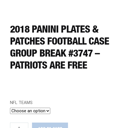
CART
REGISTER
2018 PANINI PLATES &
PATCHES FOOTBALL CASE
LOGIN
GROUP BREAK #3747 –
PATRIOTS ARE FREE
NFL TEAMS
2018