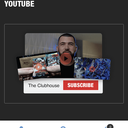
YOUTUBE
0