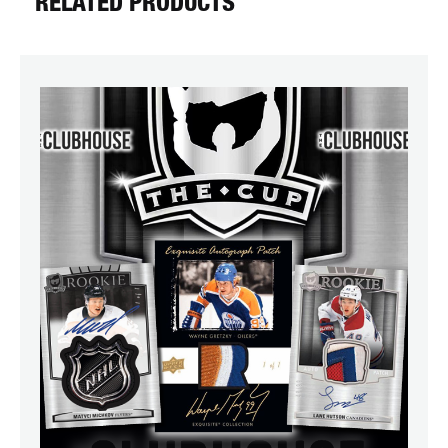
RELATED PRODUCTS