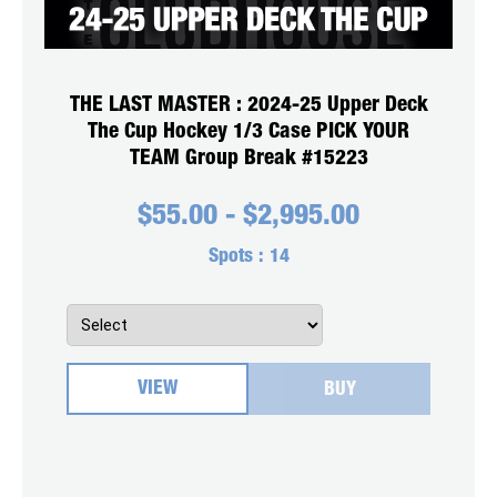
THE LAST MASTER : 2024-25 Upper Deck
The Cup Hockey 1/3 Case PICK YOUR
TEAM Group Break #15223
$
55.00
-
$
2,995.00
Spots :
14
VIEW
BUY