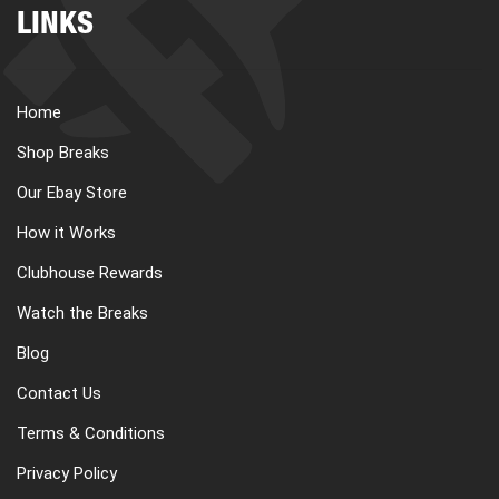
LINKS
Home
Shop Breaks
Our Ebay Store
How it Works
Clubhouse Rewards
Watch the Breaks
Blog
Contact Us
Terms & Conditions
Privacy Policy