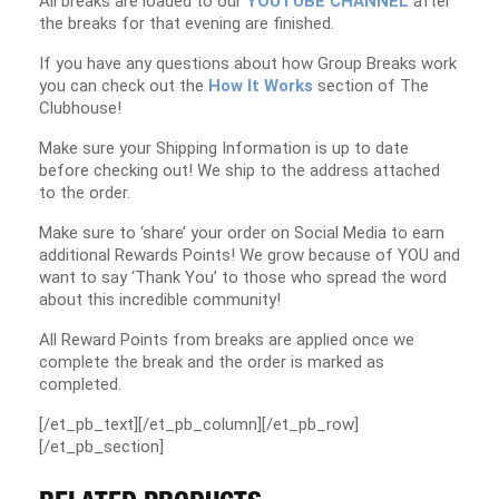
All breaks are loaded to our
YOUTUBE CHANNEL
after
the breaks for that evening are finished.
If you have any questions about how Group Breaks work
you can check out the
How It Works
section of The
Clubhouse!
Make sure your Shipping Information is up to date
before checking out! We ship to the address attached
to the order.
Make sure to ‘share’ your order on Social Media to earn
additional Rewards Points! We grow because of YOU and
want to say ‘Thank You’ to those who spread the word
about this incredible community!
All Reward Points from breaks are applied once we
complete the break and the order is marked as
completed.
[/et_pb_text][/et_pb_column][/et_pb_row]
[/et_pb_section]