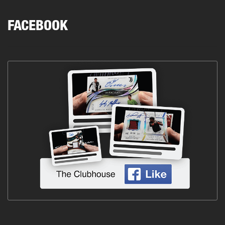
FACEBOOK