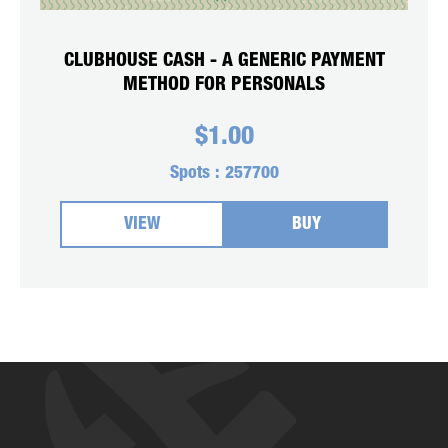
CLUBHOUSE CASH - A GENERIC PAYMENT
METHOD FOR PERSONALS
$
1.00
Spots :
257700
VIEW
BUY