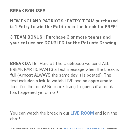
BREAK BONUSES :
NEW ENGLAND PATRIOTS : EVERY TEAM purchased
is 1 Entry to win the Patriots in the break for FREE!
3 TEAM BONUS : Purchase 3 or more teams and
your entries are DOUBLED for the Patriots Drawing!
BREAK DATE :
Here at The Clubhouse we send ALL
BREAK PARTICIPANTS a text message when the break is
full (Almost ALWAYS the same day it is posted). The
text includes a link to watch LIVE and an approximate
time for the break! No more trying to guess if a break
has happened yet or not!
You can watch the break in our
LIVE ROOM
and join the
chat!