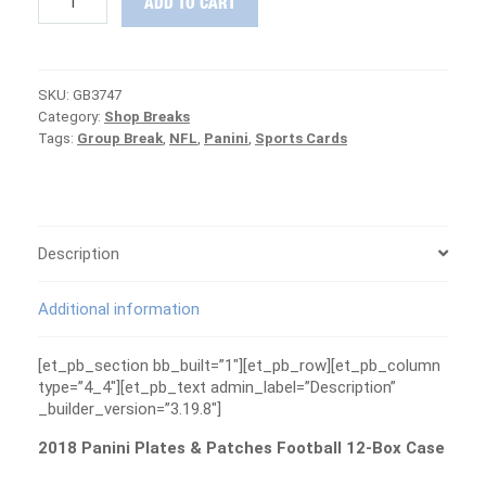
ADD TO CART
Panini
Plates
&
Patches
SKU:
GB3747
Football
Category:
Shop Breaks
Case
Tags:
Group Break
,
NFL
,
Panini
,
Sports Cards
Group
Break
#3747
-
PATRIOTS
ARE
Description
FREE
quantity
Additional information
[et_pb_section bb_built=”1″][et_pb_row][et_pb_column
type=”4_4″][et_pb_text admin_label=”Description”
_builder_version=”3.19.8″]
2018 Panini Plates & Patches Football 12-Box Case