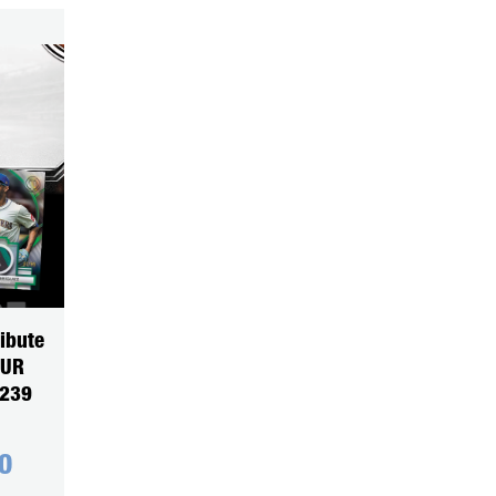
ibute
OUR
5239
0