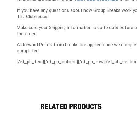
If you have any questions about how Group Breaks work y
The Clubhouse!
Make sure your Shipping Information is up to date before 
the order.
All Reward Points from breaks are applied once we complet
completed.
[/et_pb_text][/et_pb_column][/et_pb_row][/et_pb_section
RELATED PRODUCTS