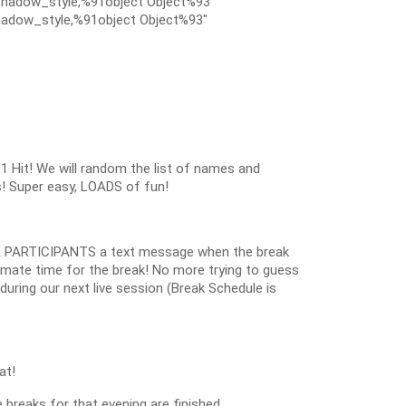
hadow_style,%91object Object%93″
adow_style,%91object Object%93″
1 Hit! We will random the list of names and
s! Super easy, LOADS of fun!
 PARTICIPANTS a text message when the break
oximate time for the break! No more trying to guess
k during our next live session (Break Schedule is
at!
 breaks for that evening are finished.