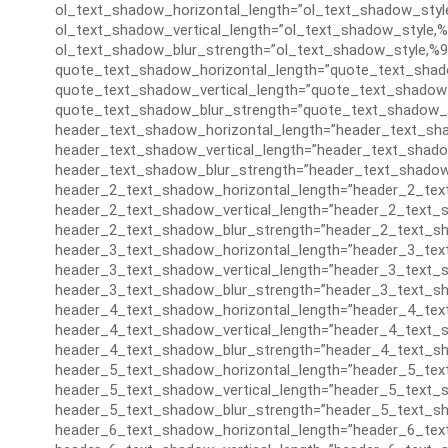
ol_text_shadow_horizontal_length=”ol_text_shadow_styl
ol_text_shadow_vertical_length=”ol_text_shadow_style,%
ol_text_shadow_blur_strength=”ol_text_shadow_style,%9
quote_text_shadow_horizontal_length=”quote_text_shad
quote_text_shadow_vertical_length=”quote_text_shadow_
quote_text_shadow_blur_strength=”quote_text_shadow_s
header_text_shadow_horizontal_length=”header_text_sha
header_text_shadow_vertical_length=”header_text_shado
header_text_shadow_blur_strength=”header_text_shadow
header_2_text_shadow_horizontal_length=”header_2_tex
header_2_text_shadow_vertical_length=”header_2_text_s
header_2_text_shadow_blur_strength=”header_2_text_sh
header_3_text_shadow_horizontal_length=”header_3_tex
header_3_text_shadow_vertical_length=”header_3_text_s
header_3_text_shadow_blur_strength=”header_3_text_sh
header_4_text_shadow_horizontal_length=”header_4_tex
header_4_text_shadow_vertical_length=”header_4_text_s
header_4_text_shadow_blur_strength=”header_4_text_sh
header_5_text_shadow_horizontal_length=”header_5_tex
header_5_text_shadow_vertical_length=”header_5_text_s
header_5_text_shadow_blur_strength=”header_5_text_sh
header_6_text_shadow_horizontal_length=”header_6_tex