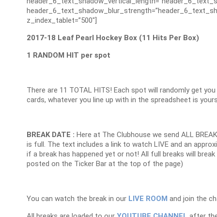
header_6_text_shadow_vertical_length=”header_6_text_s
header_6_text_shadow_blur_strength=”header_6_text_sh
z_index_tablet=”500″]
2017-18 Leaf Pearl Hockey Box (11 Hits Per Box)
1 RANDOM HIT per spot
There are 11 TOTAL HITS! Each spot will randomly get you 
cards, whatever you line up with in the spreadsheet is your
BREAK DATE :
Here at The Clubhouse we send ALL BREAK
is full. The text includes a link to watch LIVE and an appr
if a break has happened yet or not! All full breaks will brea
posted on the Ticker Bar at the top of the page)
You can watch the break in our
LIVE ROOM
and join the ch
All breaks are loaded to our
YOUTUBE CHANNEL
after the