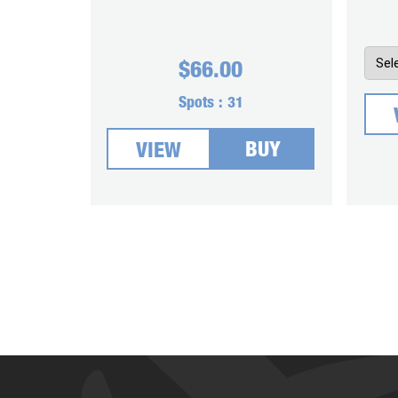
$
66.00
Spots :
31
BUY
VIEW