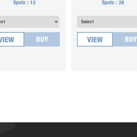
Spots :
13
Spots :
28
BUY
BUY
VIEW
VIEW