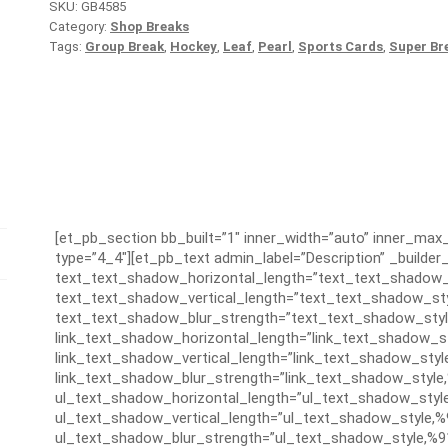
SKU:
GB4585
Category:
Shop Breaks
Tags:
Group Break
,
Hockey
,
Leaf
,
Pearl
,
Sports Cards
,
Super Br
[et_pb_section bb_built=”1″ inner_width=”auto” inner_ma
type=”4_4″][et_pb_text admin_label=”Description” _builder_
text_text_shadow_horizontal_length=”text_text_shadow_
text_text_shadow_vertical_length=”text_text_shadow_sty
text_text_shadow_blur_strength=”text_text_shadow_styl
link_text_shadow_horizontal_length=”link_text_shadow_s
link_text_shadow_vertical_length=”link_text_shadow_styl
link_text_shadow_blur_strength=”link_text_shadow_style
ul_text_shadow_horizontal_length=”ul_text_shadow_styl
ul_text_shadow_vertical_length=”ul_text_shadow_style,%
ul_text_shadow_blur_strength=”ul_text_shadow_style,%9