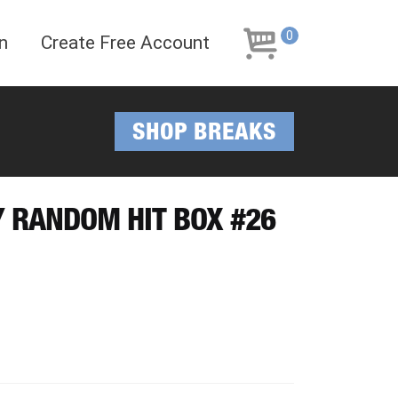
Skip
Skip
to
to
0
n
Create Free Account
navigation
content
SHOP BREAKS
Y RANDOM HIT BOX #26