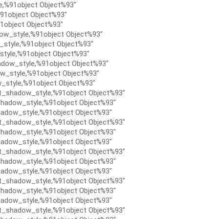
e,%91object Object%93″
91object Object%93″
1object Object%93″
ow_style,%91object Object%93″
style,%91object Object%93″
tyle,%91object Object%93″
dow_style,%91object Object%93″
w_style,%91object Object%93″
_style,%91object Object%93″
t_shadow_style,%91object Object%93″
hadow_style,%91object Object%93″
adow_style,%91object Object%93″
t_shadow_style,%91object Object%93″
hadow_style,%91object Object%93″
adow_style,%91object Object%93″
t_shadow_style,%91object Object%93″
hadow_style,%91object Object%93″
adow_style,%91object Object%93″
t_shadow_style,%91object Object%93″
hadow_style,%91object Object%93″
adow_style,%91object Object%93″
t_shadow_style,%91object Object%93″