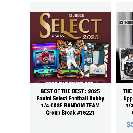
BEST OF THE BEST : 2025
THE
Panini Select Football Hobby
Upp
1/4 CASE RANDOM TEAM
1/
Group Break #15221
$