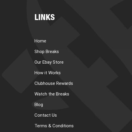
LINKS
Home
Shop Breaks
Our Ebay Store
How it Works
Clubhouse Rewards
Watch the Breaks
Blog
Contact Us
Terms & Conditions