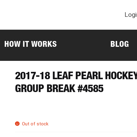
Logi
HOW IT WORKS
BLOG
2017-18 LEAF PEARL HOCKE
GROUP BREAK #4585
Out of stock