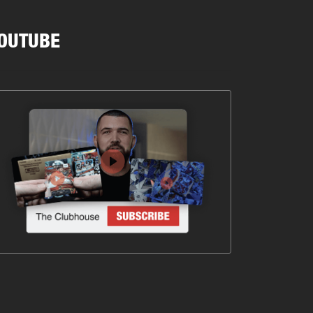
OUTUBE