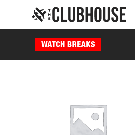
WATCH BREAKS