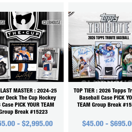
 LAST MASTER : 2024-25
TOP TIER : 2026 Topps Tr
er Deck The Cup Hockey
Baseball Case PICK Y
3 Case PICK YOUR TEAM
TEAM Group Break #1
Group Break #15223
55.00
-
$
2,995.00
$
45.00
-
$
695.0