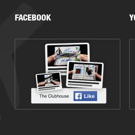
FACEBOOK
Y