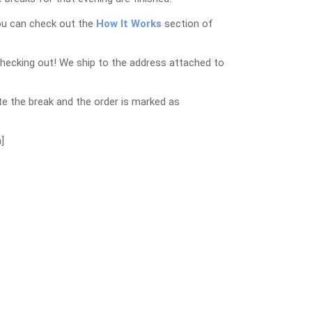
ou can check out the
How It Works
section of
checking out! We ship to the address attached to
e the break and the order is marked as
]