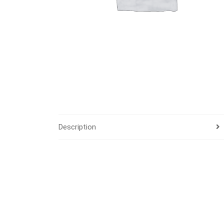
Description