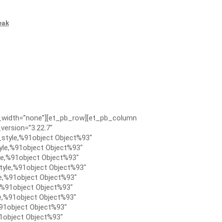
eak
x_width=”none”][et_pb_row][et_pb_column
version=”3.22.7″
style,%91object Object%93″
le,%91object Object%93″
e,%91object Object%93″
tyle,%91object Object%93″
e,%91object Object%93″
,%91object Object%93″
e,%91object Object%93″
91object Object%93″
1object Object%93″