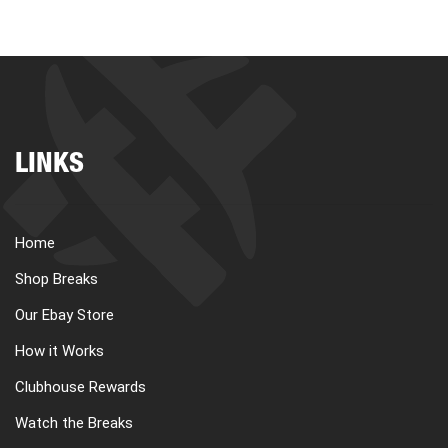
LINKS
Home
Shop Breaks
Our Ebay Store
How it Works
Clubhouse Rewards
Watch the Breaks