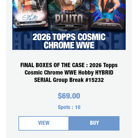
FINAL BOXES OF THE CASE : 2026 Topps
Cosmic Chrome WWE Hobby HYBRID
SERIAL Group Break #15232
$
69.00
Spots :
10
VIEW
BUY