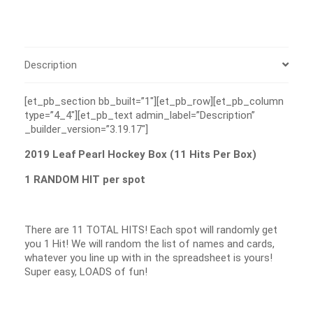
Description
[et_pb_section bb_built=”1″][et_pb_row][et_pb_column
type=”4_4″][et_pb_text admin_label=”Description”
_builder_version=”3.19.17″]
2019 Leaf Pearl Hockey Box (11 Hits Per Box)
1 RANDOM HIT per spot
There are 11 TOTAL HITS! Each spot will randomly get
you 1 Hit! We will random the list of names and cards,
whatever you line up with in the spreadsheet is yours!
Super easy, LOADS of fun!