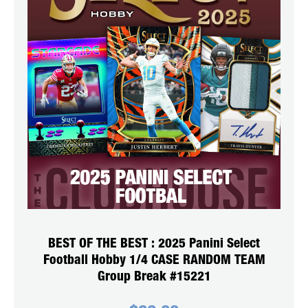
BEST OF THE BEST : 2025 Panini Select
Football Hobby 1/4 CASE RANDOM TEAM
Group Break #15221