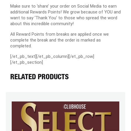
Make sure to ‘share’ your order on Social Media to earn
additional Rewards Points! We grow because of YOU and
want to say ‘Thank You’ to those who spread the word
about this incredible community!
All Reward Points from breaks are applied once we
complete the break and the order is marked as
completed.
[/et_pb_text][/et_pb_column][/et_pb_row]
[/et_pb_section]
RELATED PRODUCTS