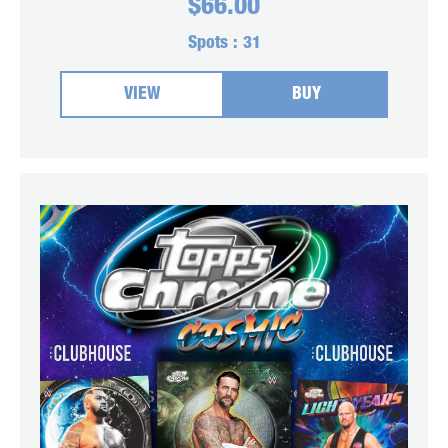
$
66.00
Spots :
31
VIEW
BUY