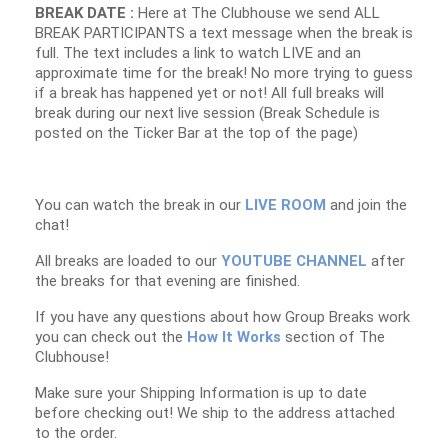
BREAK DATE :
Here at The Clubhouse we send ALL
BREAK PARTICIPANTS a text message when the break is
full. The text includes a link to watch LIVE and an
approximate time for the break! No more trying to guess
if a break has happened yet or not! All full breaks will
break during our next live session (Break Schedule is
posted on the Ticker Bar at the top of the page)
You can watch the break in our
LIVE ROOM
and join the
chat!
All breaks are loaded to our
YOUTUBE CHANNEL
after
the breaks for that evening are finished.
If you have any questions about how Group Breaks work
you can check out the
How It Works
section of The
Clubhouse!
Make sure your Shipping Information is up to date
before checking out! We ship to the address attached
to the order.