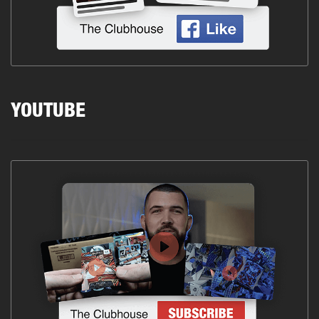
YOUTUBE