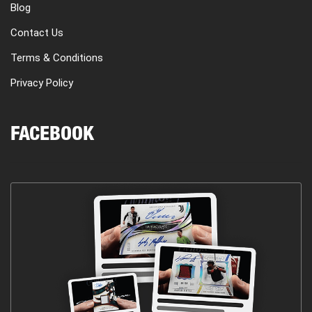
Blog
Contact Us
Terms & Conditions
Privacy Policy
FACEBOOK