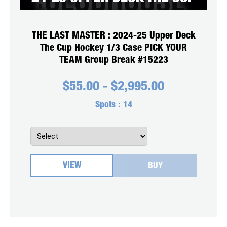
THE LAST MASTER : 2024-25 Upper Deck
The Cup Hockey 1/3 Case PICK YOUR
TEAM Group Break #15223
$
55.00
-
$
2,995.00
Spots :
14
VIEW
BUY