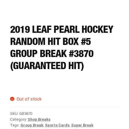
CART
REGISTER
2019 LEAF PEARL HOCKEY
RANDOM HIT BOX #5
LOGIN
GROUP BREAK #3870
(GUARANTEED HIT)
Out of stock
SKU:
GB3870
Category:
Shop Breaks
Tags:
Group Break
,
Sports Cards
,
Super Break