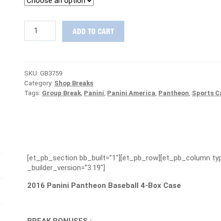
2016
ADD TO CART
Panini
Pantheon
Baseball
Case
SKU:
GB3759
Group
Category:
Shop Breaks
Break
Tags:
Group Break
,
Panini
,
Panini America
,
Pantheon
,
Sports C
#3759
-
YANKEES
ARE
FREE
quantity
[et_pb_section bb_built=”1″][et_pb_row][et_pb_column typ
_builder_version=”3.19″]
2016 Panini Pantheon Baseball 4-Box Case
BREAK BONUSES :