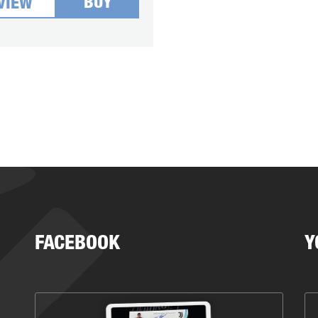
BUY
VIEW
FACEBOOK
Y