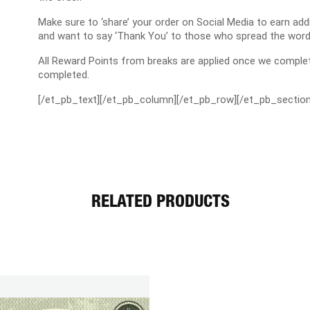
Make sure to ‘share’ your order on Social Media to earn a
and want to say ‘Thank You’ to those who spread the word
All Reward Points from breaks are applied once we complet
completed.
[/et_pb_text][/et_pb_column][/et_pb_row][/et_pb_section
RELATED PRODUCTS