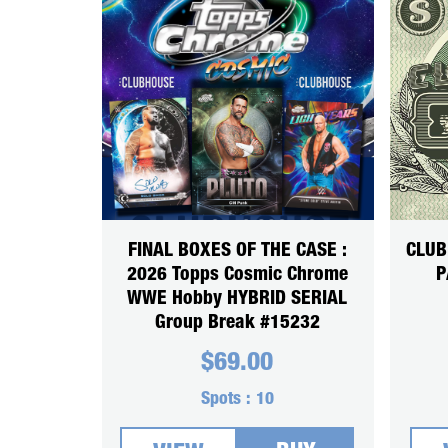
FINAL BOXES OF THE CASE :
CLUB
2026 Topps Cosmic Chrome
P
WWE Hobby HYBRID SERIAL
Group Break #15232
$
69.00
Spots :
10