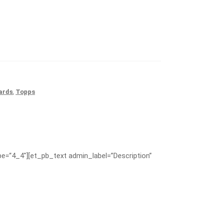
ards
,
Topps
e=”4_4″][et_pb_text admin_label=”Description”