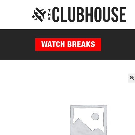
WATCH BREAKS