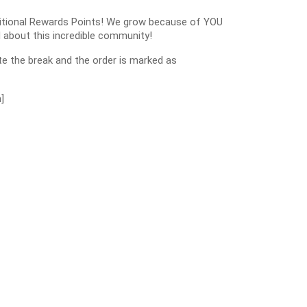
dditional Rewards Points! We grow because of YOU
 about this incredible community!
e the break and the order is marked as
]