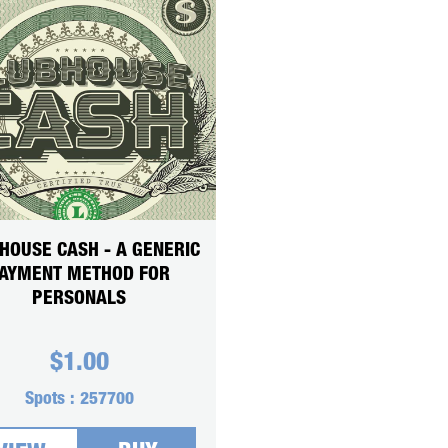
HOUSE CASH - A GENERIC
AYMENT METHOD FOR
PERSONALS
$
1.00
Spots :
257700