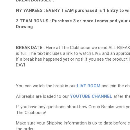
NY YANKEES : EVERY TEAM purchased is 1 Entry to win
3 TEAM BONUS : Purchase 3 or more teams and your 
Drawing
BREAK DATE :
Here at The Clubhouse we send ALL BREAK
is full. The text includes a link to watch LIVE and an appr
if a break has happened yet or not! If you see the product 
DAY!
You can watch the break in our
LIVE ROOM
and join the ch
All breaks are loaded to our
YOUTUBE CHANNEL
after the
If you have any questions about how Group Breaks work y
The Clubhouse!
Make sure your Shipping Information is up to date before 
the order.