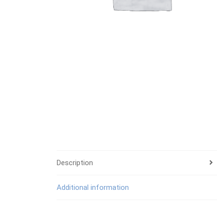
Description
Additional information