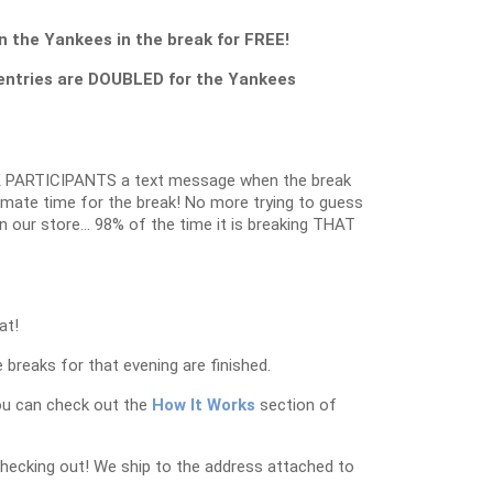
 the Yankees in the break for FREE!
entries are DOUBLED for the Yankees
 PARTICIPANTS a text message when the break
oximate time for the break! No more trying to guess
in our store… 98% of the time it is breaking THAT
at!
 breaks for that evening are finished.
ou can check out the
How It Works
section of
checking out! We ship to the address attached to