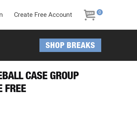
Skip
Skip
to
to
0
n
Create Free Account
navigation
content
SHOP BREAKS
EBALL CASE GROUP
E FREE