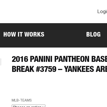
Logi
HOW IT WORKS
BLOG
2016 PANINI PANTHEON BAS
BREAK #3759 – YANKEES AR
MLB-TEAMS