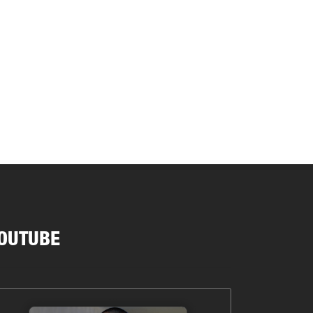
OUTUBE