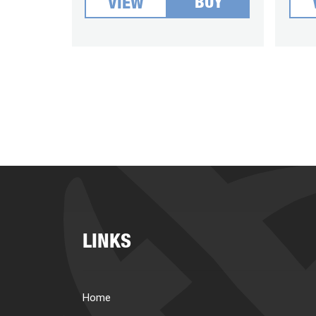
BUY
VIEW
LINKS
Home