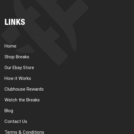
LINKS
Home
Shop Breaks
Our Ebay Store
How it Works
Clubhouse Rewards
Watch the Breaks
Blog
Contact Us
Terms & Conditions