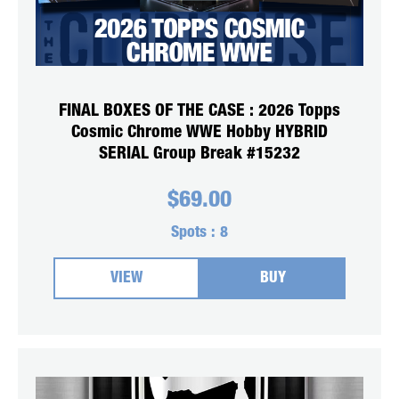
FINAL BOXES OF THE CASE : 2026 Topps
Cosmic Chrome WWE Hobby HYBRID
SERIAL Group Break #15232
$
69.00
Spots :
8
VIEW
BUY