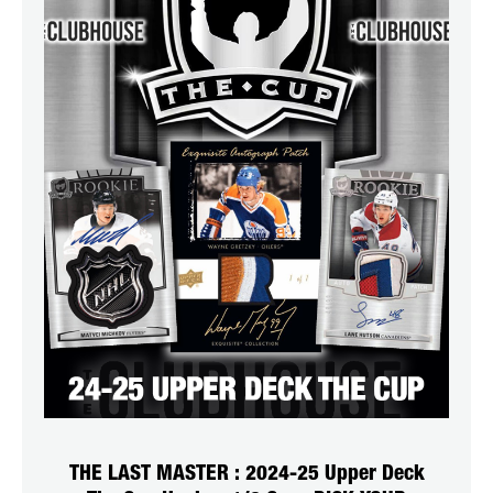
THE LAST MASTER : 2024-25 Upper Deck