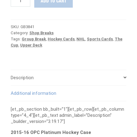
ADD TO CART
16
OPC
Platinum
Hockey
SKU:
GB3841
Case
Category:
Shop Breaks
Group
Tags:
Group Break
,
Hockey Cards
,
NHL
,
Sports Cards
,
The
Break
Cup
,
Upper Deck
#3741
-
MCDAVID/OILERS
ARE
FREE
quantity
Description
Additional information
[et_pb_section bb_built=”1″][et_pb_row][et_pb_column
type=”4_4″][et_pb_text admin_label=”Description”
_builder_version=”3.19.17″]
2015-16 OPC Platinum Hockey Case