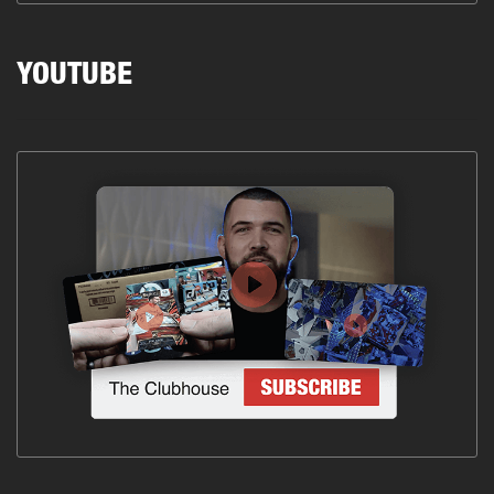
YOUTUBE