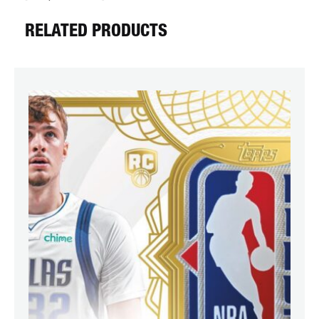
RELATED PRODUCTS