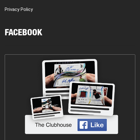
Privacy Policy
FACEBOOK