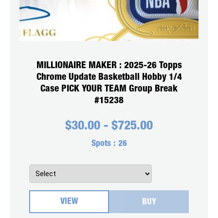
MILLIONAIRE MAKER : 2025-26 Topps
Chrome Update Basketball Hobby 1/4
Case PICK YOUR TEAM Group Break
#15238
$
30.00
-
$
725.00
Spots :
26
VIEW
BUY