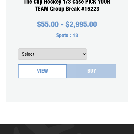
The Cup Hockey 1/3 Case PICK YOUR
TEAM Group Break #15223
$
55.00
-
$
2,995.00
Spots :
13
VIEW
BUY