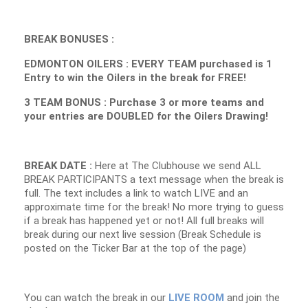
BREAK BONUSES :
EDMONTON OILERS : EVERY TEAM purchased is 1
Entry to win the Oilers in the break for FREE!
3 TEAM BONUS : Purchase 3 or more teams and
your entries are DOUBLED for the Oilers Drawing!
BREAK DATE :
Here at The Clubhouse we send ALL
BREAK PARTICIPANTS a text message when the break is
full. The text includes a link to watch LIVE and an
approximate time for the break! No more trying to guess
if a break has happened yet or not! All full breaks will
break during our next live session (Break Schedule is
posted on the Ticker Bar at the top of the page)
You can watch the break in our
LIVE ROOM
and join the