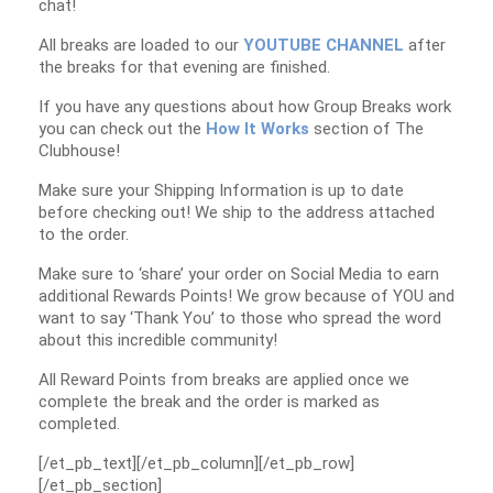
chat!
All breaks are loaded to our
YOUTUBE CHANNEL
after
the breaks for that evening are finished.
If you have any questions about how Group Breaks work
you can check out the
How It Works
section of The
Clubhouse!
Make sure your Shipping Information is up to date
before checking out! We ship to the address attached
to the order.
Make sure to ‘share’ your order on Social Media to earn
additional Rewards Points! We grow because of YOU and
want to say ‘Thank You’ to those who spread the word
about this incredible community!
All Reward Points from breaks are applied once we
complete the break and the order is marked as
completed.
[/et_pb_text][/et_pb_column][/et_pb_row]
[/et_pb_section]