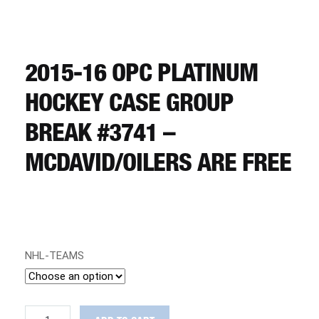
CART
REGISTER
2015-16 OPC PLATINUM
HOCKEY CASE GROUP
LOGIN
BREAK #3741 –
MCDAVID/OILERS ARE FREE
NHL-TEAMS
2015-