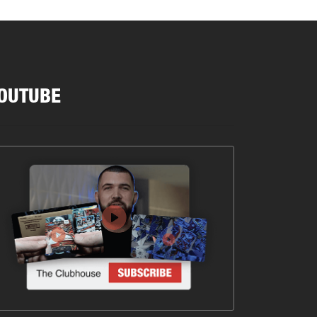
OUTUBE