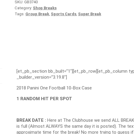
SKU:
GB3740
Category:
Shop Breaks
Tags:
Group Break
,
Sports Cards
,
Super Break
[et_pb_section bb_built=”1″][et_pb_row][et_pb_column typ
_builder_version=”3.19.8″]
2018 Panini One Football 10-Box Case
1 RANDOM HIT PER SPOT
BREAK DATE :
Here at The Clubhouse we send ALL BREAK
is full (Almost ALWAYS the same day it is posted). The text
approximate time for the break! No more trying to guess if