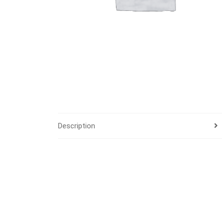
Description