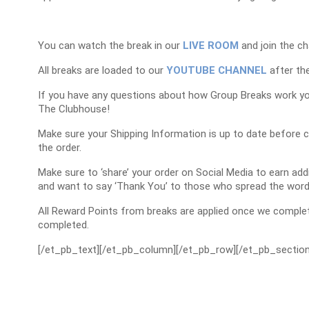
You can watch the break in our
LIVE ROOM
and join the ch
All breaks are loaded to our
YOUTUBE CHANNEL
after the
If you have any questions about how Group Breaks work y
The Clubhouse!
Make sure your Shipping Information is up to date before 
the order.
Make sure to ‘share’ your order on Social Media to earn a
and want to say ‘Thank You’ to those who spread the word
All Reward Points from breaks are applied once we complet
completed.
[/et_pb_text][/et_pb_column][/et_pb_row][/et_pb_section