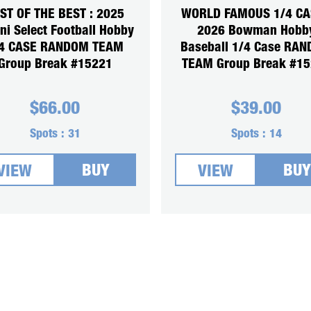
ST OF THE BEST : 2025
WORLD FAMOUS 1/4 CA
ni Select Football Hobby
2026 Bowman Hobb
4 CASE RANDOM TEAM
Baseball 1/4 Case RA
Group Break #15221
TEAM Group Break #1
$
66.00
$
39.00
Spots :
31
Spots :
14
BUY
BUY
VIEW
VIEW