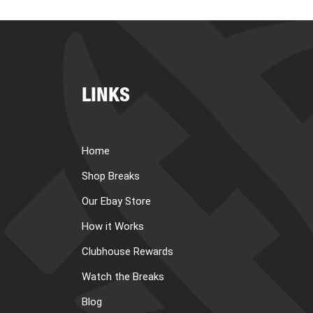
LINKS
Home
Shop Breaks
Our Ebay Store
How it Works
Clubhouse Rewards
Watch the Breaks
Blog