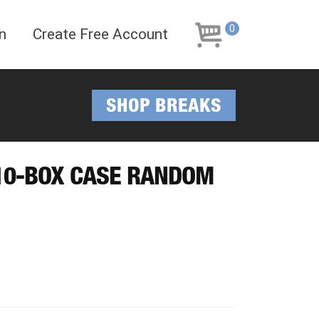
Skip
Skip
to
to
0
n
Create Free Account
navigation
content
SHOP BREAKS
 10-BOX CASE RANDOM