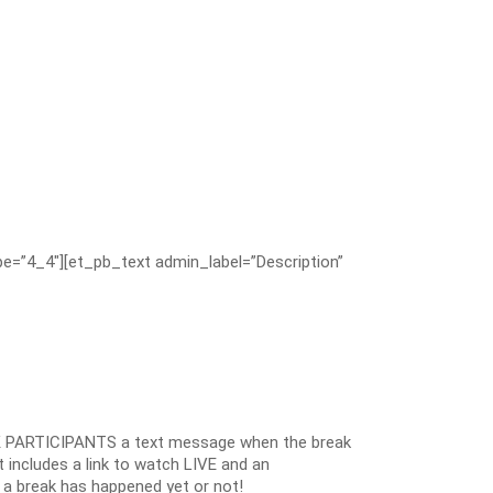
e=”4_4″][et_pb_text admin_label=”Description”
 PARTICIPANTS a text message when the break
 includes a link to watch LIVE and an
 a break has happened yet or not!