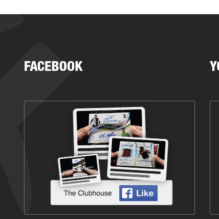
FACEBOOK
Y