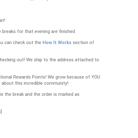
at!
 breaks for that evening are finished.
ou can check out the
How It Works
section of
checking out! We ship to the address attached to
dditional Rewards Points! We grow because of YOU
 about this incredible community!
e the break and the order is marked as
]