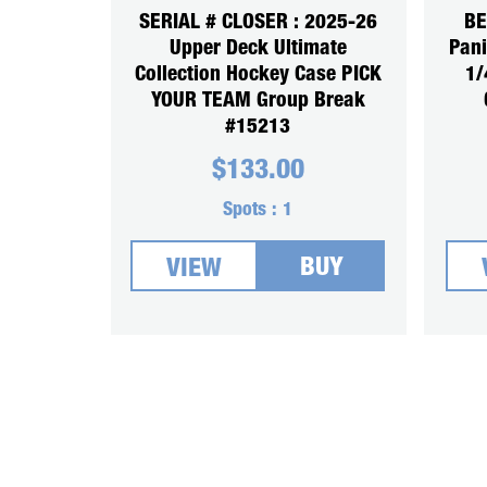
SERIAL # CLOSER : 2025-26
BE
Upper Deck Ultimate
Pani
Collection Hockey Case PICK
1/
YOUR TEAM Group Break
#15213
$
133.00
Spots :
1
BUY
VIEW