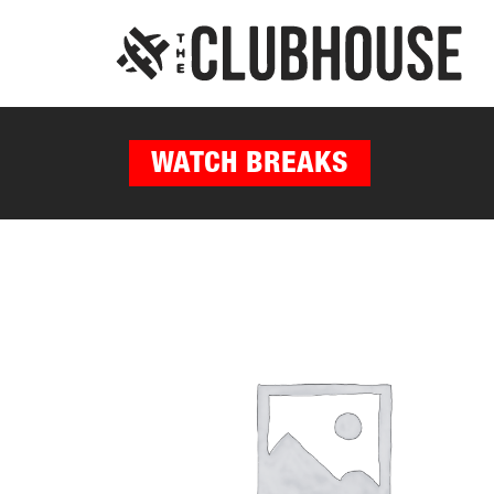
WATCH BREAKS