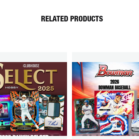
RELATED PRODUCTS