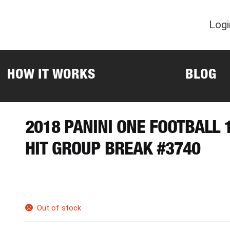
Logi
HOW IT WORKS
BLOG
2018 PANINI ONE FOOTBALL
HIT GROUP BREAK #3740
Out of stock