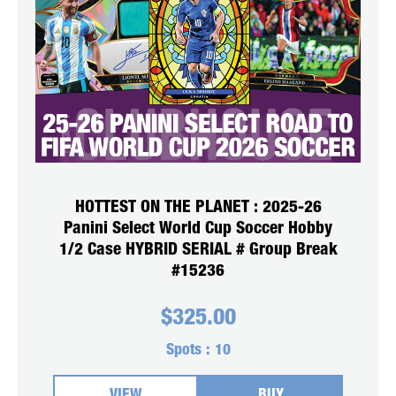
HOTTEST ON THE PLANET : 2025-26
Panini Select World Cup Soccer Hobby
1/2 Case HYBRID SERIAL # Group Break
#15236
$
325.00
Spots :
10