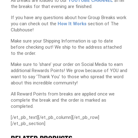
All breaks are loaded to our
YOUTUBE CHANNEL
after
the breaks for that evening are finished.
If you have any questions about how Group Breaks work
you can check out the
How It Works
section of The
Clubhouse!
Make sure your Shipping Information is up to date
before checking out! We ship to the address attached
to the order.
Make sure to ‘share’ your order on Social Media to earn
additional Rewards Points! We grow because of YOU and
want to say ‘Thank You’ to those who spread the word
about this incredible community!
All Reward Points from breaks are applied once we
complete the break and the order is marked as
completed.
[/et_pb_text][/et_pb_column][/et_pb_row]
[/et_pb_section]