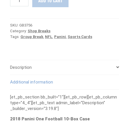
ADD TO CART
Panini
One
Football
10-
SKU:
GB3756
Box
Category:
Shop Breaks
Case
Tags:
Group Break
,
NFL
,
Panini
,
Sports Cards
Group
Break
#3756
-
PATRIOTS
ARE
Description
FREE
quantity
Additional information
[et_pb_section bb_built=”1″][et_pb_row][et_pb_column
type=”4_4″][et_pb_text admin_label=”Description”
_builder_version=”3.19.8″]
2018 Panini One Football 10-Box Case