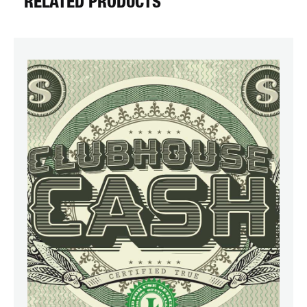
RELATED PRODUCTS