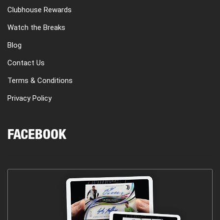
Clubhouse Rewards
Watch the Breaks
Blog
Contact Us
Terms & Conditions
Privacy Policy
FACEBOOK