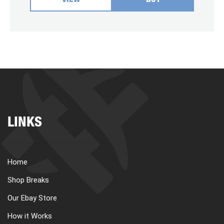
VIEW
BUY
LINKS
Home
Shop Breaks
Our Ebay Store
How it Works