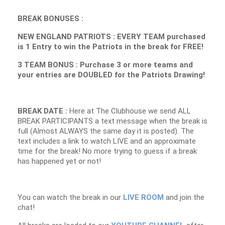
BREAK BONUSES :
NEW ENGLAND PATRIOTS : EVERY TEAM purchased
is 1 Entry to win the Patriots in the break for FREE!
3 TEAM BONUS : Purchase 3 or more teams and
your entries are DOUBLED for the Patriots Drawing!
BREAK DATE :
Here at The Clubhouse we send ALL
BREAK PARTICIPANTS a text message when the break is
full (Almost ALWAYS the same day it is posted). The
text includes a link to watch LIVE and an approximate
time for the break! No more trying to guess if a break
has happened yet or not!
You can watch the break in our
LIVE ROOM
and join the
chat!