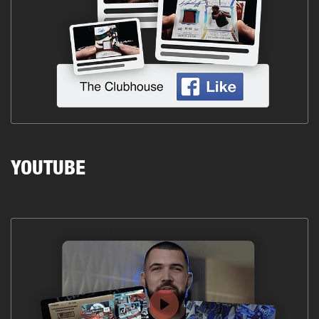
YOUTUBE