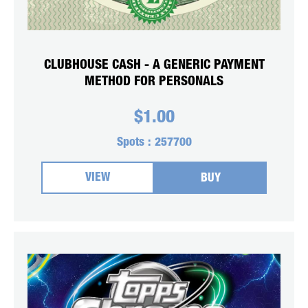
CLUBHOUSE CASH - A GENERIC PAYMENT
METHOD FOR PERSONALS
$
1.00
Spots :
257700
VIEW
BUY