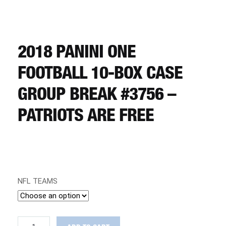
CART
REGISTER
2018 PANINI ONE
FOOTBALL 10-BOX CASE
LOGIN
GROUP BREAK #3756 –
PATRIOTS ARE FREE
NFL TEAMS
2018