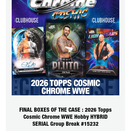
FINAL BOXES OF THE CASE : 2026 Topps
Cosmic Chrome WWE Hobby HYBRID
SERIAL Group Break #15232