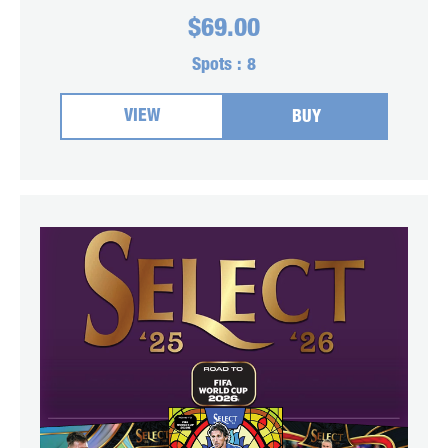
$
69.00
Spots :
8
VIEW
BUY