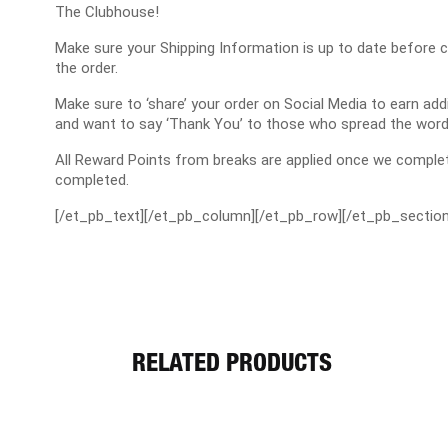
The Clubhouse!
Make sure your Shipping Information is up to date before 
the order.
Make sure to ‘share’ your order on Social Media to earn a
and want to say ‘Thank You’ to those who spread the word
All Reward Points from breaks are applied once we complet
completed.
[/et_pb_text][/et_pb_column][/et_pb_row][/et_pb_section
RELATED PRODUCTS