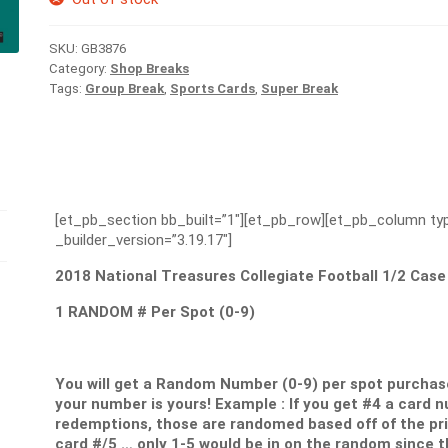
SKU:
GB3876
Category:
Shop Breaks
Tags:
Group Break
,
Sports Cards
,
Super Break
[et_pb_section bb_built=”1″][et_pb_row][et_pb_column typ
_builder_version=”3.19.17″]
2018 National Treasures Collegiate Football 1/2 Case
1 RANDOM # Per Spot (0-9)
You will get a Random Number (0-9) per spot purchase
your number is yours! Example : If you get #4 a card 
redemptions, those are randomed based off of the print
card #/5 … only 1-5 would be in on the random since th