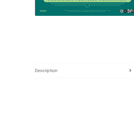
Description