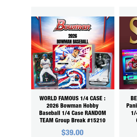
WORLD FAMOUS 1/4 CASE :
BE
2026 Bowman Hobby
Pani
Baseball 1/4 Case RANDOM
1/
TEAM Group Break #15210
$
39.00