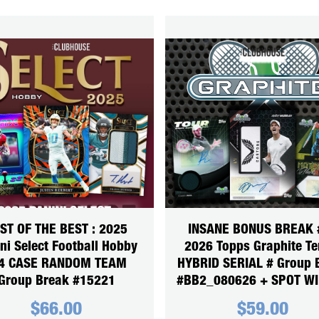
ST OF THE BEST : 2025
INSANE BONUS BREAK #
ni Select Football Hobby
2026 Topps Graphite Te
4 CASE RANDOM TEAM
HYBRID SERIAL # Group 
Group Break #15221
#BB2_080626 + SPOT W
$
66.00
$
59.00