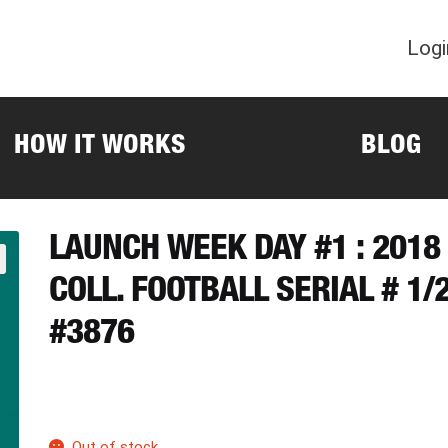
Logi
HOW IT WORKS
BLOG
LAUNCH WEEK DAY #1 : 201
COLL. FOOTBALL SERIAL # 1
#3876
Out of stock