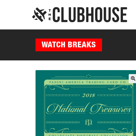
WATCH BREAKS