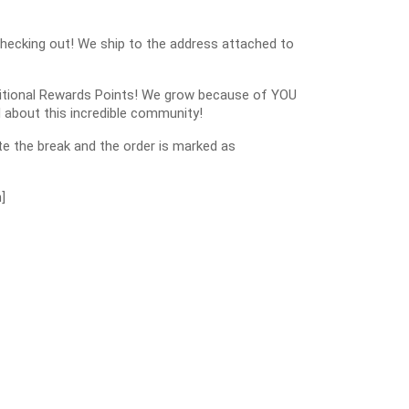
checking out! We ship to the address attached to
dditional Rewards Points! We grow because of YOU
 about this incredible community!
e the break and the order is marked as
]