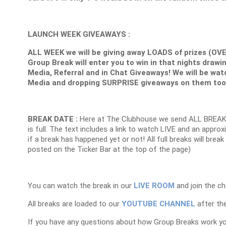
LAUNCH WEEK GIVEAWAYS :
ALL WEEK we will be giving away LOADS of prizes (OV
Group Break will enter you to win in that nights drawin
Media, Referral and in Chat Giveaways! We will be wat
Media and dropping SURPRISE giveaways on them too
BREAK DATE :
Here at The Clubhouse we send ALL BREAK
is full. The text includes a link to watch LIVE and an appr
if a break has happened yet or not! All full breaks will brea
posted on the Ticker Bar at the top of the page)
You can watch the break in our
LIVE ROOM
and join the ch
All breaks are loaded to our
YOUTUBE CHANNEL
after the
If you have any questions about how Group Breaks work y