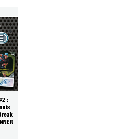
2 :
nnis
Break
INNER