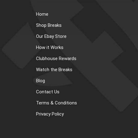
Home
Shop Breaks
Our Ebay Store
How it Works
Clubhouse Rewards
Watch the Breaks
Blog
Contact Us
Terms & Conditions
Privacy Policy