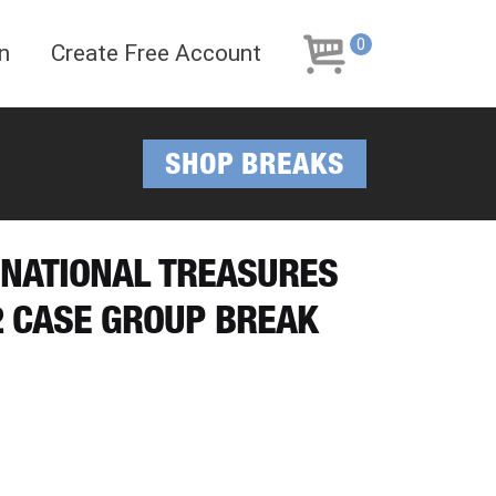
Skip
Skip
to
to
0
n
Create Free Account
navigation
content
SHOP BREAKS
8 NATIONAL TREASURES
/2 CASE GROUP BREAK