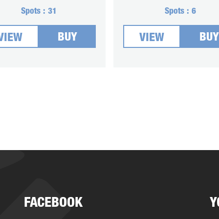
Spots :
31
Spots :
6
BUY
BUY
VIEW
VIEW
FACEBOOK
Y