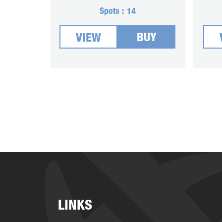
Spots :
14
BUY
VIEW
LINKS