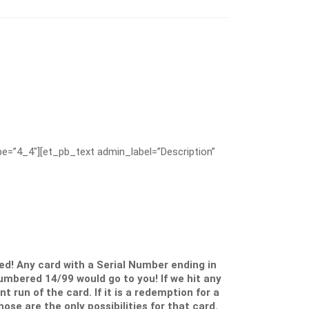
e=”4_4″][et_pb_text admin_label=”Description”
d! Any card with a Serial Number ending in
numbered 14/99 would go to you! If we hit any
 run of the card. If it is a redemption for a
ose are the only possibilities for that card.