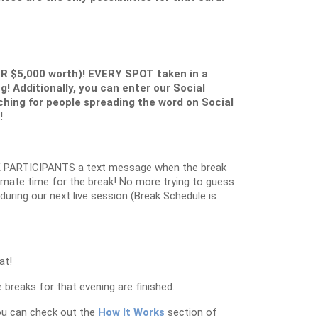
ER $5,000 worth)! EVERY SPOT taken in a
g! Additionally, you can enter our Social
ching for people spreading the word on Social
!
 PARTICIPANTS a text message when the break
oximate time for the break! No more trying to guess
k during our next live session (Break Schedule is
at!
 breaks for that evening are finished.
ou can check out the
How It Works
section of