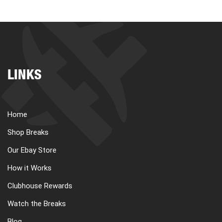
LINKS
Home
Shop Breaks
Our Ebay Store
How it Works
Clubhouse Rewards
Watch the Breaks
Blog