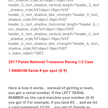
ext_shadow_style,%91object Object%93″
header_5_text_shadow_vertical_length=”header_5_text
_shadow_style,%91object Object%93″
header_5_text_shadow_blur_strength=”header_5_text_
shadow_style,%91object Object%93″
header_6_text_shadow_horizontal_length=”header_6_t
ext_shadow_style,%91object Object%93″
header_6_text_shadow_vertical_length=”header_6_text
_shadow_style,%91object Object%93″
header_6_text_shadow_blur_strength=”header_6_text_
shadow_style,%91object Object%93″
z_index_tablet=”500″]
2017 Panini National Treasures Racing 1/2 Case
1 RANDOM Serial # per spot (0-9)
Here is how it works… instead of getting a team,
you get a serial number. If the LEFT SERIAL
NUMBER on the card matches your number (0-9)
you get it! For example, if you land #5 … and we hit
a card numbered 15/20 … you get it! Simple as