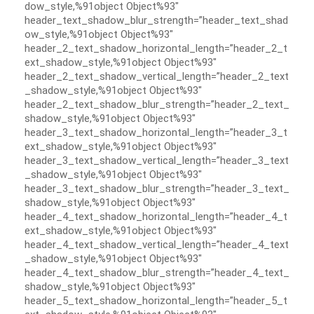
dow_style,%91object Object%93″
header_text_shadow_blur_strength=”header_text_shad
ow_style,%91object Object%93″
header_2_text_shadow_horizontal_length=”header_2_t
ext_shadow_style,%91object Object%93″
header_2_text_shadow_vertical_length=”header_2_text
_shadow_style,%91object Object%93″
header_2_text_shadow_blur_strength=”header_2_text_
shadow_style,%91object Object%93″
header_3_text_shadow_horizontal_length=”header_3_t
ext_shadow_style,%91object Object%93″
header_3_text_shadow_vertical_length=”header_3_text
_shadow_style,%91object Object%93″
header_3_text_shadow_blur_strength=”header_3_text_
shadow_style,%91object Object%93″
header_4_text_shadow_horizontal_length=”header_4_t
ext_shadow_style,%91object Object%93″
header_4_text_shadow_vertical_length=”header_4_text
_shadow_style,%91object Object%93″
header_4_text_shadow_blur_strength=”header_4_text_
shadow_style,%91object Object%93″
header_5_text_shadow_horizontal_length=”header_5_t