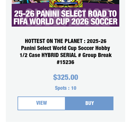
HOTTEST ON THE PLANET : 2025-26
Panini Select World Cup Soccer Hobby
1/2 Case HYBRID SERIAL # Group Break
#15236
$
325.00
Spots :
10
VIEW
BUY