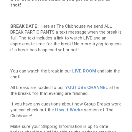
that!
BREAK DATE :
Here at The Clubhouse we send ALL
BREAK PARTICIPANTS a text message when the break is
full. The text includes a link to watch LIVE and an
approximate time for the break! No more trying to guess
if a break has happened yet or not!
You can watch the break in our
LIVE ROOM
and join the
chat!
All breaks are loaded to our
YOUTUBE CHANNEL
after
the breaks for that evening are finished.
If you have any questions about how Group Breaks work
you can check out the
How It Works
section of The
Clubhouse!
Make sure your Shipping Information is up to date