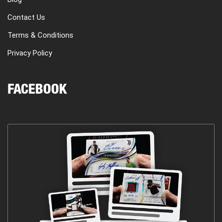
Contact Us
Terms & Conditions
Privacy Policy
FACEBOOK