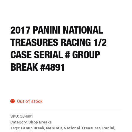
CART
REGISTER
2017 PANINI NATIONAL
TREASURES RACING 1/2
LOGIN
CASE SERIAL # GROUP
BREAK #4891
Out of stock
SKU:
GB4891
Category:
Shop Breaks
Tags:
Group Break
,
NASCAR
,
National Treasures
,
Panini
,