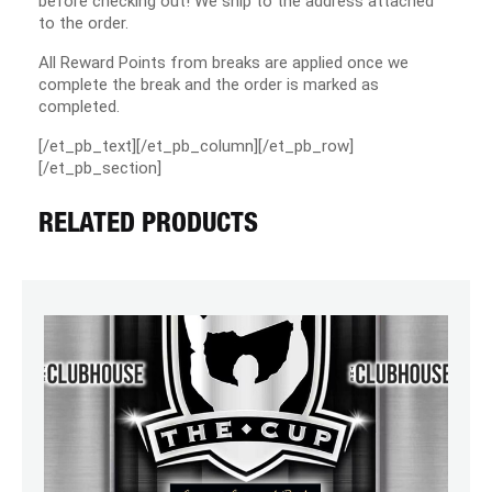
before checking out! We ship to the address attached
to the order.
All Reward Points from breaks are applied once we
complete the break and the order is marked as
completed.
[/et_pb_text][/et_pb_column][/et_pb_row]
[/et_pb_section]
RELATED PRODUCTS