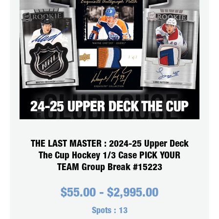
THE LAST MASTER : 2024-25 Upper Deck
The Cup Hockey 1/3 Case PICK YOUR
TEAM Group Break #15223
$
55.00
-
$
2,995.00
Spots :
13