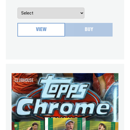
VIEW
BUY