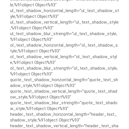
le,%91object Object%93″
ul_text_shadow_horizontal_length=”ul_text_shadow_st
yle,%91object Object%93″
ul_text_shadow_vertical_length=”ul_text_shadow_style
,%91object Object%93″
ul_text_shadow_blur_strength=”ul_text_shadow_style,
%91object Object%93″
ol_text_shadow_horizontal_length=”ol_text_shadow_s
tyle,%91object Object%93″
ol_text_shadow_vertical_length=”ol_text_shadow_styl
e,%91object Object%93″
ol_text_shadow_blur_strength=”ol_text_shadow_style,
%91object Object%93″
quote_text_shadow_horizontal_length=”quote_text_sh
adow_style,%91object Object%93″
quote_text_shadow_vertical_length=”quote_text_shad
ow_style,%91object Object%93″
quote_text_shadow_blur_strength=”quote_text_shado
w_style,%91object Object%93″
header_text_shadow_horizontal_length=”header_text_
shadow_style,%91object Object%93″
header_text_shadow_vertical_length=”header_text_sha