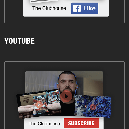
YOUTUBE