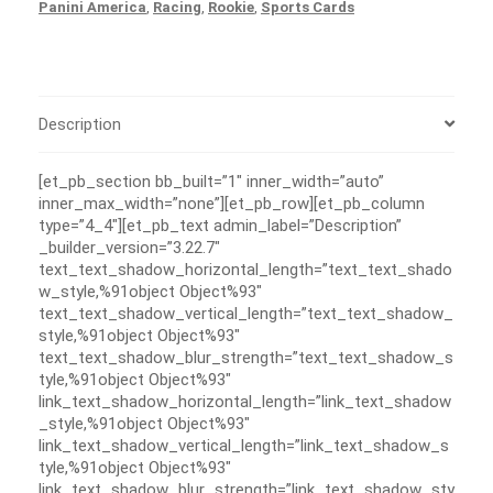
Panini America
,
Racing
,
Rookie
,
Sports Cards
Description
[et_pb_section bb_built=”1″ inner_width=”auto”
inner_max_width=”none”][et_pb_row][et_pb_column
type=”4_4″][et_pb_text admin_label=”Description”
_builder_version=”3.22.7″
text_text_shadow_horizontal_length=”text_text_shado
w_style,%91object Object%93″
text_text_shadow_vertical_length=”text_text_shadow_
style,%91object Object%93″
text_text_shadow_blur_strength=”text_text_shadow_s
tyle,%91object Object%93″
link_text_shadow_horizontal_length=”link_text_shadow
_style,%91object Object%93″
link_text_shadow_vertical_length=”link_text_shadow_s
tyle,%91object Object%93″
link_text_shadow_blur_strength=”link_text_shadow_sty