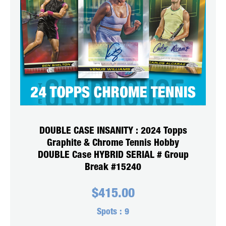
DOUBLE CASE INSANITY : 2024 Topps
Graphite & Chrome Tennis Hobby
DOUBLE Case HYBRID SERIAL # Group
Break #15240
$
415.00
Spots :
9