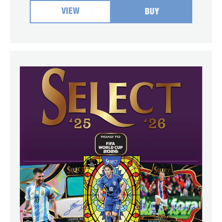
VIEW
BUY