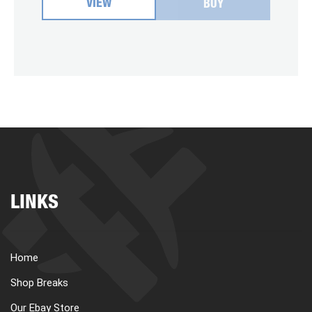
VIEW
BUY
LINKS
Home
Shop Breaks
Our Ebay Store