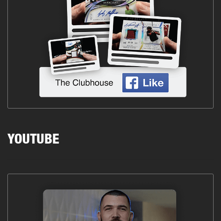
YOUTUBE