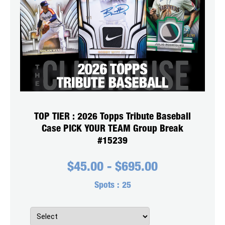
TOP TIER : 2026 Topps Tribute Baseball
Case PICK YOUR TEAM Group Break
#15239
$
45.00
-
$
695.00
Spots :
25