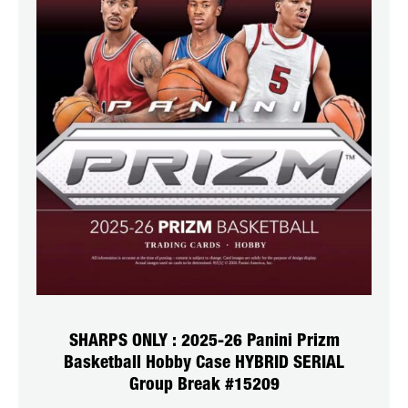
SHARPS ONLY : 2025-26 Panini Prizm
Basketball Hobby Case HYBRID SERIAL
Group Break #15209