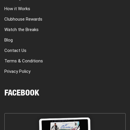
How it Works
Clubhouse Rewards
Watch the Breaks
Blog
Contact Us
Terms & Conditions
Privacy Policy
FACEBOOK