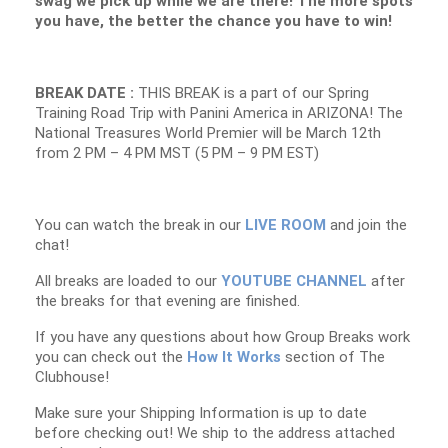
swag we pick up while we are there! The more spots
you have, the better the chance you have to win!
BREAK DATE :
THIS BREAK is a part of our Spring
Training Road Trip with Panini America in ARIZONA! The
National Treasures World Premier will be March 12th
from 2 PM – 4 PM MST (5 PM – 9 PM EST)
You can watch the break in our
LIVE ROOM
and join the
chat!
All breaks are loaded to our
YOUTUBE CHANNEL
after
the breaks for that evening are finished.
If you have any questions about how Group Breaks work
you can check out the
How It Works
section of The
Clubhouse!
Make sure your Shipping Information is up to date
before checking out! We ship to the address attached