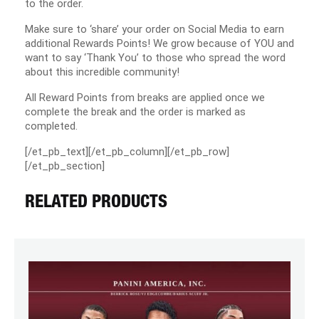
to the order.
Make sure to ‘share’ your order on Social Media to earn
additional Rewards Points! We grow because of YOU and
want to say ‘Thank You’ to those who spread the word
about this incredible community!
All Reward Points from breaks are applied once we
complete the break and the order is marked as
completed.
[/et_pb_text][/et_pb_column][/et_pb_row]
[/et_pb_section]
RELATED PRODUCTS