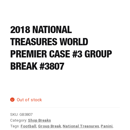
CART
REGISTER
2018 NATIONAL
TREASURES WORLD
LOGIN
PREMIER CASE #3 GROUP
BREAK #3807
Out of stock
SKU:
GB3807
Category:
Shop Breaks
Tags:
Football
,
Group Break
,
National Treasures
,
Panini
,