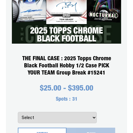
THE FINAL CASE : 2025 Topps Chrome
Black Football Hobby 1/2 Case PICK
YOUR TEAM Group Break #15241
$
25.00
-
$
395.00
Spots :
31