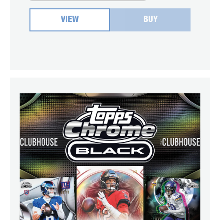
VIEW
BUY