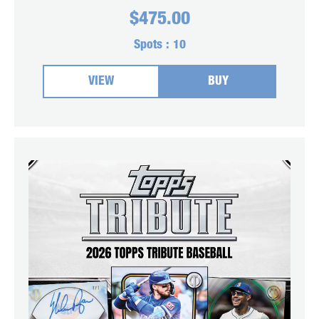
$
475.00
Spots :
10
VIEW
BUY