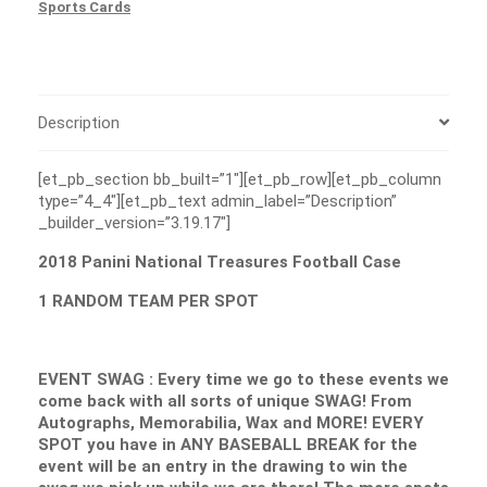
Sports Cards
Description
[et_pb_section bb_built=”1″][et_pb_row][et_pb_column
type=”4_4″][et_pb_text admin_label=”Description”
_builder_version=”3.19.17″]
2018 Panini National Treasures Football Case
1 RANDOM TEAM PER SPOT
EVENT SWAG : Every time we go to these events we
come back with all sorts of unique SWAG! From
Autographs, Memorabilia, Wax and MORE! EVERY
SPOT you have in ANY BASEBALL BREAK for the
event will be an entry in the drawing to win the