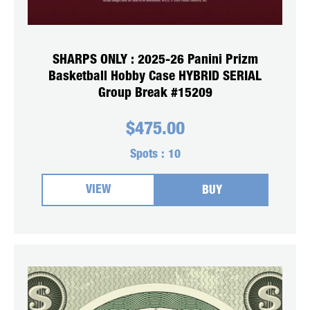
SHARPS ONLY : 2025-26 Panini Prizm
Basketball Hobby Case HYBRID SERIAL
Group Break #15209
$
475.00
Spots :
10
VIEW
BUY