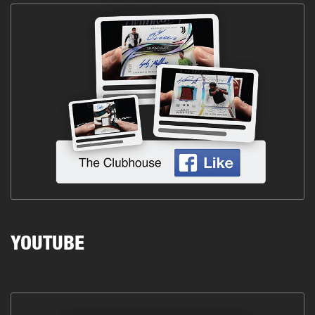
YOUTUBE