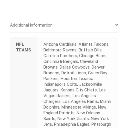
Additional information
NFL
Arizona Cardinals, Atlanta Falcons,
TEAMS
Baltimore Ravens, Buffalo Bills,
Carolina Panthers, Chicago Bears,
Cincinnati Bengals, Cleveland
Browns, Dallas Cowboys, Denver
Broncos, Detroit Lions, Green Bay
Packers, Houston Texans,
Indianapolis Colts, Jacksonville
Jaguars, Kansas City Chiefs, Las
Vegas Raiders, Los Angeles
Chargers, Los Angeles Rams, Miami
Dolphins, Minnesota Vikings, New
England Patriots, New Orleans
Saints, New York Giants, New York
Jets, Philadelphia Eagles, Pittsburgh