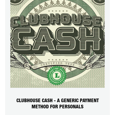
CLUBHOUSE CASH - A GENERIC PAYMENT
METHOD FOR PERSONALS