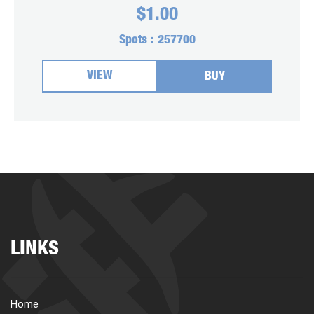
$
1.00
Spots :
257700
VIEW
BUY
LINKS
Home