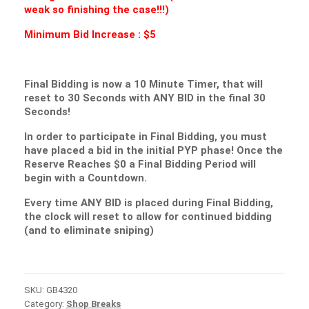
weak so finishing the case!!!)
Minimum Bid Increase : $5
Final Bidding is now a 10 Minute Timer, that will
reset to 30 Seconds with ANY BID in the final 30
Seconds!
In order to participate in Final Bidding, you must
have placed a bid in the initial PYP phase! Once the
Reserve Reaches $0 a Final Bidding Period will
begin with a Countdown.
Every time ANY BID is placed during Final Bidding,
the clock will reset to allow for continued bidding
(and to eliminate sniping)
SKU:
GB4320
Category:
Shop Breaks