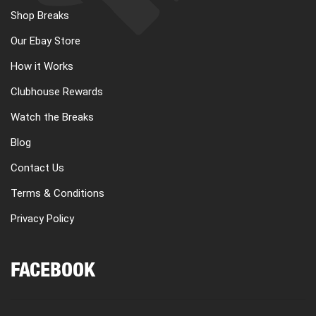
Shop Breaks
Our Ebay Store
How it Works
Clubhouse Rewards
Watch the Breaks
Blog
Contact Us
Terms & Conditions
Privacy Policy
FACEBOOK