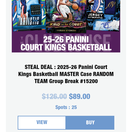
STEAL DEAL : 2025-26 Panini Court
Kings Basketball MASTER Case RANDOM
TEAM Group Break #15200
Original
Current
$
126.00
$
89.00
price
price
was:
is:
Spots :
25
$126.00.
$89.00.
VIEW
BUY