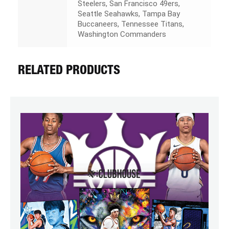
Steelers, San Francisco 49ers,
Seattle Seahawks, Tampa Bay
Buccaneers, Tennessee Titans,
Washington Commanders
RELATED PRODUCTS