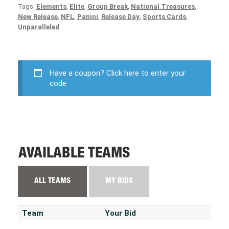
Tags:
Elements
,
Elite
,
Group Break
,
National Treasures
,
New Release
,
NFL
,
Panini
,
Release Day
,
Sports Cards
,
Unparalleled
Have a coupon?
Click here to enter your
code
AVAILABLE TEAMS
ALL TEAMS
MY BIDS
Team
Your Bid