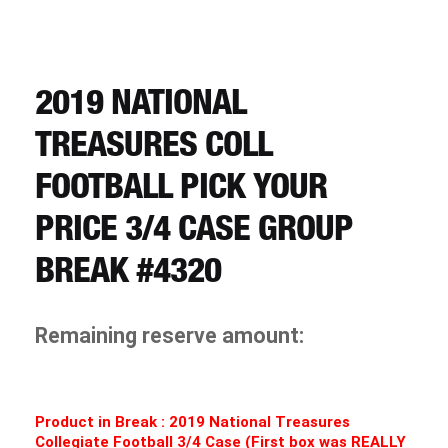
CART
REGISTER
2019 NATIONAL
TREASURES COLL
LOGIN
FOOTBALL PICK YOUR
PRICE 3/4 CASE GROUP
BREAK #4320
Remaining reserve amount:
Product in Break : 2019 National Treasures
Collegiate Football 3/4 Case (First box was REALLY