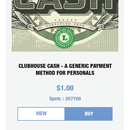
CLUBHOUSE CASH - A GENERIC PAYMENT
METHOD FOR PERSONALS
$
1.00
Spots :
257700
VIEW
BUY