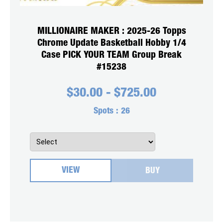
MILLIONAIRE MAKER : 2025-26 Topps
Chrome Update Basketball Hobby 1/4
Case PICK YOUR TEAM Group Break
#15238
$
30.00
-
$
725.00
Spots :
26
VIEW
BUY