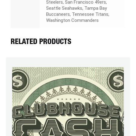
Steelers, San Francisco 49ers,
Seattle Seahawks, Tampa Bay
Buccaneers, Tennessee Titans,
Washington Commanders
RELATED PRODUCTS