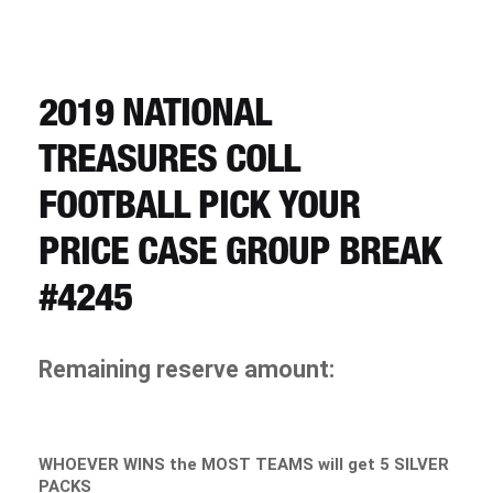
CART
REGISTER
2019 NATIONAL
TREASURES COLL
LOGIN
FOOTBALL PICK YOUR
PRICE CASE GROUP BREAK
#4245
Remaining reserve amount:
WHOEVER WINS the MOST TEAMS will get 5 SILVER
PACKS