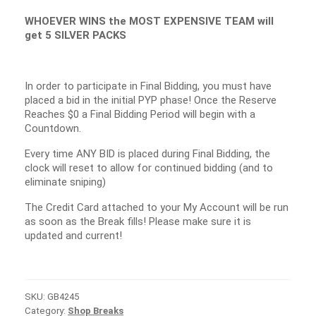
WHOEVER WINS the MOST EXPENSIVE TEAM will
get 5 SILVER PACKS
In order to participate in Final Bidding, you must have
placed a bid in the initial PYP phase! Once the Reserve
Reaches $0 a Final Bidding Period will begin with a
Countdown.
Every time ANY BID is placed during Final Bidding, the
clock will reset to allow for continued bidding (and to
eliminate sniping)
The Credit Card attached to your My Account will be run
as soon as the Break fills! Please make sure it is
updated and current!
SKU:
GB4245
Category:
Shop Breaks