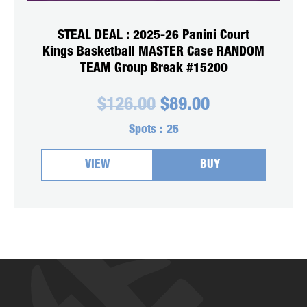
STEAL DEAL : 2025-26 Panini Court
Kings Basketball MASTER Case RANDOM
TEAM Group Break #15200
Original
Current
$
126.00
$
89.00
price
price
was:
is:
Spots :
25
$126.00.
$89.00.
VIEW
BUY