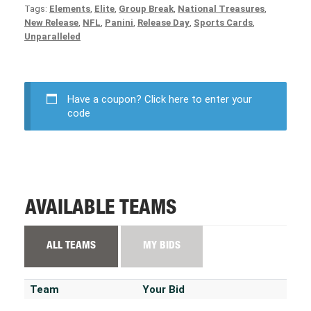
Tags:
Elements
,
Elite
,
Group Break
,
National Treasures
,
New Release
,
NFL
,
Panini
,
Release Day
,
Sports Cards
,
Unparalleled
Have a coupon?
Click here to enter your
code
AVAILABLE TEAMS
ALL TEAMS
MY BIDS
Team
Your Bid