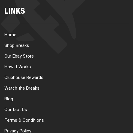
LINKS
Home
Shop Breaks
Our Ebay Store
How it Works
Clubhouse Rewards
Watch the Breaks
Blog
Contact Us
Terms & Conditions
Privacy Policy