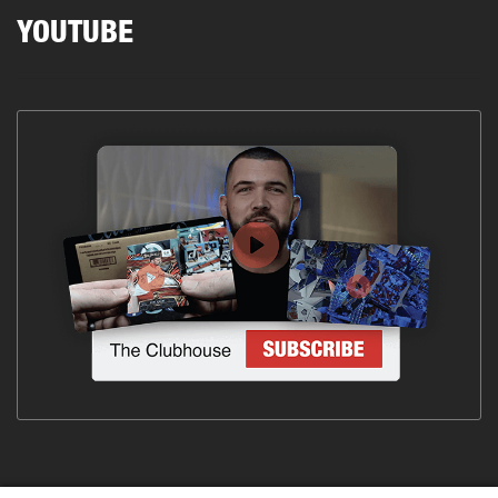
YOUTUBE