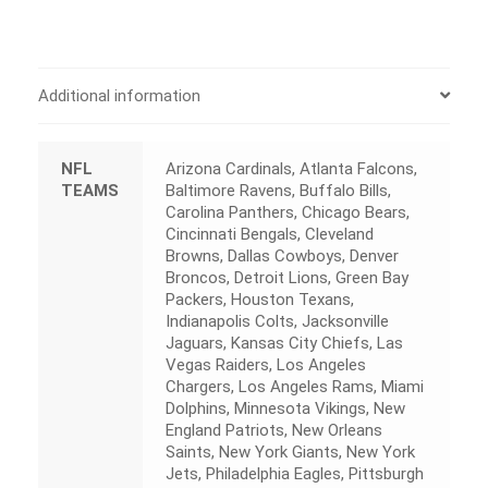
Additional information
NFL
Arizona Cardinals, Atlanta Falcons,
TEAMS
Baltimore Ravens, Buffalo Bills,
Carolina Panthers, Chicago Bears,
Cincinnati Bengals, Cleveland
Browns, Dallas Cowboys, Denver
Broncos, Detroit Lions, Green Bay
Packers, Houston Texans,
Indianapolis Colts, Jacksonville
Jaguars, Kansas City Chiefs, Las
Vegas Raiders, Los Angeles
Chargers, Los Angeles Rams, Miami
Dolphins, Minnesota Vikings, New
England Patriots, New Orleans
Saints, New York Giants, New York
Jets, Philadelphia Eagles, Pittsburgh