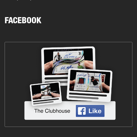
FACEBOOK