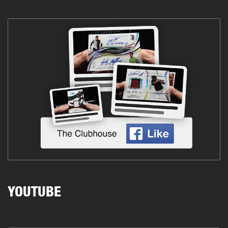
YOUTUBE