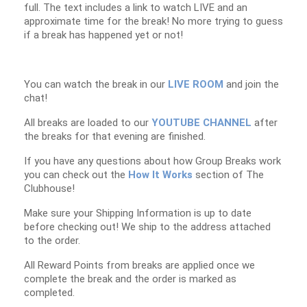
full. The text includes a link to watch LIVE and an
approximate time for the break! No more trying to guess
if a break has happened yet or not!
You can watch the break in our
LIVE ROOM
and join the
chat!
All breaks are loaded to our
YOUTUBE CHANNEL
after
the breaks for that evening are finished.
If you have any questions about how Group Breaks work
you can check out the
How It Works
section of The
Clubhouse!
Make sure your Shipping Information is up to date
before checking out! We ship to the address attached
to the order.
All Reward Points from breaks are applied once we
complete the break and the order is marked as
completed.