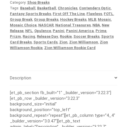
Category:
Shop Breaks
Tags:
Baseball
,
Basketball
,
Chronicles
,
Contenders Optic
,
Fantasy Sports Breaks
,
First Off The Line
,
Flawless
,
FOTL
,
Group Break
,
Group Breaks
,
Hockey Breaks
,
MLB
,
Mosaic
,
Mosaic Choice
,
NASCAR
,
National Treasures
,
NBA
,
New
Release
,
NFL
,
Opulence
,
Panini
,
Panini America
,
Prime
,
Prizm
,
Racing
,
Release Day
,
Rookie
,
Soccer Breaks
,
Sports
Card Breaks
,
Sports Cards
,
Zion
,
Zion Williamson
,
Zion
Williamson Rookie
,
Zion Williamson Rookie Card
Description
[et_pb_section fb_built=”1″ _builder_version=”3.22.3″]
[et_pb_row _builder_version=”3.22.3″
background_size=”initial”
background_position=”top_left”
background_repeat=”repeat”][et_pb_column type=”4_4″
_builder_version=”3.0.47″][et_pb_text
admin_label=”Description” _builder_version=”3.22.7″