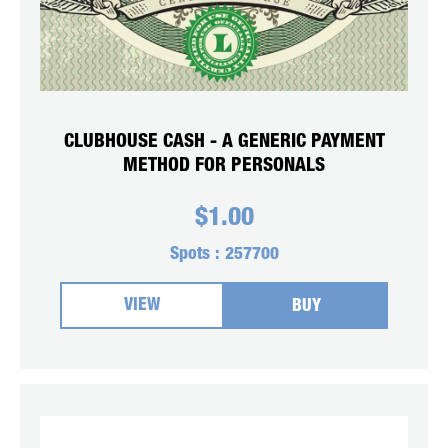
CLUBHOUSE CASH - A GENERIC PAYMENT
METHOD FOR PERSONALS
$
1.00
Spots :
257700
VIEW
BUY