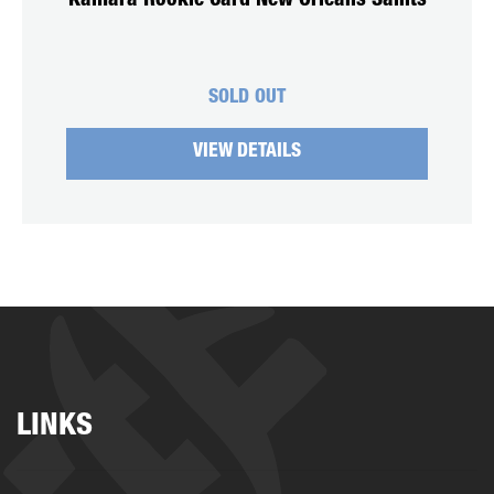
Kamara Rookie Card New Orleans Saints
SOLD OUT
VIEW DETAILS
LINKS