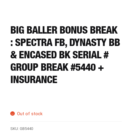
CART
REGISTER
BIG BALLER BONUS BREAK
: SPECTRA FB, DYNASTY BB
LOGIN
& ENCASED BK SERIAL #
GROUP BREAK #5440 +
INSURANCE
Out of stock
SKU:
GB5440