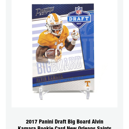
2017 Panini Draft Big Board Alvin