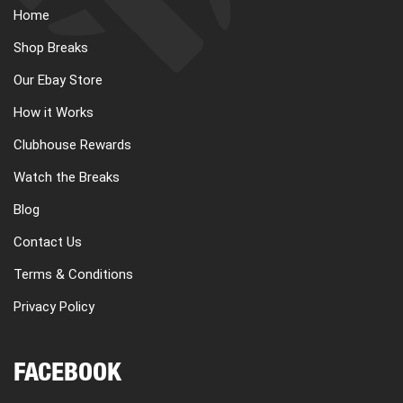
Home
Shop Breaks
Our Ebay Store
How it Works
Clubhouse Rewards
Watch the Breaks
Blog
Contact Us
Terms & Conditions
Privacy Policy
FACEBOOK