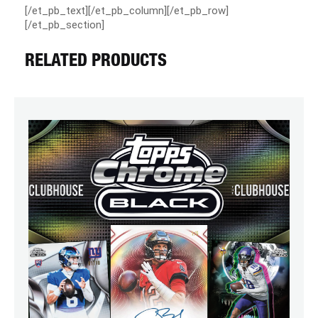
[/et_pb_text][/et_pb_column][/et_pb_row]
[/et_pb_section]
RELATED PRODUCTS