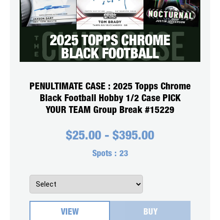
PENULTIMATE CASE : 2025 Topps Chrome
Black Football Hobby 1/2 Case PICK
YOUR TEAM Group Break #15229
$
25.00
-
$
395.00
Spots :
23
VIEW
BUY