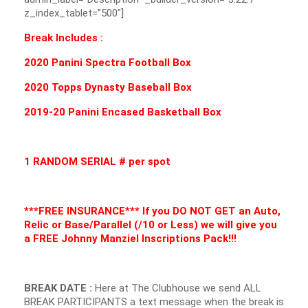
z_index_tablet=”500″]
Break Includes :
2020 Panini Spectra Football Box
2020 Topps Dynasty Baseball Box
2019-20 Panini Encased Basketball Box
1 RANDOM SERIAL # per spot
***FREE INSURANCE*** If you DO NOT GET an Auto,
Relic or Base/Parallel (/10 or Less) we will give you
a FREE Johnny Manziel
Inscriptions
Pack!!!
BREAK DATE :
Here at The Clubhouse we send ALL
BREAK PARTICIPANTS a text message when the break is