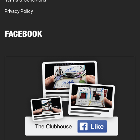
Privacy Policy
FACEBOOK