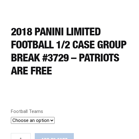
CART
REGISTER
2018 PANINI LIMITED
FOOTBALL 1/2 CASE GROUP
LOGIN
BREAK #3729 – PATRIOTS
ARE FREE
Football Teams
2018