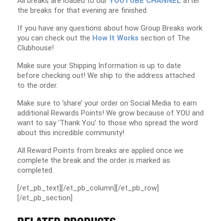
All breaks are loaded to our
YOUTUBE CHANNEL
after
the breaks for that evening are finished.
If you have any questions about how Group Breaks work
you can check out the
How It Works
section of The
Clubhouse!
Make sure your Shipping Information is up to date
before checking out! We ship to the address attached
to the order.
Make sure to ‘share’ your order on Social Media to earn
additional Rewards Points! We grow because of YOU and
want to say ‘Thank You’ to those who spread the word
about this incredible community!
All Reward Points from breaks are applied once we
complete the break and the order is marked as
completed.
[/et_pb_text][/et_pb_column][/et_pb_row]
[/et_pb_section]