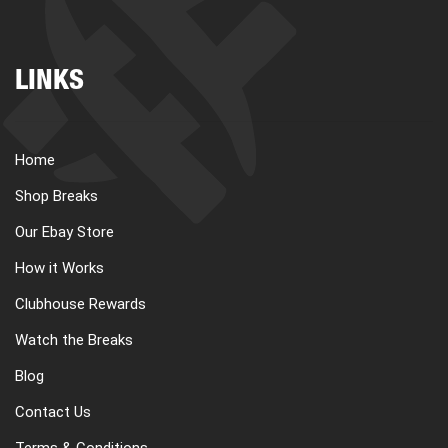
LINKS
Home
Shop Breaks
Our Ebay Store
How it Works
Clubhouse Rewards
Watch the Breaks
Blog
Contact Us
Terms & Conditions