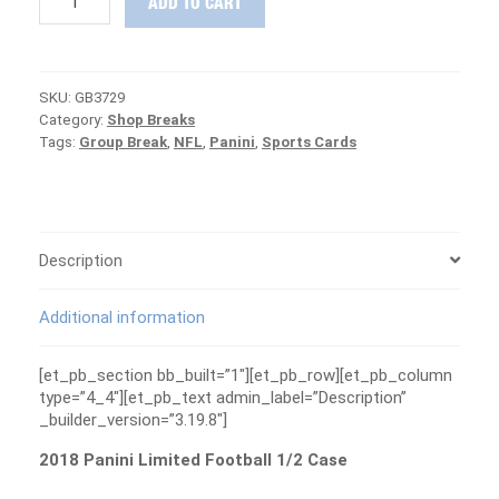
ADD TO CART
Panini
Limited
Football
1/2
SKU:
GB3729
Case
Category:
Shop Breaks
Group
Tags:
Group Break
,
NFL
,
Panini
,
Sports Cards
Break
#3729
-
PATRIOTS
ARE
FREE
Description
quantity
Additional information
[et_pb_section bb_built=”1″][et_pb_row][et_pb_column
type=”4_4″][et_pb_text admin_label=”Description”
_builder_version=”3.19.8″]
2018 Panini Limited Football 1/2 Case