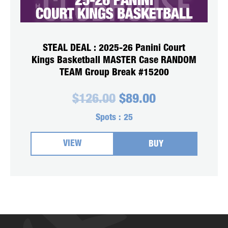
STEAL DEAL : 2025-26 Panini Court
Kings Basketball MASTER Case RANDOM
TEAM Group Break #15200
Original
Current
$
126.00
$
89.00
price
price
was:
is:
Spots :
25
$126.00.
$89.00.
VIEW
BUY