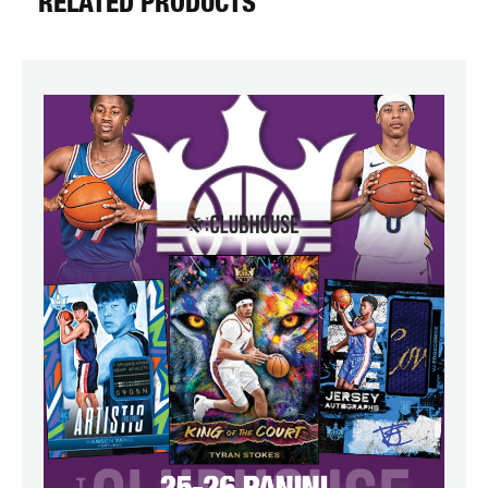
RELATED PRODUCTS