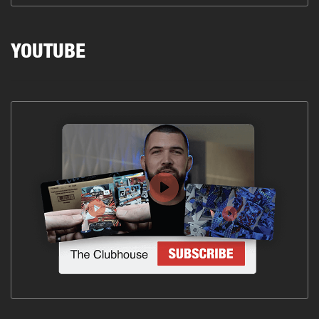
YOUTUBE