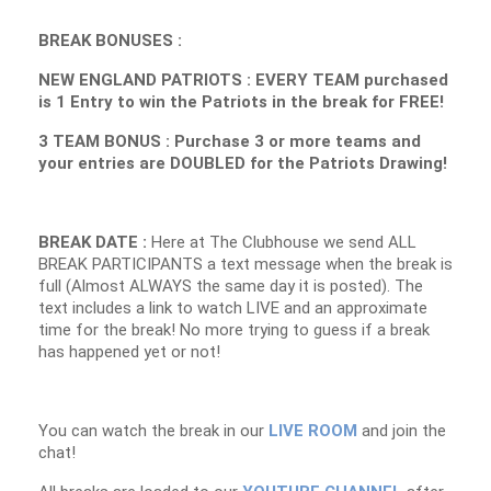
BREAK BONUSES :
NEW ENGLAND PATRIOTS : EVERY TEAM purchased
is 1 Entry to win the Patriots in the break for FREE!
3 TEAM BONUS : Purchase 3 or more teams and
your entries are DOUBLED for the Patriots Drawing!
BREAK DATE :
Here at The Clubhouse we send ALL
BREAK PARTICIPANTS a text message when the break is
full (Almost ALWAYS the same day it is posted). The
text includes a link to watch LIVE and an approximate
time for the break! No more trying to guess if a break
has happened yet or not!
You can watch the break in our
LIVE ROOM
and join the
chat!