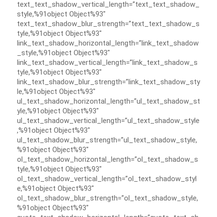
text_text_shadow_vertical_length=”text_text_shadow_
style,%91object Object%93″
text_text_shadow_blur_strength=”text_text_shadow_s
tyle,%91object Object%93″
link_text_shadow_horizontal_length=”link_text_shadow
_style,%91object Object%93″
link_text_shadow_vertical_length=”link_text_shadow_s
tyle,%91object Object%93″
link_text_shadow_blur_strength=”link_text_shadow_sty
le,%91object Object%93″
ul_text_shadow_horizontal_length=”ul_text_shadow_st
yle,%91object Object%93″
ul_text_shadow_vertical_length=”ul_text_shadow_style
,%91object Object%93″
ul_text_shadow_blur_strength=”ul_text_shadow_style,
%91object Object%93″
ol_text_shadow_horizontal_length=”ol_text_shadow_s
tyle,%91object Object%93″
ol_text_shadow_vertical_length=”ol_text_shadow_styl
e,%91object Object%93″
ol_text_shadow_blur_strength=”ol_text_shadow_style,
%91object Object%93″