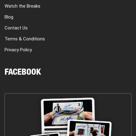
Watch the Breaks
Blog
Contact Us
Terms & Conditions
Privacy Policy
FACEBOOK