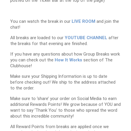
posted on the Ticker Bar at the top of the page)
You can watch the break in our
LIVE ROOM
and join the
chat!
All breaks are loaded to our
YOUTUBE CHANNEL
after
the breaks for that evening are finished.
If you have any questions about how Group Breaks work
you can check out the
How It Works
section of The
Clubhouse!
Make sure your Shipping Information is up to date
before checking out! We ship to the address attached
to the order.
Make sure to ‘share’ your order on Social Media to earn
additional Rewards Points! We grow because of YOU and
want to say ‘Thank You’ to those who spread the word
about this incredible community!
All Reward Points from breaks are applied once we