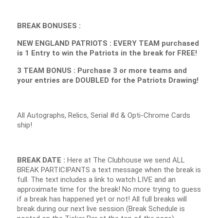
BREAK BONUSES :
NEW ENGLAND PATRIOTS : EVERY TEAM purchased
is 1 Entry to win the Patriots in the break for FREE!
3 TEAM BONUS : Purchase 3 or more teams and
your entries are DOUBLED for the Patriots Drawing!
All Autographs, Relics, Serial #d & Opti-Chrome Cards
ship!
BREAK DATE :
Here at The Clubhouse we send ALL
BREAK PARTICIPANTS a text message when the break is
full. The text includes a link to watch LIVE and an
approximate time for the break! No more trying to guess
if a break has happened yet or not! All full breaks will
break during our next live session (Break Schedule is