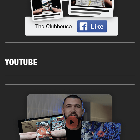
YOUTUBE