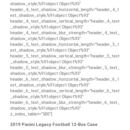
shadow_style,%91object Object%93″
header_4_text_shadow_horizontal_length=”header_4_t
ext_shadow_style,%91object Object%93″
header_4_text_shadow_vertical_length=”header_4_text
_shadow_style,%91object Object%93″
header_4_text_shadow_blur_strength=”header_4_text_
shadow_style,%91object Object%93″
header_5_text_shadow_horizontal_length=”header_5_t
ext_shadow_style,%91object Object%93″
header_5_text_shadow_vertical_length=”header_5_text
_shadow_style,%91object Object%93″
header_5_text_shadow_blur_strength=”header_5_text_
shadow_style,%91object Object%93″
header_6_text_shadow_horizontal_length=”header_6_t
ext_shadow_style,%91object Object%93″
header_6_text_shadow_vertical_length=”header_6_text
_shadow_style,%91object Object%93″
header_6_text_shadow_blur_strength=”header_6_text_
shadow_style,%91object Object%93″
z_index_tablet=”500″]
2019 Panini Legacy Football 12-Box Case