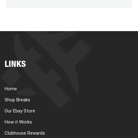
LINKS
Home
Shop Breaks
Our Ebay Store
How it Works
Clubhouse Rewards