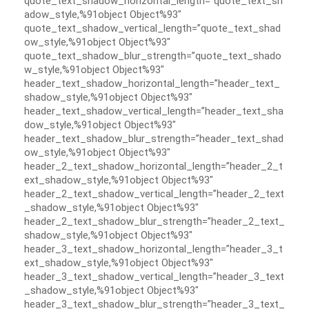
quote_text_shadow_horizontal_length=”quote_text_sh
adow_style,%91object Object%93″
quote_text_shadow_vertical_length=”quote_text_shad
ow_style,%91object Object%93″
quote_text_shadow_blur_strength=”quote_text_shado
w_style,%91object Object%93″
header_text_shadow_horizontal_length=”header_text_
shadow_style,%91object Object%93″
header_text_shadow_vertical_length=”header_text_sha
dow_style,%91object Object%93″
header_text_shadow_blur_strength=”header_text_shad
ow_style,%91object Object%93″
header_2_text_shadow_horizontal_length=”header_2_t
ext_shadow_style,%91object Object%93″
header_2_text_shadow_vertical_length=”header_2_text
_shadow_style,%91object Object%93″
header_2_text_shadow_blur_strength=”header_2_text_
shadow_style,%91object Object%93″
header_3_text_shadow_horizontal_length=”header_3_t
ext_shadow_style,%91object Object%93″
header_3_text_shadow_vertical_length=”header_3_text
_shadow_style,%91object Object%93″
header_3_text_shadow_blur_strength=”header_3_text_