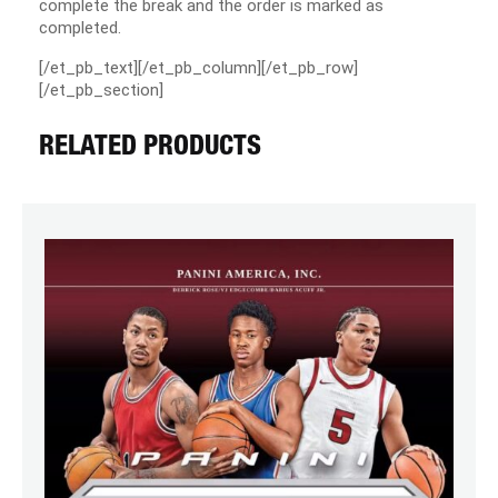
complete the break and the order is marked as
completed.
[/et_pb_text][/et_pb_column][/et_pb_row]
[/et_pb_section]
RELATED PRODUCTS