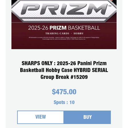
SHARPS ONLY : 2025-26 Panini Prizm
Basketball Hobby Case HYBRID SERIAL
Group Break #15209
$
475.00
Spots :
10
VIEW
BUY