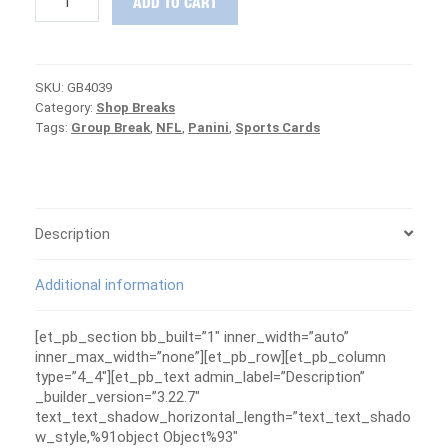
ADD TO CART
Panini
Legacy
Football
12-
SKU:
GB4039
Box
Category:
Shop Breaks
Case
Tags:
Group Break
,
NFL
,
Panini
,
Sports Cards
Group
Break
#4039
-
PATRIOTS
ARE
Description
FREE
quantity
Additional information
[et_pb_section bb_built=”1″ inner_width=”auto”
inner_max_width=”none”][et_pb_row][et_pb_column
type=”4_4″][et_pb_text admin_label=”Description”
_builder_version=”3.22.7″
text_text_shadow_horizontal_length=”text_text_shado
w_style,%91object Object%93″