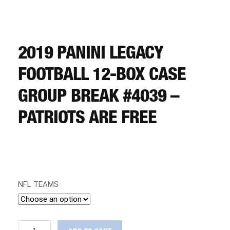
CART
REGISTER
2019 PANINI LEGACY
FOOTBALL 12-BOX CASE
LOGIN
GROUP BREAK #4039 –
PATRIOTS ARE FREE
NFL TEAMS
2019