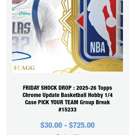
FRIDAY SHOCK DROP : 2025-26 Topps
Chrome Update Basketball Hobby 1/4
Case PICK YOUR TEAM Group Break
#15233
$
30.00
-
$
725.00