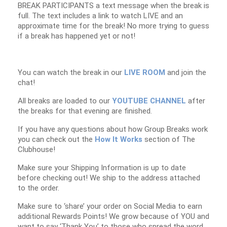
BREAK PARTICIPANTS a text message when the break is
full. The text includes a link to watch LIVE and an
approximate time for the break! No more trying to guess
if a break has happened yet or not!
You can watch the break in our
LIVE ROOM
and join the
chat!
All breaks are loaded to our
YOUTUBE CHANNEL
after
the breaks for that evening are finished.
If you have any questions about how Group Breaks work
you can check out the
How It Works
section of The
Clubhouse!
Make sure your Shipping Information is up to date
before checking out! We ship to the address attached
to the order.
Make sure to ‘share’ your order on Social Media to earn
additional Rewards Points! We grow because of YOU and
want to say ‘Thank You’ to those who spread the word