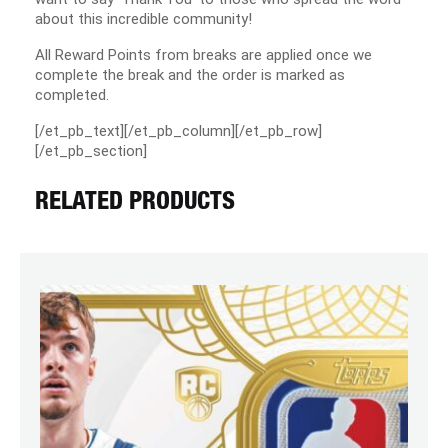
about this incredible community!
All Reward Points from breaks are applied once we
complete the break and the order is marked as
completed.
[/et_pb_text][/et_pb_column][/et_pb_row]
[/et_pb_section]
RELATED PRODUCTS