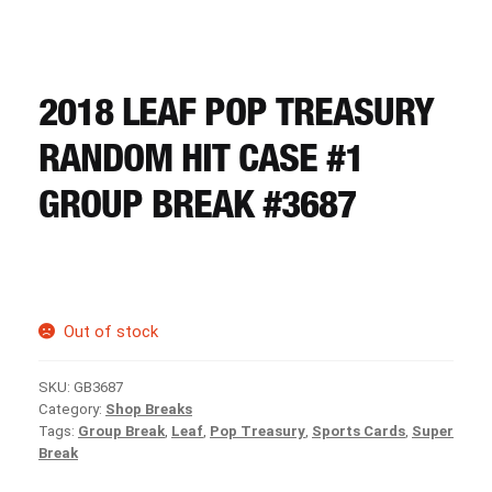
CART
REGISTER
2018 LEAF POP TREASURY
RANDOM HIT CASE #1
LOGIN
GROUP BREAK #3687
Out of stock
SKU:
GB3687
Category:
Shop Breaks
Tags:
Group Break
,
Leaf
,
Pop Treasury
,
Sports Cards
,
Super
Break