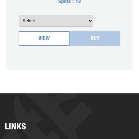
Spots :
12
VIEW
BUY
LINKS