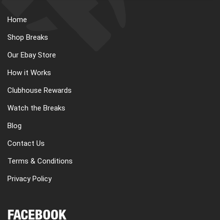
Home
Shop Breaks
Our Ebay Store
How it Works
Clubhouse Rewards
Watch the Breaks
Blog
Contact Us
Terms & Conditions
Privacy Policy
FACEBOOK