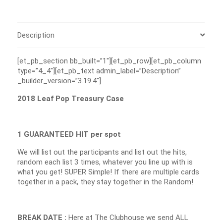
Description
[et_pb_section bb_built=”1″][et_pb_row][et_pb_column
type=”4_4″][et_pb_text admin_label=”Description”
_builder_version=”3.19.4″]
2018 Leaf Pop Treasury Case
1 GUARANTEED HIT per spot
We will list out the participants and list out the hits,
random each list 3 times, whatever you line up with is
what you get! SUPER Simple! If there are multiple cards
together in a pack, they stay together in the Random!
BREAK DATE :
Here at The Clubhouse we send ALL