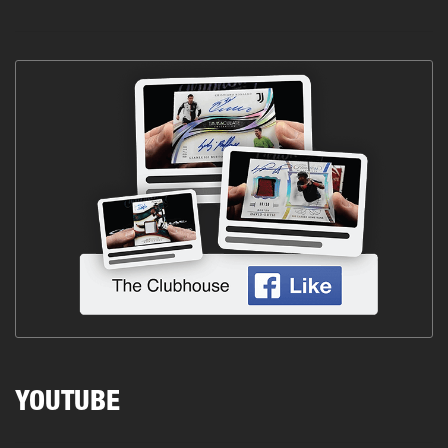
YOUTUBE