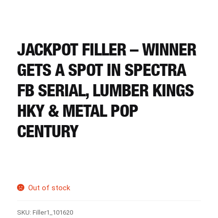
CART
REGISTER
JACKPOT FILLER – WINNER
GETS A SPOT IN SPECTRA
LOGIN
FB SERIAL, LUMBER KINGS
HKY & METAL POP
CENTURY
Out of stock
SKU:
Filler1_101620