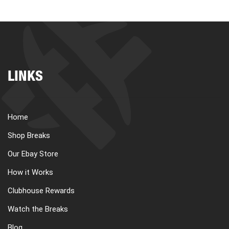
LINKS
Home
Shop Breaks
Our Ebay Store
How it Works
Clubhouse Rewards
Watch the Breaks
Blog