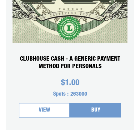
CLUBHOUSE CASH - A GENERIC PAYMENT
METHOD FOR PERSONALS
$
1.00
Spots :
263000
VIEW
BUY