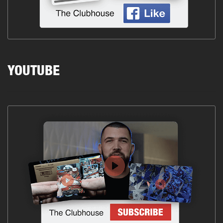
YOUTUBE