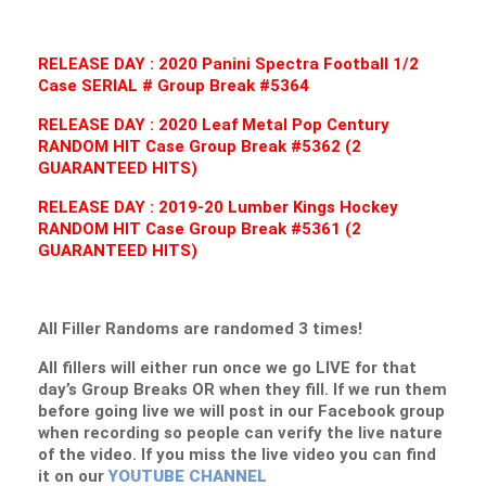
RELEASE DAY : 2020 Panini Spectra Football 1/2
Case SERIAL # Group Break #5364
RELEASE DAY : 2020 Leaf Metal Pop Century
RANDOM HIT Case Group Break #5362 (2
GUARANTEED HITS)
RELEASE DAY : 2019-20 Lumber Kings Hockey
RANDOM HIT Case Group Break #5361 (2
GUARANTEED HITS)
All Filler Randoms are randomed 3 times!
All fillers will either run once we go LIVE for that
day’s Group Breaks OR when they fill. If we run them
before going live we will post in our Facebook group
when recording so people can verify the live nature
of the video. If you miss the live video you can find
it on our
YOUTUBE CHANNEL