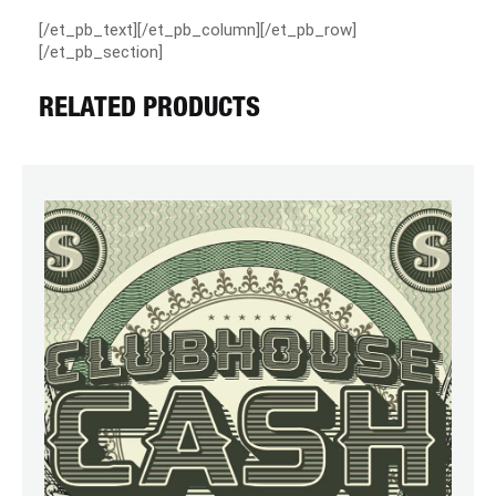
[/et_pb_text][/et_pb_column][/et_pb_row]
[/et_pb_section]
RELATED PRODUCTS