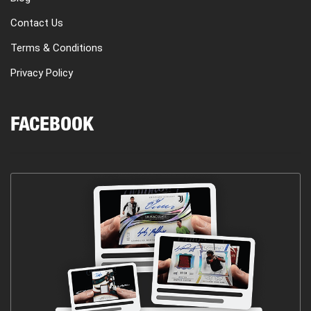
Contact Us
Terms & Conditions
Privacy Policy
FACEBOOK