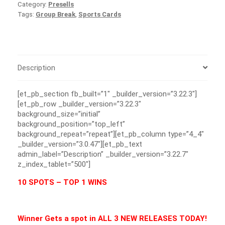
Category:
Presells
Tags:
Group Break
,
Sports Cards
Description
[et_pb_section fb_built=”1″ _builder_version=”3.22.3″]
[et_pb_row _builder_version=”3.22.3″
background_size=”initial”
background_position=”top_left”
background_repeat=”repeat”][et_pb_column type=”4_4″
_builder_version=”3.0.47″][et_pb_text
admin_label=”Description” _builder_version=”3.22.7″
z_index_tablet=”500″]
10 SPOTS – TOP 1 WINS
Winner Gets a spot in ALL 3 NEW RELEASES TODAY!