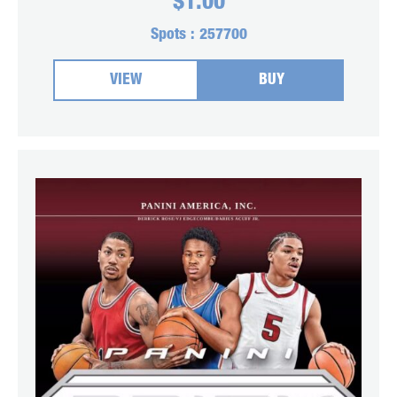
$
1.00
Spots :
257700
VIEW
BUY