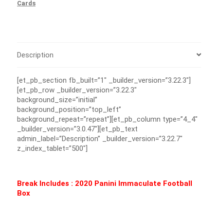
Cards
Description
[et_pb_section fb_built=”1″ _builder_version=”3.22.3″]
[et_pb_row _builder_version=”3.22.3″
background_size=”initial”
background_position=”top_left”
background_repeat=”repeat”][et_pb_column type=”4_4″
_builder_version=”3.0.47″][et_pb_text
admin_label=”Description” _builder_version=”3.22.7″
z_index_tablet=”500″]
Break Includes : 2020 Panini Immaculate Football
Box