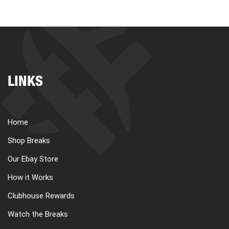
LINKS
Home
Shop Breaks
Our Ebay Store
How it Works
Clubhouse Rewards
Watch the Breaks