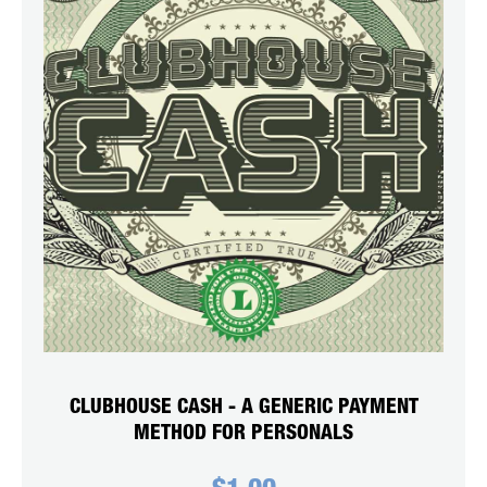
CLUBHOUSE CASH - A GENERIC PAYMENT
METHOD FOR PERSONALS