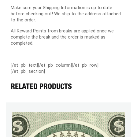
Make sure your Shipping Information is up to date
before checking out! We ship to the address attached
to the order.
All Reward Points from breaks are applied once we
complete the break and the order is marked as
completed.
[/et_pb_text][/et_pb_column][/et_pb_row]
[/et_pb_section]
RELATED PRODUCTS