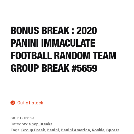
CART
REGISTER
BONUS BREAK : 2020
PANINI IMMACULATE
LOGIN
FOOTBALL RANDOM TEAM
GROUP BREAK #5659
Out of stock
SKU:
GB5659
Category:
Shop Breaks
Tags:
Group Break
,
Panini
,
Panini America
,
Rookie
,
Sports