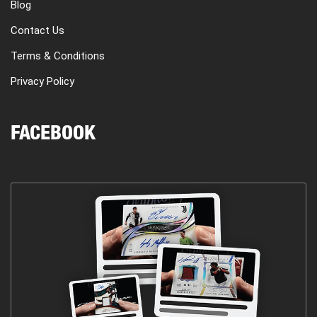
Blog
Contact Us
Terms & Conditions
Privacy Policy
FACEBOOK