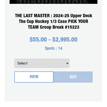
THE LAST MASTER : 2024-25 Upper Deck
The Cup Hockey 1/3 Case PICK YOUR
TEAM Group Break #15223
$
55.00
-
$
2,995.00
Spots :
14
VIEW
BUY