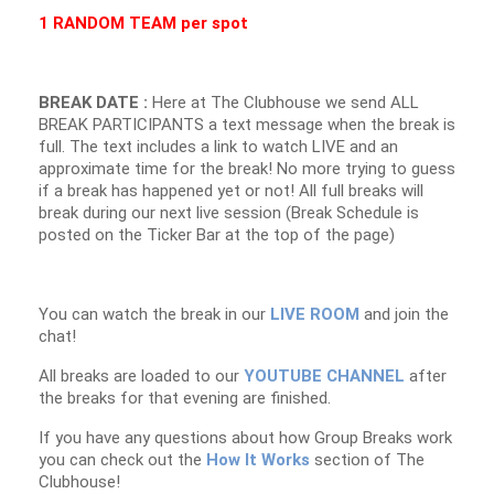
1 RANDOM TEAM per spot
BREAK DATE :
Here at The Clubhouse we send ALL
BREAK PARTICIPANTS a text message when the break is
full. The text includes a link to watch LIVE and an
approximate time for the break! No more trying to guess
if a break has happened yet or not! All full breaks will
break during our next live session (Break Schedule is
posted on the Ticker Bar at the top of the page)
You can watch the break in our
LIVE ROOM
and join the
chat!
All breaks are loaded to our
YOUTUBE CHANNEL
after
the breaks for that evening are finished.
If you have any questions about how Group Breaks work
you can check out the
How It Works
section of The
Clubhouse!