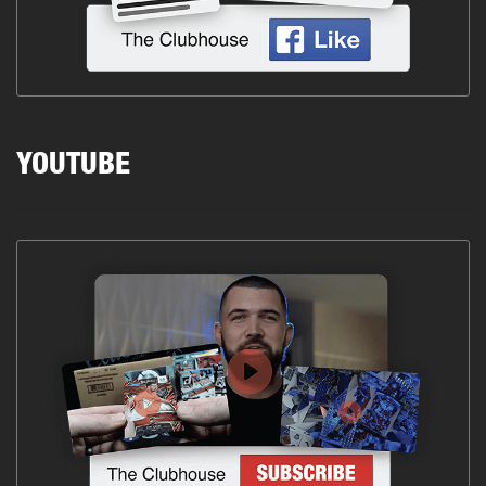
YOUTUBE