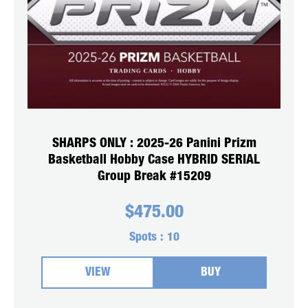
SHARPS ONLY : 2025-26 Panini Prizm
Basketball Hobby Case HYBRID SERIAL
Group Break #15209
$
475.00
Spots :
10
VIEW
BUY