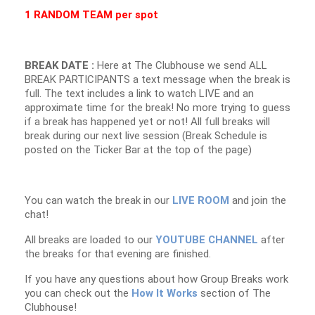
1 RANDOM TEAM per spot
BREAK DATE :
Here at The Clubhouse we send ALL
BREAK PARTICIPANTS a text message when the break is
full. The text includes a link to watch LIVE and an
approximate time for the break! No more trying to guess
if a break has happened yet or not! All full breaks will
break during our next live session (Break Schedule is
posted on the Ticker Bar at the top of the page)
You can watch the break in our
LIVE ROOM
and join the
chat!
All breaks are loaded to our
YOUTUBE CHANNEL
after
the breaks for that evening are finished.
If you have any questions about how Group Breaks work
you can check out the
How It Works
section of The
Clubhouse!