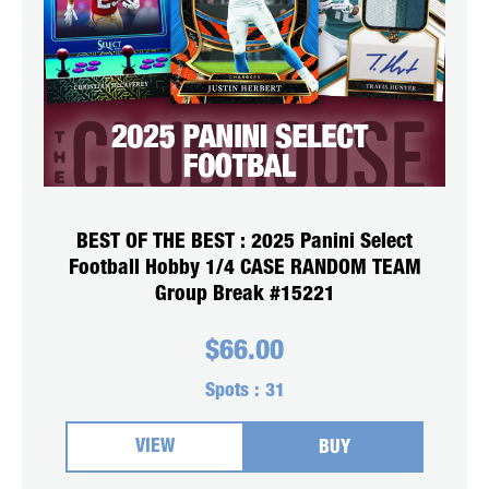
BEST OF THE BEST : 2025 Panini Select
Football Hobby 1/4 CASE RANDOM TEAM
Group Break #15221
$
66.00
Spots :
31
VIEW
BUY