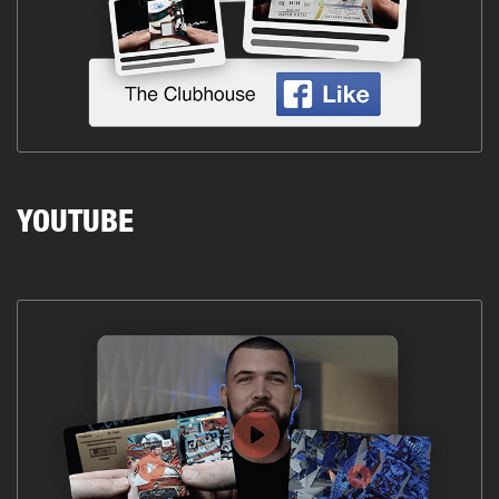
YOUTUBE