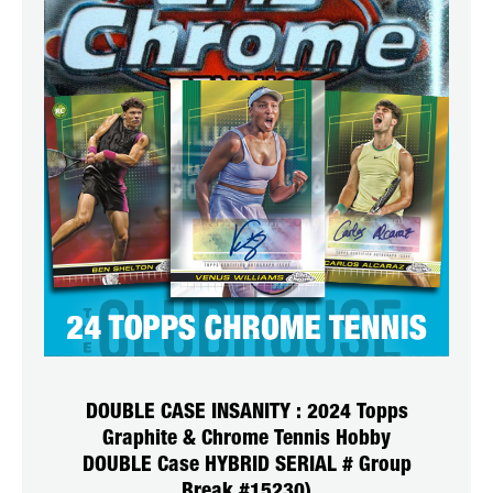
DOUBLE CASE INSANITY : 2024 Topps
Graphite & Chrome Tennis Hobby
DOUBLE Case HYBRID SERIAL # Group
Break #15230)