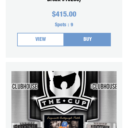
$
415.00
Spots :
9
VIEW
BUY