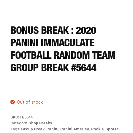
CART
REGISTER
BONUS BREAK : 2020
PANINI IMMACULATE
LOGIN
FOOTBALL RANDOM TEAM
GROUP BREAK #5644
Out of stock
SKU:
FB5644
Category:
Shop Breaks
Tags:
Group Break
,
Panini
,
Panini America
,
Rookie
,
Sports