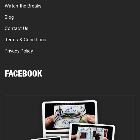
Watch the Breaks
Blog
Contact Us
Terms & Conditions
Privacy Policy
FACEBOOK