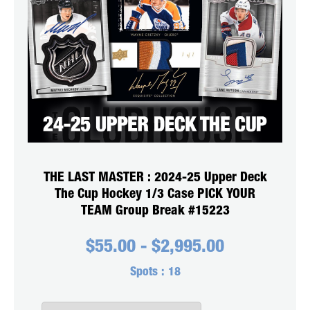
THE LAST MASTER : 2024-25 Upper Deck
The Cup Hockey 1/3 Case PICK YOUR
TEAM Group Break #15223
$
55.00
-
$
2,995.00
Spots :
18