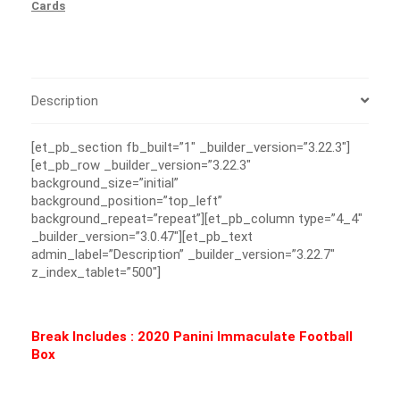
Cards
Description
[et_pb_section fb_built=”1″ _builder_version=”3.22.3″]
[et_pb_row _builder_version=”3.22.3″
background_size=”initial”
background_position=”top_left”
background_repeat=”repeat”][et_pb_column type=”4_4″
_builder_version=”3.0.47″][et_pb_text
admin_label=”Description” _builder_version=”3.22.7″
z_index_tablet=”500″]
Break Includes : 2020 Panini Immaculate Football
Box