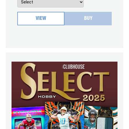
VIEW
BUY