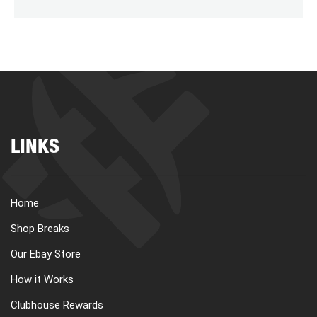
LINKS
Home
Shop Breaks
Our Ebay Store
How it Works
Clubhouse Rewards