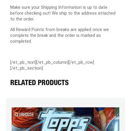
Make sure your Shipping Information is up to date
before checking out! We ship to the address attached
to the order.
All Reward Points from breaks are applied once we
complete the break and the order is marked as
completed.
[/et_pb_text][/et_pb_column][/et_pb_row]
[/et_pb_section]
RELATED PRODUCTS