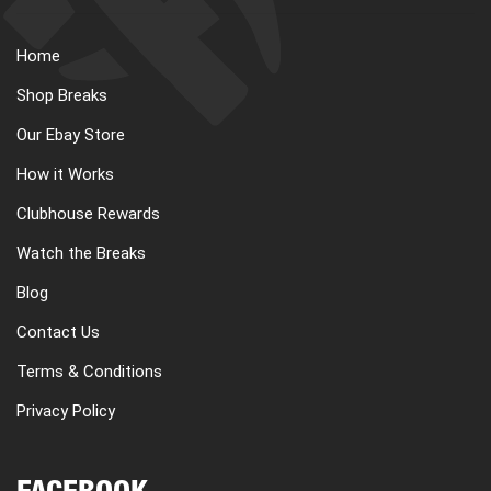
Home
Shop Breaks
Our Ebay Store
How it Works
Clubhouse Rewards
Watch the Breaks
Blog
Contact Us
Terms & Conditions
Privacy Policy