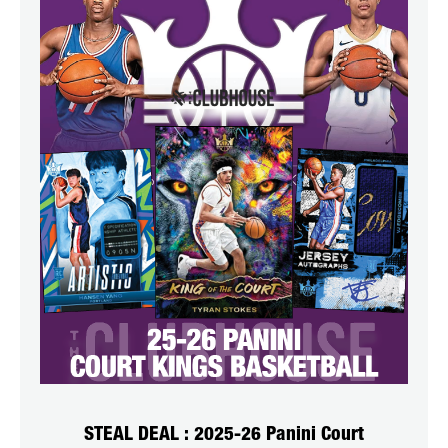
STEAL DEAL : 2025-26 Panini Court