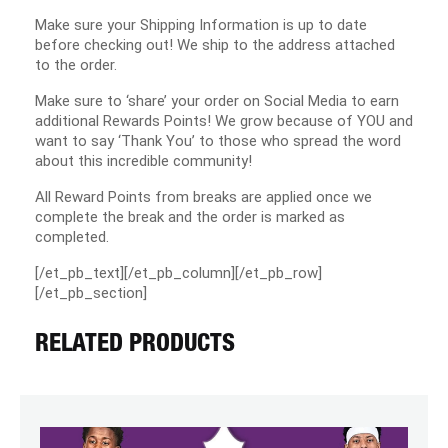
Make sure your Shipping Information is up to date
before checking out! We ship to the address attached
to the order.
Make sure to ‘share’ your order on Social Media to earn
additional Rewards Points! We grow because of YOU and
want to say ‘Thank You’ to those who spread the word
about this incredible community!
All Reward Points from breaks are applied once we
complete the break and the order is marked as
completed.
[/et_pb_text][/et_pb_column][/et_pb_row]
[/et_pb_section]
RELATED PRODUCTS