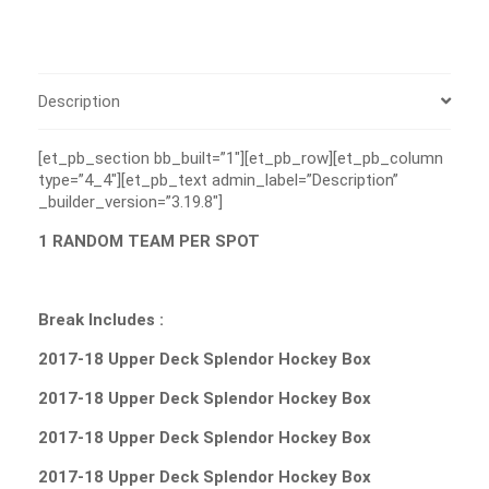
Description
[et_pb_section bb_built=”1″][et_pb_row][et_pb_column
type=”4_4″][et_pb_text admin_label=”Description”
_builder_version=”3.19.8″]
1 RANDOM TEAM PER SPOT
Break Includes :
2017-18 Upper Deck Splendor Hockey Box
2017-18 Upper Deck Splendor Hockey Box
2017-18 Upper Deck Splendor Hockey Box
2017-18 Upper Deck Splendor Hockey Box