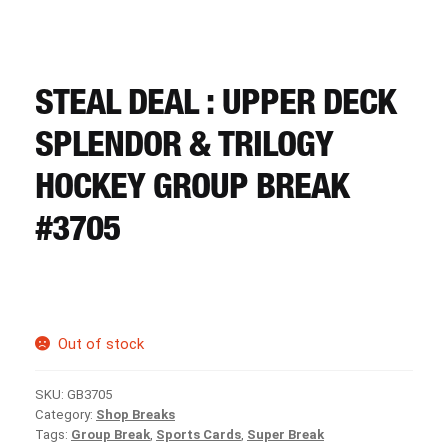
CART
REGISTER
STEAL DEAL : UPPER DECK
SPLENDOR & TRILOGY
LOGIN
HOCKEY GROUP BREAK
#3705
Out of stock
SKU:
GB3705
Category:
Shop Breaks
Tags:
Group Break
,
Sports Cards
,
Super Break