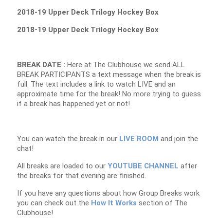
2018-19 Upper Deck Trilogy Hockey Box
2018-19 Upper Deck Trilogy Hockey Box
BREAK DATE :
Here at The Clubhouse we send ALL
BREAK PARTICIPANTS a text message when the break is
full. The text includes a link to watch LIVE and an
approximate time for the break! No more trying to guess
if a break has happened yet or not!
You can watch the break in our
LIVE ROOM
and join the
chat!
All breaks are loaded to our
YOUTUBE CHANNEL
after
the breaks for that evening are finished.
If you have any questions about how Group Breaks work
you can check out the
How It Works
section of The
Clubhouse!