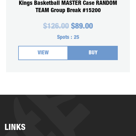
Kings Basketball MASTER Case RANDOM
TEAM Group Break #15200
Original
Current
$
126.00
$
89.00
price
price
was:
is:
Spots :
25
$126.00.
$89.00.
VIEW
BUY
LINKS