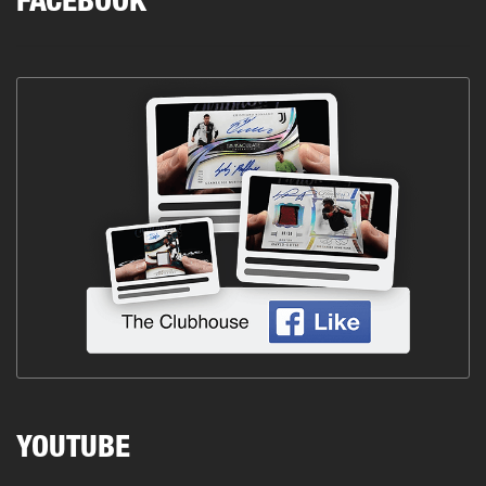
FACEBOOK
YOUTUBE