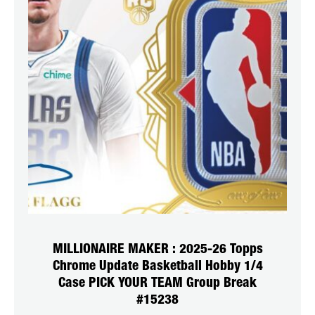
MILLIONAIRE MAKER : 2025-26 Topps
Chrome Update Basketball Hobby 1/4
Case PICK YOUR TEAM Group Break
#15238