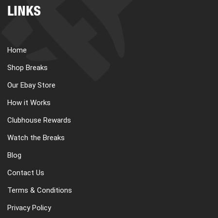
LINKS
Home
Shop Breaks
Our Ebay Store
How it Works
Clubhouse Rewards
Watch the Breaks
Blog
Contact Us
Terms & Conditions
Privacy Policy