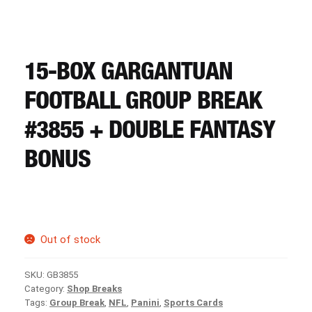
CART
REGISTER
15-BOX GARGANTUAN
FOOTBALL GROUP BREAK
LOGIN
#3855 + DOUBLE FANTASY
BONUS
Out of stock
SKU:
GB3855
Category:
Shop Breaks
Tags:
Group Break
,
NFL
,
Panini
,
Sports Cards