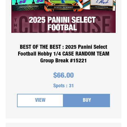
BEST OF THE BEST : 2025 Panini Select
Football Hobby 1/4 CASE RANDOM TEAM
Group Break #15221
$
66.00
Spots :
31
VIEW
BUY