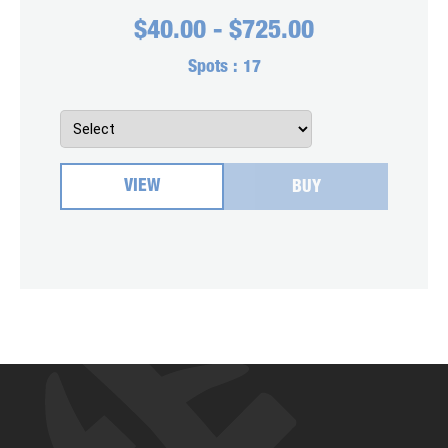
$
40.00
-
$
725.00
Spots :
17
VIEW
BUY