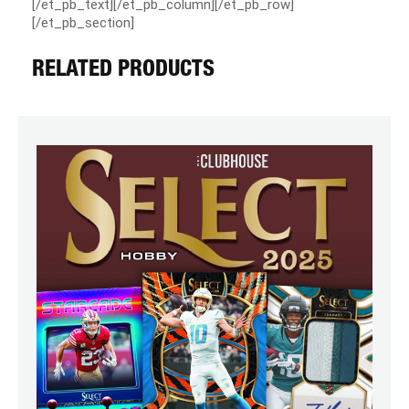
[/et_pb_text][/et_pb_column][/et_pb_row]
[/et_pb_section]
RELATED PRODUCTS