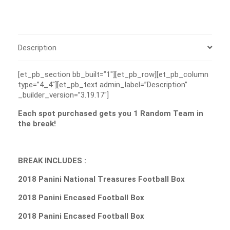
Description
[et_pb_section bb_built=”1″][et_pb_row][et_pb_column
type=”4_4″][et_pb_text admin_label=”Description”
_builder_version=”3.19.17″]
Each spot purchased gets you 1 Random Team in
the break!
BREAK INCLUDES :
2018 Panini National Treasures Football Box
2018 Panini Encased Football Box
2018 Panini Encased Football Box