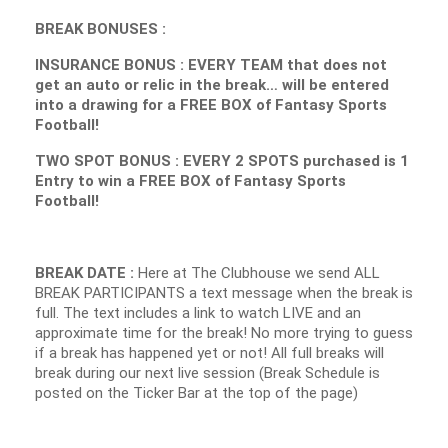
BREAK BONUSES :
INSURANCE BONUS : EVERY TEAM that does not
get an auto or relic in the break… will be entered
into a drawing for a FREE BOX of Fantasy Sports
Football!
TWO SPOT BONUS : EVERY 2 SPOTS purchased is 1
Entry to win a FREE BOX of Fantasy Sports
Football!
BREAK DATE :
Here at The Clubhouse we send ALL
BREAK PARTICIPANTS a text message when the break is
full. The text includes a link to watch LIVE and an
approximate time for the break! No more trying to guess
if a break has happened yet or not! All full breaks will
break during our next live session (Break Schedule is
posted on the Ticker Bar at the top of the page)