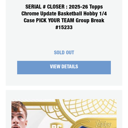
SERIAL # CLOSER : 2025-26 Topps
Chrome Update Basketball Hobby 1/4
Case PICK YOUR TEAM Group Break
#15233
SOLD OUT
VIEW DETAILS