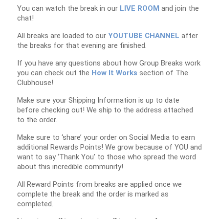
You can watch the break in our
LIVE ROOM
and join the
chat!
All breaks are loaded to our
YOUTUBE CHANNEL
after
the breaks for that evening are finished.
If you have any questions about how Group Breaks work
you can check out the
How It Works
section of The
Clubhouse!
Make sure your Shipping Information is up to date
before checking out! We ship to the address attached
to the order.
Make sure to ‘share’ your order on Social Media to earn
additional Rewards Points! We grow because of YOU and
want to say ‘Thank You’ to those who spread the word
about this incredible community!
All Reward Points from breaks are applied once we
complete the break and the order is marked as
completed.