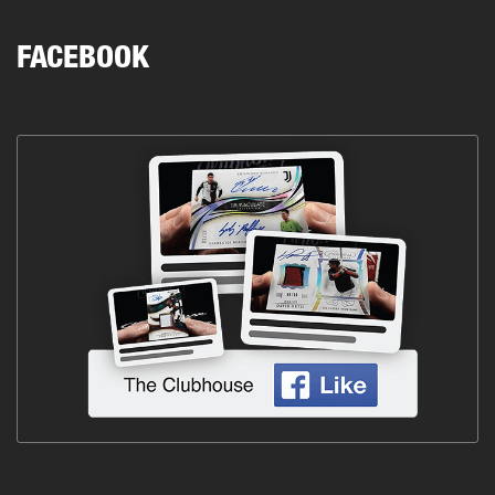
FACEBOOK