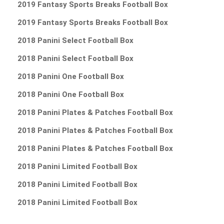
2019 Fantasy Sports Breaks Football Box
2019 Fantasy Sports Breaks Football Box
2018 Panini Select Football Box
2018 Panini Select Football Box
2018 Panini One Football Box
2018 Panini One Football Box
2018 Panini Plates & Patches Football Box
2018 Panini Plates & Patches Football Box
2018 Panini Plates & Patches Football Box
2018 Panini Limited Football Box
2018 Panini Limited Football Box
2018 Panini Limited Football Box