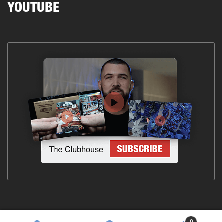
YOUTUBE
0