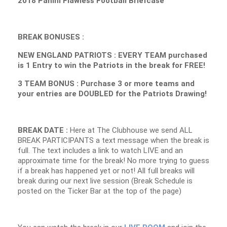
2018 Panini Flawless Football Briefcase
BREAK BONUSES :
NEW ENGLAND PATRIOTS : EVERY TEAM purchased
is 1 Entry to win the Patriots in the break for FREE!
3 TEAM BONUS : Purchase 3 or more teams and
your entries are DOUBLED for the Patriots Drawing!
BREAK DATE :
Here at The Clubhouse we send ALL
BREAK PARTICIPANTS a text message when the break is
full. The text includes a link to watch LIVE and an
approximate time for the break! No more trying to guess
if a break has happened yet or not! All full breaks will
break during our next live session (Break Schedule is
posted on the Ticker Bar at the top of the page)