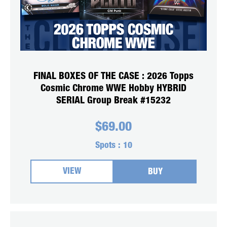
FINAL BOXES OF THE CASE : 2026 Topps
Cosmic Chrome WWE Hobby HYBRID
SERIAL Group Break #15232
$
69.00
Spots :
10
VIEW
BUY