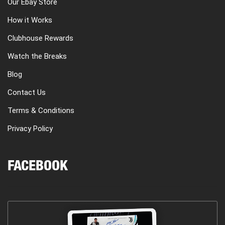
Our Ebay Store
How it Works
Clubhouse Rewards
Watch the Breaks
Blog
Contact Us
Terms & Conditions
Privacy Policy
FACEBOOK