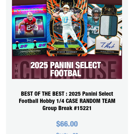
BEST OF THE BEST : 2025 Panini Select
Football Hobby 1/4 CASE RANDOM TEAM
Group Break #15221
$
66.00