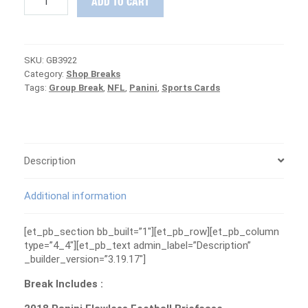
ADD TO CART
Flawless
Football
Briefcase
Group
SKU:
GB3922
Break
Category:
Shop Breaks
#3922
Tags:
Group Break
,
NFL
,
Panini
,
Sports Cards
-
PATRIOTS
ARE
FREE
quantity
Description
Additional information
[et_pb_section bb_built=”1″][et_pb_row][et_pb_column
type=”4_4″][et_pb_text admin_label=”Description”
_builder_version=”3.19.17″]
Break Includes :