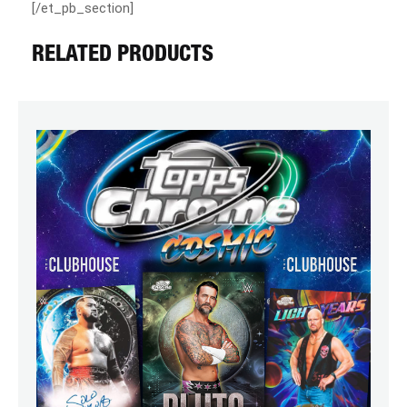
[/et_pb_section]
RELATED PRODUCTS