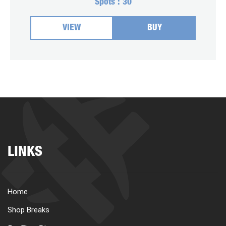
Spots :
30
VIEW
BUY
LINKS
Home
Shop Breaks