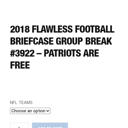
CART
REGISTER
2018 FLAWLESS FOOTBALL
BRIEFCASE GROUP BREAK
LOGIN
#3922 – PATRIOTS ARE
FREE
NFL TEAMS
2018