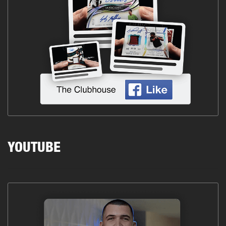
YOUTUBE