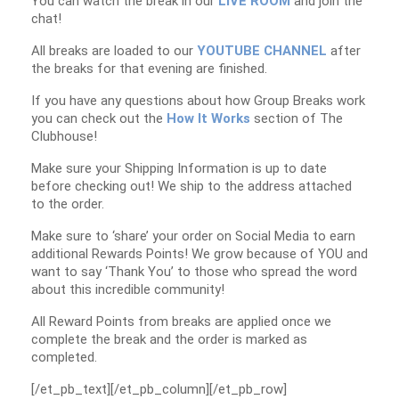
You can watch the break in our
LIVE ROOM
and join the
chat!
All breaks are loaded to our
YOUTUBE CHANNEL
after
the breaks for that evening are finished.
If you have any questions about how Group Breaks work
you can check out the
How It Works
section of The
Clubhouse!
Make sure your Shipping Information is up to date
before checking out! We ship to the address attached
to the order.
Make sure to ‘share’ your order on Social Media to earn
additional Rewards Points! We grow because of YOU and
want to say ‘Thank You’ to those who spread the word
about this incredible community!
All Reward Points from breaks are applied once we
complete the break and the order is marked as
completed.
[/et_pb_text][/et_pb_column][/et_pb_row]