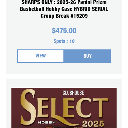
SHARPS ONLY : 2025-26 Panini Prizm
Basketball Hobby Case HYBRID SERIAL
Group Break #15209
$
475.00
Spots :
10
VIEW
BUY