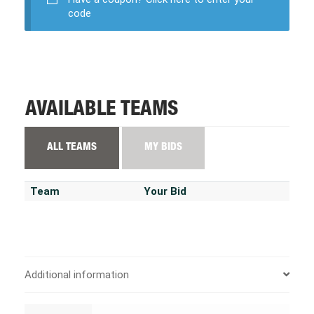
code
AVAILABLE TEAMS
ALL TEAMS
MY BIDS
Team
Your Bid
Additional information