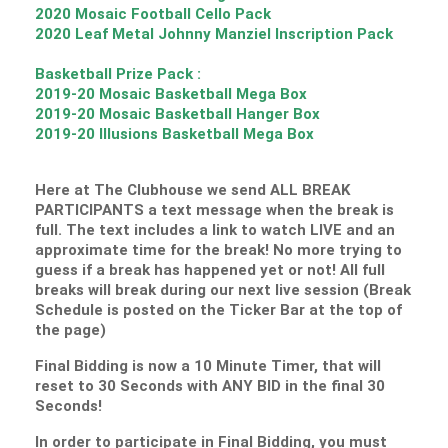
2020 Mosaic Football Cello Pack
2020 Leaf Metal Johnny Manziel Inscription Pack
Basketball Prize Pack :
2019-20 Mosaic Basketball Mega Box
2019-20 Mosaic Basketball Hanger Box
2019-20 Illusions Basketball Mega Box
Here at The Clubhouse we send ALL BREAK
PARTICIPANTS a text message when the break is
full. The text includes a link to watch LIVE and an
approximate time for the break! No more trying to
guess if a break has happened yet or not! All full
breaks will break during our next live session (Break
Schedule is posted on the Ticker Bar at the top of
the page)
Final Bidding is now a 10 Minute Timer, that will
reset to 30 Seconds with ANY BID in the final 30
Seconds!
In order to participate in Final Bidding, you must