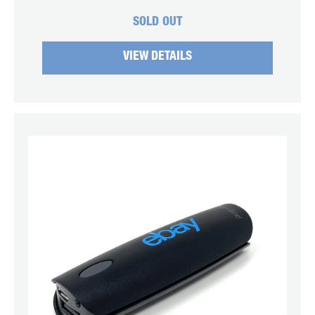
SOLD OUT
VIEW DETAILS