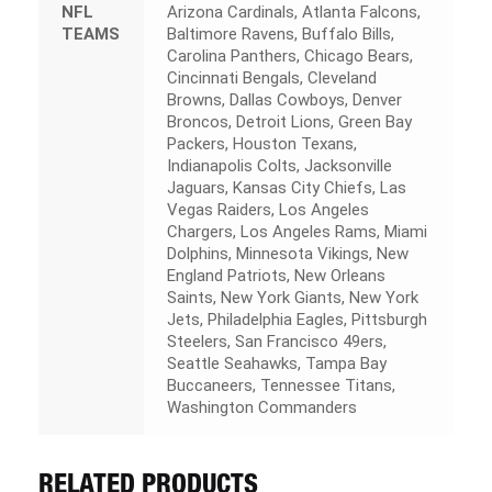
NFL
Arizona Cardinals, Atlanta Falcons,
TEAMS
Baltimore Ravens, Buffalo Bills,
Carolina Panthers, Chicago Bears,
Cincinnati Bengals, Cleveland
Browns, Dallas Cowboys, Denver
Broncos, Detroit Lions, Green Bay
Packers, Houston Texans,
Indianapolis Colts, Jacksonville
Jaguars, Kansas City Chiefs, Las
Vegas Raiders, Los Angeles
Chargers, Los Angeles Rams, Miami
Dolphins, Minnesota Vikings, New
England Patriots, New Orleans
Saints, New York Giants, New York
Jets, Philadelphia Eagles, Pittsburgh
Steelers, San Francisco 49ers,
Seattle Seahawks, Tampa Bay
Buccaneers, Tennessee Titans,
Washington Commanders
RELATED PRODUCTS