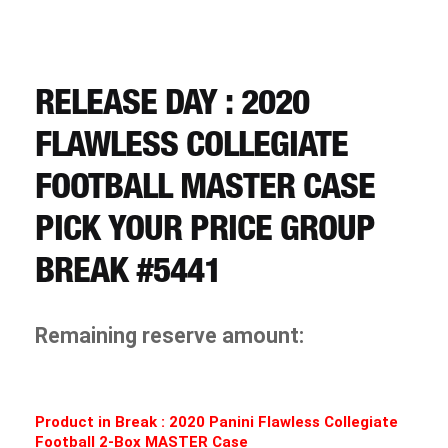
CART
REGISTER
RELEASE DAY : 2020
FLAWLESS COLLEGIATE
LOGIN
FOOTBALL MASTER CASE
PICK YOUR PRICE GROUP
BREAK #5441
Remaining reserve amount:
Product in Break : 2020 Panini
Flawless Collegiate
Football 2-Box MASTER Case