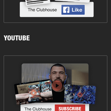
YOUTUBE