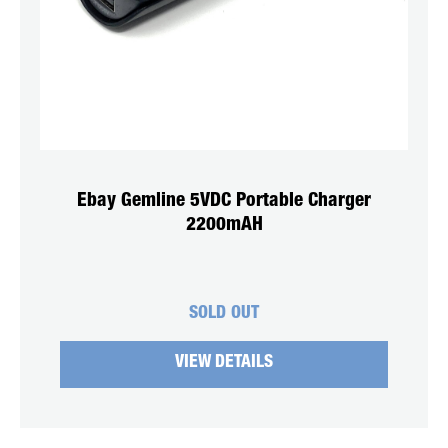
Ebay Gemline 5VDC Portable Charger
2200mAH
SOLD OUT
VIEW DETAILS