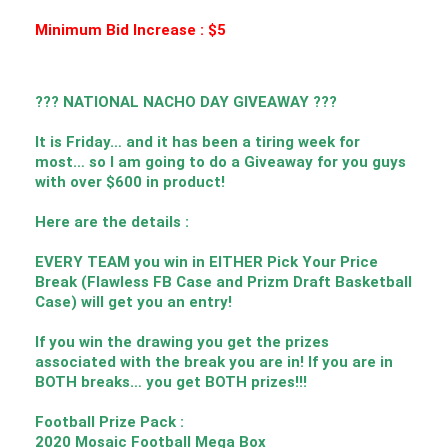
Minimum Bid Increase : $5
??? NATIONAL NACHO DAY GIVEAWAY ???
It is Friday… and it has been a tiring week for
most… so I am going to do a Giveaway for you guys
with over $600 in product!
Here are the details :
EVERY TEAM you win in EITHER Pick Your Price
Break (Flawless FB Case and Prizm Draft Basketball
Case) will get you an entry!
If you win the drawing you get the prizes
associated with the break you are in! If you are in
BOTH breaks… you get BOTH prizes!!!
Football Prize Pack :
2020 Mosaic Football Mega Box