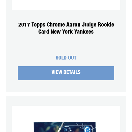
2017 Topps Chrome Aaron Judge Rookie
Card New York Yankees
SOLD OUT
VIEW DETAILS