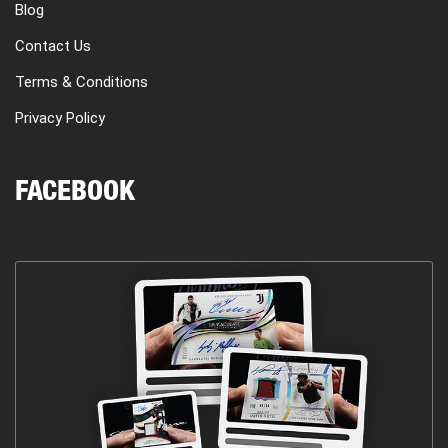
Blog
Contact Us
Terms & Conditions
Privacy Policy
FACEBOOK