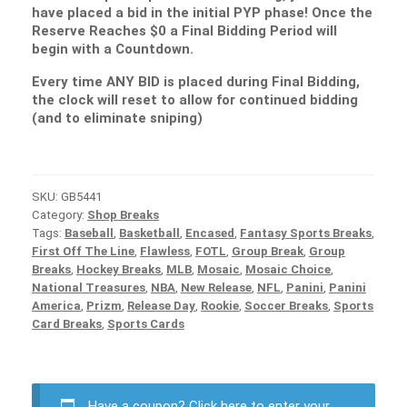
have placed a bid in the initial PYP phase! Once the
Reserve Reaches $0 a Final Bidding Period will
begin with a Countdown.
Every time ANY BID is placed during Final Bidding,
the clock will reset to allow for continued bidding
(and to eliminate sniping)
SKU:
GB5441
Category:
Shop Breaks
Tags:
Baseball
,
Basketball
,
Encased
,
Fantasy Sports Breaks
,
First Off The Line
,
Flawless
,
FOTL
,
Group Break
,
Group
Breaks
,
Hockey Breaks
,
MLB
,
Mosaic
,
Mosaic Choice
,
National Treasures
,
NBA
,
New Release
,
NFL
,
Panini
,
Panini
America
,
Prizm
,
Release Day
,
Rookie
,
Soccer Breaks
,
Sports
Card Breaks
,
Sports Cards
Have a coupon?
Click here to enter your