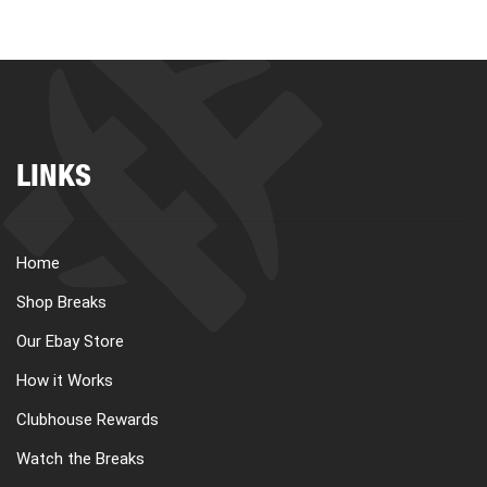
LINKS
Home
Shop Breaks
Our Ebay Store
How it Works
Clubhouse Rewards
Watch the Breaks