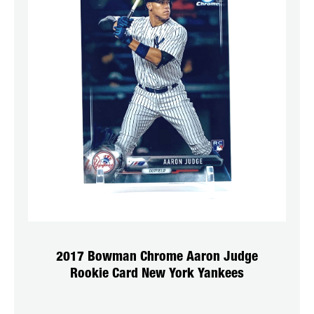
2017 Bowman Chrome Aaron Judge
Rookie Card New York Yankees