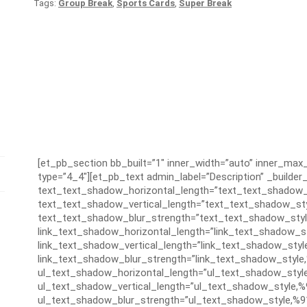
Tags:
Group Break
,
Sports Cards
,
Super Break
[et_pb_section bb_built=”1″ inner_width=”auto” inner_ma
type=”4_4″][et_pb_text admin_label=”Description” _builder_
text_text_shadow_horizontal_length=”text_text_shadow_
text_text_shadow_vertical_length=”text_text_shadow_sty
text_text_shadow_blur_strength=”text_text_shadow_styl
link_text_shadow_horizontal_length=”link_text_shadow_s
link_text_shadow_vertical_length=”link_text_shadow_styl
link_text_shadow_blur_strength=”link_text_shadow_style
ul_text_shadow_horizontal_length=”ul_text_shadow_styl
ul_text_shadow_vertical_length=”ul_text_shadow_style,%
ul_text_shadow_blur_strength=”ul_text_shadow_style,%9