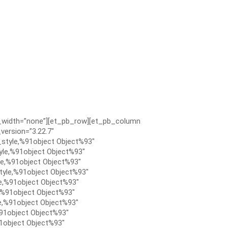
x_width=”none”][et_pb_row][et_pb_column
version=”3.22.7″
style,%91object Object%93″
le,%91object Object%93″
e,%91object Object%93″
tyle,%91object Object%93″
e,%91object Object%93″
,%91object Object%93″
e,%91object Object%93″
91object Object%93″
1object Object%93″