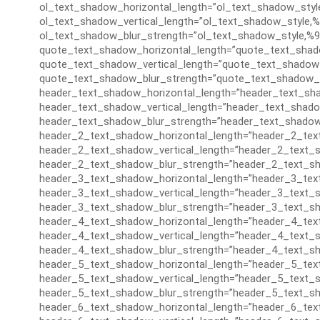
ol_text_shadow_horizontal_length=”ol_text_shadow_styl
ol_text_shadow_vertical_length=”ol_text_shadow_style,%
ol_text_shadow_blur_strength=”ol_text_shadow_style,%9
quote_text_shadow_horizontal_length=”quote_text_shad
quote_text_shadow_vertical_length=”quote_text_shadow_
quote_text_shadow_blur_strength=”quote_text_shadow_s
header_text_shadow_horizontal_length=”header_text_sha
header_text_shadow_vertical_length=”header_text_shado
header_text_shadow_blur_strength=”header_text_shadow
header_2_text_shadow_horizontal_length=”header_2_tex
header_2_text_shadow_vertical_length=”header_2_text_s
header_2_text_shadow_blur_strength=”header_2_text_sh
header_3_text_shadow_horizontal_length=”header_3_tex
header_3_text_shadow_vertical_length=”header_3_text_s
header_3_text_shadow_blur_strength=”header_3_text_sh
header_4_text_shadow_horizontal_length=”header_4_tex
header_4_text_shadow_vertical_length=”header_4_text_s
header_4_text_shadow_blur_strength=”header_4_text_sh
header_5_text_shadow_horizontal_length=”header_5_tex
header_5_text_shadow_vertical_length=”header_5_text_s
header_5_text_shadow_blur_strength=”header_5_text_sh
header_6_text_shadow_horizontal_length=”header_6_tex