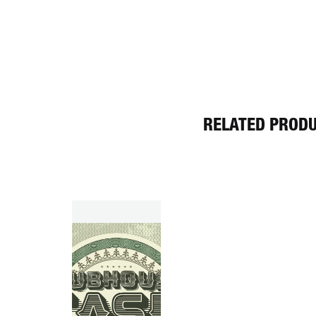
RELATED PROD