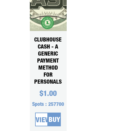
CLUBHOUSE
CASH - A
GENERIC
PAYMENT
METHOD
FOR
PERSONALS
$
1.00
Spots :
257700
BUY
VIEW