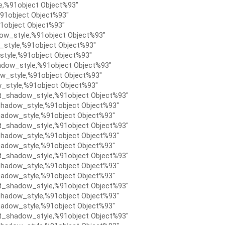
e,%91object Object%93″
91object Object%93″
1object Object%93″
ow_style,%91object Object%93″
style,%91object Object%93″
tyle,%91object Object%93″
dow_style,%91object Object%93″
w_style,%91object Object%93″
_style,%91object Object%93″
t_shadow_style,%91object Object%93″
hadow_style,%91object Object%93″
adow_style,%91object Object%93″
t_shadow_style,%91object Object%93″
hadow_style,%91object Object%93″
adow_style,%91object Object%93″
t_shadow_style,%91object Object%93″
hadow_style,%91object Object%93″
adow_style,%91object Object%93″
t_shadow_style,%91object Object%93″
hadow_style,%91object Object%93″
adow_style,%91object Object%93″
t_shadow_style,%91object Object%93″