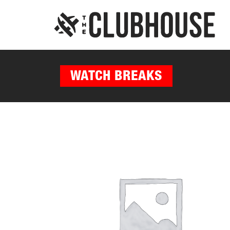
WATCH BREAKS