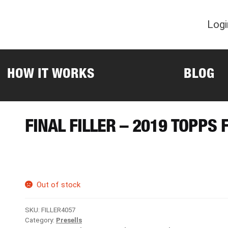
Logi
HOW IT WORKS
BLOG
FINAL FILLER – 2019 TOPPS
Out of stock
SKU:
FILLER4057
Category:
Presells