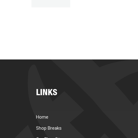
LINKS
Home
Shop Breaks