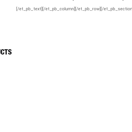
[/et_pb_text][/et_pb_column][/et_pb_row][/et_pb_section
UCTS