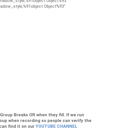
hadow_style,%91object Object%93″
adow_style,%91object Object%93″
s Group Breaks OR when they fill. If we run
roup when recording so people can verify the
 can find it on our
YOUTUBE CHANNEL