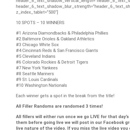
header_6_text_shadow_vertical_length=”header_6_text_s
header_6_text_shadow_blur_strength=”header_6_text_sh
z_index_tablet=”500″]
10 SPOTS – 10 WINNERS
#1 Arizona Diamondbacks & Philadelphia Phillies
#2 Baltimore Orioles & Oakland Athletics
#3 Chicago White Sox
#4 Cincinnati Reds & San Francisco Giants
#5 Cleveland Indians
#6 Colorado Rockies & Detroit Tigers
#7 New York Yankees
#8 Seattle Mariners
#9 St. Louis Cardinals
#10 Washington Nationals
Each winner gets a spot in the break from the title!
All Filler Randoms are randomed 3 times!
All fillers will either run once we go LIVE for that day’
them before going live we will post in our Facebook g
live nature of the video. If you miss the live video you