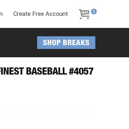
Skip
Skip
to
to
0
n
Create Free Account
navigation
content
SHOP BREAKS
 FINEST BASEBALL #4057