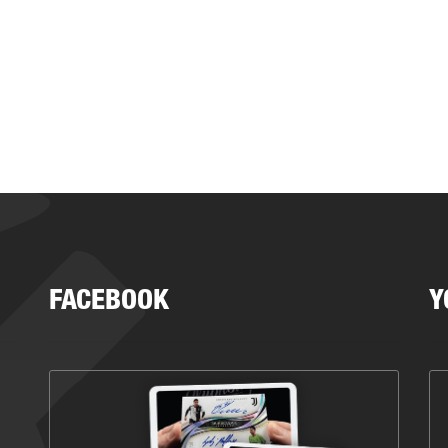
FACEBOOK
Y