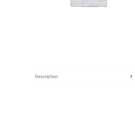
Description