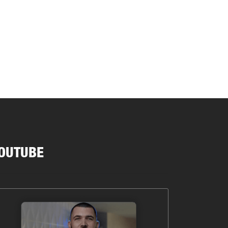
OUTUBE