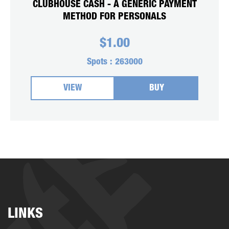
CLUBHOUSE CASH - A GENERIC PAYMENT
METHOD FOR PERSONALS
$
1.00
Spots :
263000
VIEW
BUY
LINKS