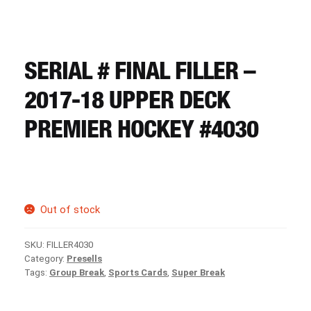
CART
REGISTER
SERIAL # FINAL FILLER –
2017-18 UPPER DECK
LOGIN
PREMIER HOCKEY #4030
Out of stock
SKU:
FILLER4030
Category:
Presells
Tags:
Group Break
,
Sports Cards
,
Super Break