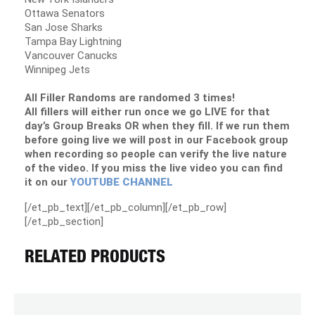
Ottawa Senators
San Jose Sharks
Tampa Bay Lightning
Vancouver Canucks
Winnipeg Jets
All Filler Randoms are randomed 3 times!
All fillers will either run once we go LIVE for that
day’s Group Breaks OR when they fill. If we run them
before going live we will post in our Facebook group
when recording so people can verify the live nature
of the video. If you miss the live video you can find
it on our
YOUTUBE CHANNEL
[/et_pb_text][/et_pb_column][/et_pb_row]
[/et_pb_section]
RELATED PRODUCTS