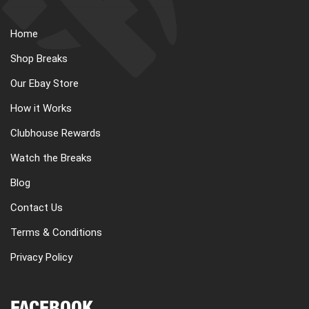
Home
Shop Breaks
Our Ebay Store
How it Works
Clubhouse Rewards
Watch the Breaks
Blog
Contact Us
Terms & Conditions
Privacy Policy