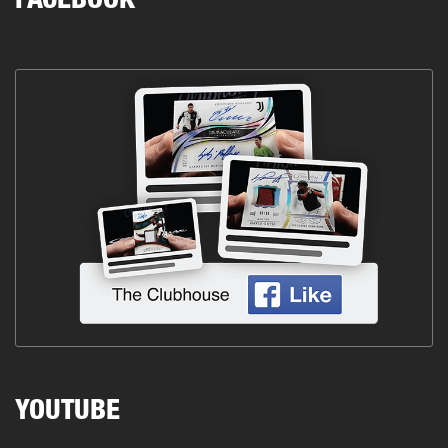
FACEBOOK
YOUTUBE