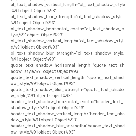
ul_text_shadow_vertical_length=”ul_text_shadow_style
,%91object Object%93″
ul_text_shadow_blur_strength=”ul_text_shadow_style,
%91object Object%93″
ol_text_shadow_horizontal_length=”ol_text_shadow_s
tyle,%91object Object%93″
ol_text_shadow_vertical_length=”ol_text_shadow_styl
e,%91object Object%93″
ol_text_shadow_blur_strength=”ol_text_shadow_style,
%91object Object%93″
quote_text_shadow_horizontal_length=”quote_text_sh
adow_style,%91object Object%93″
quote_text_shadow_vertical_length=”quote_text_shad
ow_style,%91object Object%93″
quote_text_shadow_blur_strength=”quote_text_shado
w_style,%91object Object%93″
header_text_shadow_horizontal_length=”header_text_
shadow_style,%91object Object%93″
header_text_shadow_vertical_length=”header_text_sha
dow_style,%91object Object%93″
header_text_shadow_blur_strength=”header_text_shad
ow_style,%91object Object%93″