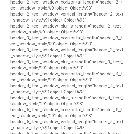
header_2_text_shadow_horizontal_length=”header_2_t
ext_shadow_style,%91object Object%93″
header_2_text_shadow_vertical_length=”header_2_text
_shadow_style,%91object Object%93″
header_2_text_shadow_blur_strength=”header_2_text_
shadow_style,%91object Object%93″
header_3_text_shadow_horizontal_length=”header_3_t
ext_shadow_style,%91object Object%93″
header_3_text_shadow_vertical_length=”header_3_text
_shadow_style,%91object Object%93″
header_3_text_shadow_blur_strength=”header_3_text_
shadow_style,%91object Object%93″
header_4_text_shadow_horizontal_length=”header_4_t
ext_shadow_style,%91object Object%93″
header_4_text_shadow_vertical_length=”header_4_text
_shadow_style,%91object Object%93″
header_4_text_shadow_blur_strength=”header_4_text_
shadow_style,%91object Object%93″
header_5_text_shadow_horizontal_length=”header_5_t
ext_shadow_style,%91object Object%93″
header_5_text_shadow_vertical_length=”header_5_text
_shadow_style,%91object Object%93″
header_5_text_shadow_blur_strength=”header_5_text_