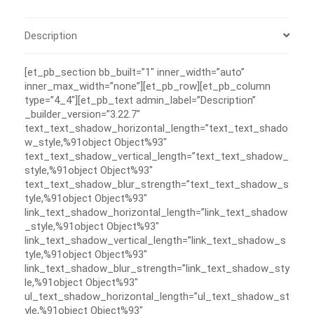
Description
[et_pb_section bb_built=”1″ inner_width=”auto”
inner_max_width=”none”][et_pb_row][et_pb_column
type=”4_4″][et_pb_text admin_label=”Description”
_builder_version=”3.22.7″
text_text_shadow_horizontal_length=”text_text_shado
w_style,%91object Object%93″
text_text_shadow_vertical_length=”text_text_shadow_
style,%91object Object%93″
text_text_shadow_blur_strength=”text_text_shadow_s
tyle,%91object Object%93″
link_text_shadow_horizontal_length=”link_text_shadow
_style,%91object Object%93″
link_text_shadow_vertical_length=”link_text_shadow_s
tyle,%91object Object%93″
link_text_shadow_blur_strength=”link_text_shadow_sty
le,%91object Object%93″
ul_text_shadow_horizontal_length=”ul_text_shadow_st
yle,%91object Object%93″