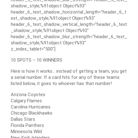
shadow_style,%91object Object%93″
header_6_text_shadow_horizontal_length=”header_6_t
ext_shadow_style,%91object Object%93″
header_6_text_shadow_vertical_length=”header_6_text
_shadow_style,%91object Object%93″
header_6_text_shadow_blur_strength=”header_6_text_
shadow_style,%91object Object%93″
z_index_tablet=”500″]
10 SPOTS – 10 WINNERS
Here is how it works… instead of getting a team, you get
a serial number. If a card hits for any of these teams
listed below, it goes to whoever has that number!
Arizona Coyotes
Calgary Flames
Carolina Hurricanes
Chicago Blackhawks
Dallas Stars
Florida Panthers
Minnesota Wild
New York Islanders