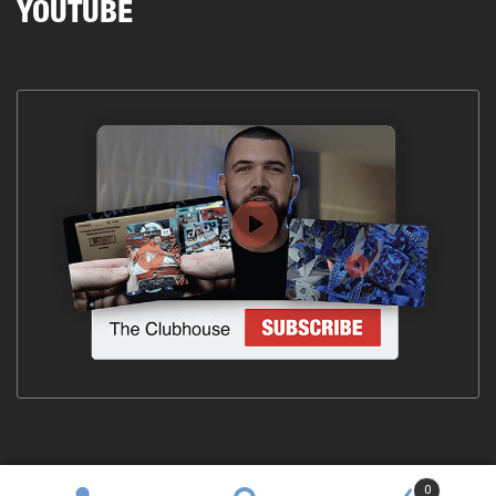
YOUTUBE
0