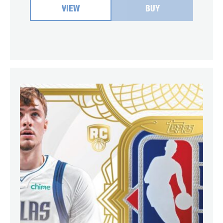
VIEW
BUY