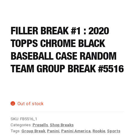
CART
REGISTER
FILLER BREAK #1 : 2020
TOPPS CHROME BLACK
LOGIN
BASEBALL CASE RANDOM
TEAM GROUP BREAK #5516
Out of stock
SKU:
FB5516_1
Categories:
Presells
,
Shop Breaks
Tags:
Group Break
,
Panini
,
Panini America
,
Rookie
,
Sports