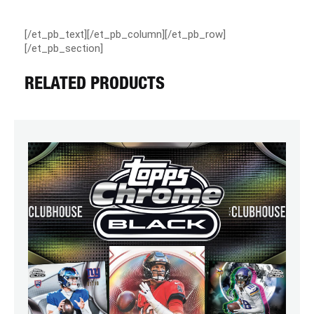
[/et_pb_text][/et_pb_column][/et_pb_row]
[/et_pb_section]
RELATED PRODUCTS