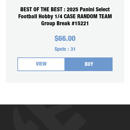
BEST OF THE BEST : 2025 Panini Select
Football Hobby 1/4 CASE RANDOM TEAM
Group Break #15221
$
66.00
Spots :
31
VIEW
BUY