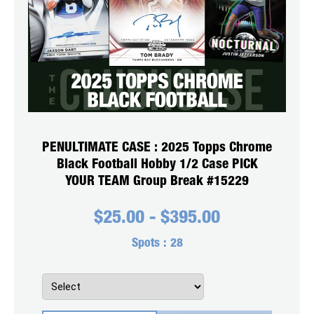
PENULTIMATE CASE : 2025 Topps Chrome
Black Football Hobby 1/2 Case PICK
YOUR TEAM Group Break #15229
$
25.00
-
$
395.00
Spots :
28