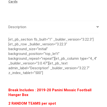
Cards
Description
[et_pb_section fb_built=”1″ _builder_version=”3.22.3″]
[et_pb_row _builder_version=”3.22.3″
background_size=”initial”
background_position=”top_left”
background_repeat=”repeat”][et_pb_column type=”4_4″
_builder_version=”3.0.47″][et_pb_text
admin_label=”Description” _builder_version=”3.22.7″
z_index_tablet=”500″]
Break Includes : 2019-20 Panini Mosaic Football
Hanger Box
2 RANDOM TEAMS per spot