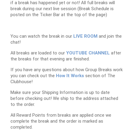
if a break has happened yet or not! All full breaks will
break during our next live session (Break Schedule is
posted on the Ticker Bar at the top of the page)
You can watch the break in our
LIVE ROOM
and join the
chat!
All breaks are loaded to our
YOUTUBE CHANNEL
after
the breaks for that evening are finished.
If you have any questions about how Group Breaks work
you can check out the
How It Works
section of The
Clubhouse!
Make sure your Shipping Information is up to date
before checking out! We ship to the address attached
to the order.
All Reward Points from breaks are applied once we
complete the break and the order is marked as
completed.