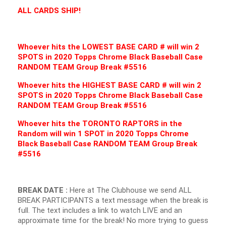
ALL CARDS SHIP!
Whoever hits the LOWEST BASE CARD # will win 2
SPOTS in 2020 Topps Chrome Black Baseball Case
RANDOM TEAM Group Break #5516
Whoever hits the HIGHEST BASE CARD # will win 2
SPOTS in 2020 Topps Chrome Black Baseball Case
RANDOM TEAM Group Break #5516
Whoever hits the TORONTO RAPTORS in the
Random will win 1 SPOT in 2020 Topps Chrome
Black Baseball Case RANDOM TEAM Group Break
#5516
BREAK DATE :
Here at The Clubhouse we send ALL
BREAK PARTICIPANTS a text message when the break is
full. The text includes a link to watch LIVE and an
approximate time for the break! No more trying to guess