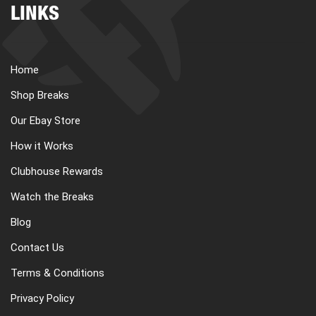
LINKS
Home
Shop Breaks
Our Ebay Store
How it Works
Clubhouse Rewards
Watch the Breaks
Blog
Contact Us
Terms & Conditions
Privacy Policy