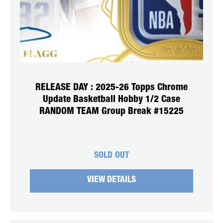
RELEASE DAY : 2025-26 Topps Chrome
Update Basketball Hobby 1/2 Case
RANDOM TEAM Group Break #15225
SOLD OUT
VIEW DETAILS