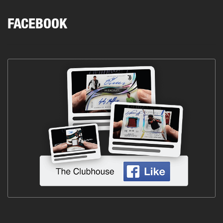
FACEBOOK