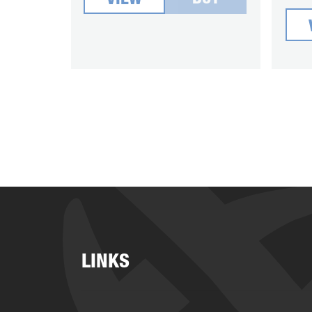
VIEW
LINKS