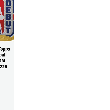
Topps
ball
DOM
5225