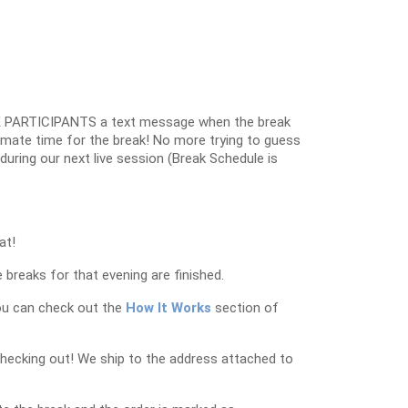
 PARTICIPANTS a text message when the break
oximate time for the break! No more trying to guess
k during our next live session (Break Schedule is
at!
 breaks for that evening are finished.
ou can check out the
How It Works
section of
checking out! We ship to the address attached to