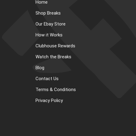
Home
Shop Breaks
Our Ebay Store
How it Works
Clubhouse Rewards
Watch the Breaks
Blog
Contact Us
Terms & Conditions
Privacy Policy