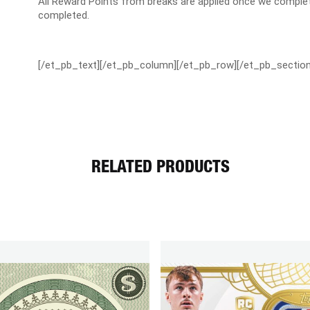
All Reward Points from breaks are applied once we complet
completed.
[/et_pb_text][/et_pb_column][/et_pb_row][/et_pb_section
RELATED PRODUCTS