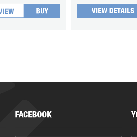
VIEW DETAILS
BUY
VIEW
FACEBOOK
Y