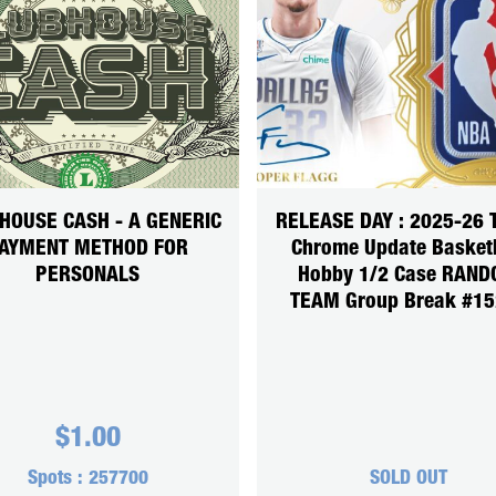
HOUSE CASH - A GENERIC
RELEASE DAY : 2025-26 
AYMENT METHOD FOR
Chrome Update Basket
PERSONALS
Hobby 1/2 Case RAN
TEAM Group Break #1
$
1.00
Spots :
257700
SOLD OUT