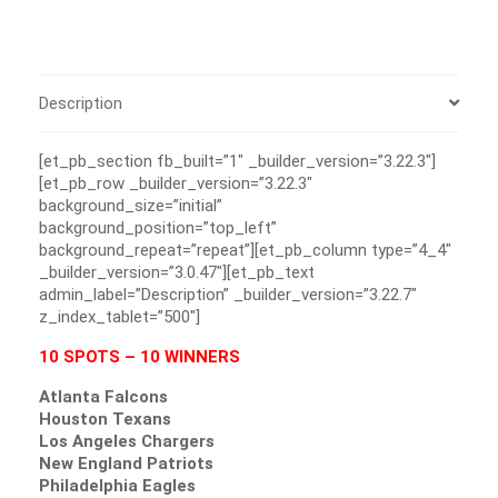
Description
[et_pb_section fb_built=”1″ _builder_version=”3.22.3″]
[et_pb_row _builder_version=”3.22.3″
background_size=”initial”
background_position=”top_left”
background_repeat=”repeat”][et_pb_column type=”4_4″
_builder_version=”3.0.47″][et_pb_text
admin_label=”Description” _builder_version=”3.22.7″
z_index_tablet=”500″]
10 SPOTS – 10 WINNERS
Atlanta Falcons
Houston Texans
Los Angeles Chargers
New England Patriots
Philadelphia Eagles