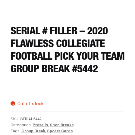
CART
REGISTER
SERIAL # FILLER – 2020
FLAWLESS COLLEGIATE
LOGIN
FOOTBALL PICK YOUR TEAM
GROUP BREAK #5442
Out of stock
SKU:
SERIAL5442
Categories:
Presells
,
Shop Breaks
Tags:
Group Break
,
Sports Cards