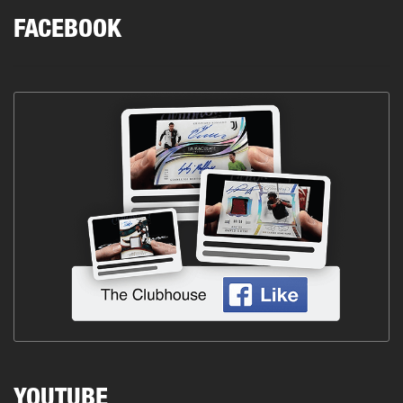
FACEBOOK
YOUTUBE