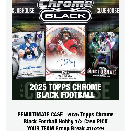
PENULTIMATE CASE : 2025 Topps Chrome
Black Football Hobby 1/2 Case PICK
YOUR TEAM Group Break #15229