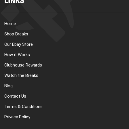
LINKS
Home
Shop Breaks
Our Ebay Store
How it Works
Clubhouse Rewards
Watch the Breaks
Blog
Contact Us
Terms & Conditions
Privacy Policy