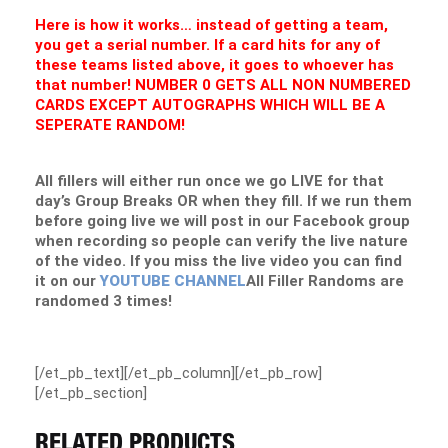
Here is how it works… instead of getting a team,
you get a serial number. If a card hits for any of
these teams listed above, it goes to whoever has
that number! NUMBER 0 GETS ALL NON NUMBERED
CARDS EXCEPT AUTOGRAPHS WHICH WILL BE A
SEPERATE RANDOM!
All fillers will either run once we go LIVE for that
day’s Group Breaks OR when they fill. If we run them
before going live we will post in our Facebook group
when recording so people can verify the live nature
of the video. If you miss the live video you can find
it on our
YOUTUBE CHANNEL
All Filler Randoms are
randomed 3 times!
[/et_pb_text][/et_pb_column][/et_pb_row]
[/et_pb_section]
RELATED PRODUCTS