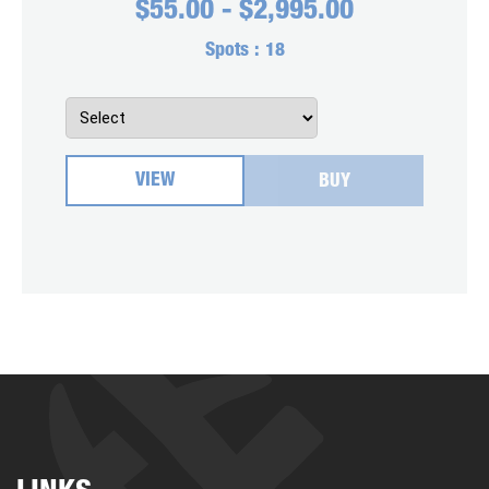
$
55.00
-
$
2,995.00
Spots :
18
VIEW
BUY