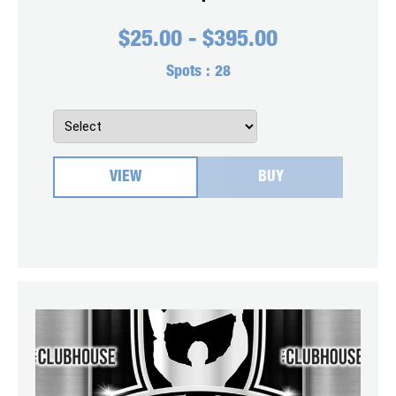
$
25.00
-
$
395.00
Spots :
28
VIEW
BUY