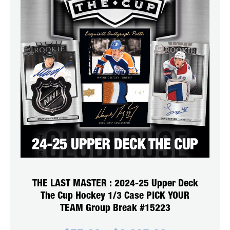
THE LAST MASTER : 2024-25 Upper Deck
The Cup Hockey 1/3 Case PICK YOUR
TEAM Group Break #15223