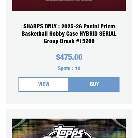
SHARPS ONLY : 2025-26 Panini Prizm
Basketball Hobby Case HYBRID SERIAL
Group Break #15209
$
475.00
Spots :
10
VIEW
BUY