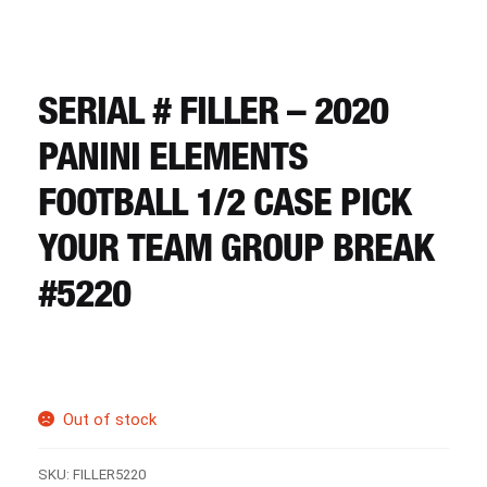
CART
REGISTER
SERIAL # FILLER – 2020
PANINI ELEMENTS
LOGIN
FOOTBALL 1/2 CASE PICK
YOUR TEAM GROUP BREAK
#5220
Out of stock
SKU:
FILLER5220