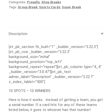
Categories:
Presells
,
Shop Breaks
Tags:
Group Break
,
Sports Cards
,
Super Break
Description
[et_pb_section fb_built=”1″ _builder_version=”3.22.3″]
[et_pb_row _builder_version=”3.22.3″
background_size=”initial”
background_position=”top_left”
background_repeat=”repeat”][et_pb_column type=”4_4″
_builder_version=”3.0.47″][et_pb_text
admin_label=”Description” _builder_version=”3.22.7″
z_index_tablet=”500″]
10 SPOTS – 10 WINNERS
Here is how it works… instead of getting a team, you get
a serial number. If a card hits for any of these teams
listed below, it goes to whoever has that number!