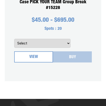
Case PICK YOUR TEAM Group Break
#15228
$
45.00
-
$
695.00
Spots :
20
VIEW
BUY