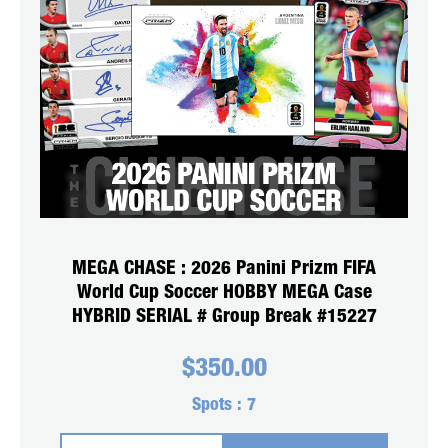
MEGA CHASE : 2026 Panini Prizm FIFA
World Cup Soccer HOBBY MEGA Case
HYBRID SERIAL # Group Break #15227
$
350.00
Spots :
7