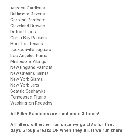
Arizona Cardinals
Baltimore Ravens
Carolina Panthers
Cleveland Browns
Detroit Lions
Green Bay Packers
Houston Texans
Jacksonville Jaguars
Los Angeles Rams
Minnesota Vikings
New England Patriots
New Orleans Saints
New York Giants
New York Jets
Seattle Seahawks
Tennessee Titans
Washington Redskins
All Filler Randoms are randomed 3 times!
All fillers will either run once we go LIVE for that
day’s Group Breaks OR when they fill. If we run them