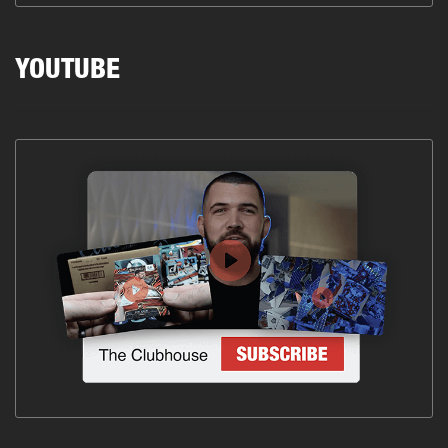
YOUTUBE