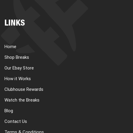
LINKS
Home
Shop Breaks
Our Ebay Store
How it Works
Clubhouse Rewards
Watch the Breaks
Blog
Contact Us
Terms & Conditions