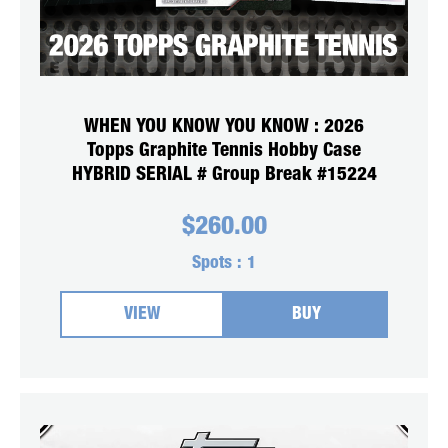
WHEN YOU KNOW YOU KNOW : 2026
Topps Graphite Tennis Hobby Case
HYBRID SERIAL # Group Break #15224
$
260.00
Spots :
1
VIEW
BUY