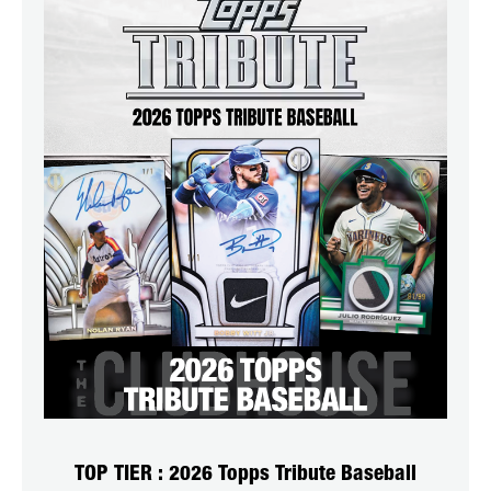
TOP TIER : 2026 Topps Tribute Baseball