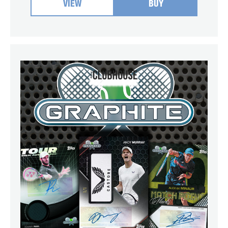
VIEW
BUY