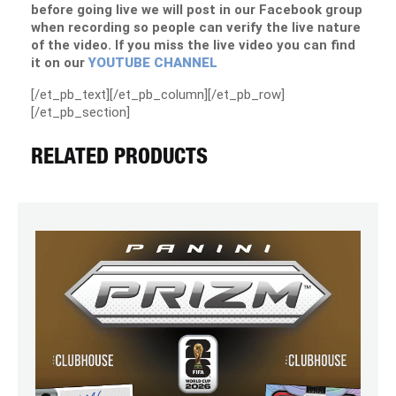
before going live we will post in our Facebook group
when recording so people can verify the live nature
of the video. If you miss the live video you can find
it on our
YOUTUBE CHANNEL
[/et_pb_text][/et_pb_column][/et_pb_row]
[/et_pb_section]
RELATED PRODUCTS