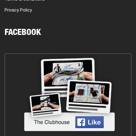
Privacy Policy
FACEBOOK