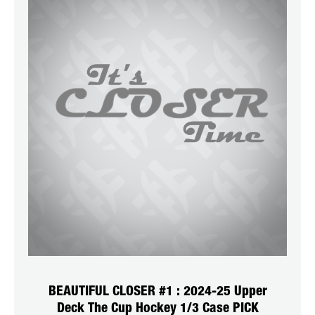
BEAUTIFUL CLOSER #1 : 2024-25 Upper
Deck The Cup Hockey 1/3 Case PICK