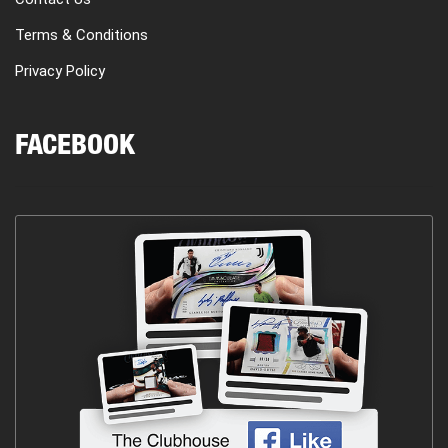
Terms & Conditions
Privacy Policy
FACEBOOK