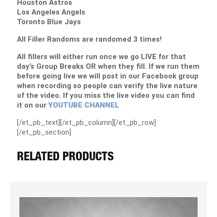
Houston Astros
Los Angeles Angels
Toronto Blue Jays
All Filler Randoms are randomed 3 times!
All fillers will either run once we go LIVE for that
day’s Group Breaks OR when they fill. If we run them
before going live we will post in our Facebook group
when recording so people can verify the live nature
of the video. If you miss the live video you can find
it on our
YOUTUBE CHANNEL
[/et_pb_text][/et_pb_column][/et_pb_row]
[/et_pb_section]
RELATED PRODUCTS