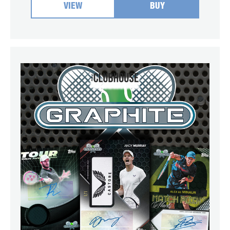
VIEW
BUY