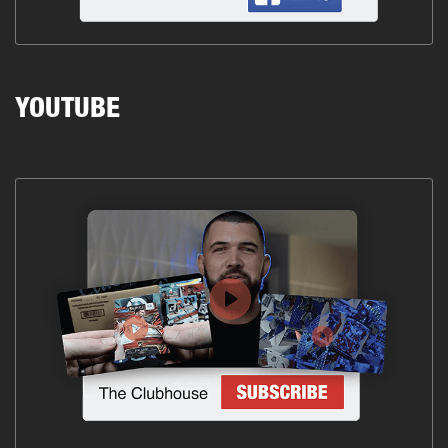
YOUTUBE