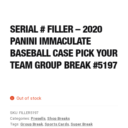
CART
REGISTER
SERIAL # FILLER – 2020
PANINI IMMACULATE
LOGIN
BASEBALL CASE PICK YOUR
TEAM GROUP BREAK #5197
Out of stock
SKU:
FILLER5197
Categories:
Presells
,
Shop Breaks
Tags:
Group Break
,
Sports Cards
,
Super Break