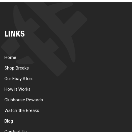
LINKS
Home
Shop Breaks
Our Ebay Store
How it Works
Clubhouse Rewards
Watch the Breaks
Blog
Contact Us