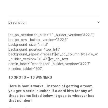
Description
[et_pb_section fb_built=”1″ _builder_version=”3.22.3″]
[et_pb_row _builder_version=”3.22.3″
background_size=”initial”
background_position=”top_left”
background_repeat=”repeat”][et_pb_column type=”4_4″
_builder_version=”3.0.47″][et_pb_text
admin_label=”Description” _builder_version=”3.22.7″
z_index_tablet=”500″]
10 SPOTS – 10 WINNERS
Here is how it works… instead of getting a team,
you get a serial number. If a card hits for any of
these teams listed below, it goes to whoever has
that number!