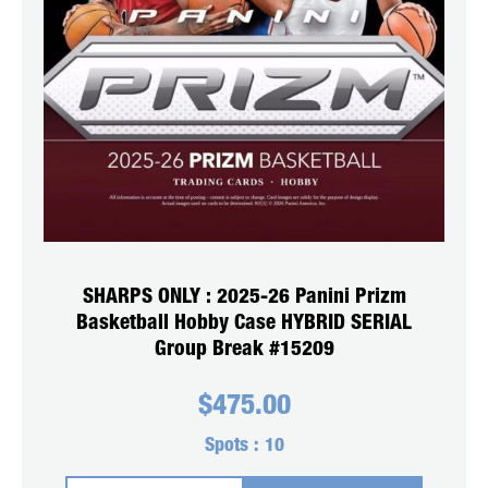
SHARPS ONLY : 2025-26 Panini Prizm
Basketball Hobby Case HYBRID SERIAL
Group Break #15209
$
475.00
Spots :
10