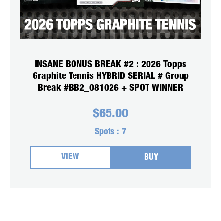
INSANE BONUS BREAK #2 : 2026 Topps
Graphite Tennis HYBRID SERIAL # Group
Break #BB2_081026 + SPOT WINNER
$
65.00
Spots :
7
VIEW
BUY