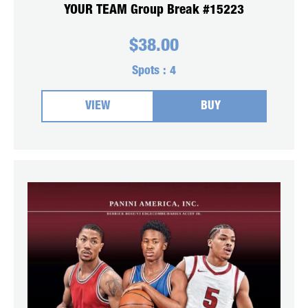
YOUR TEAM Group Break #15223
$
38.00
Spots :
4
VIEW
BUY