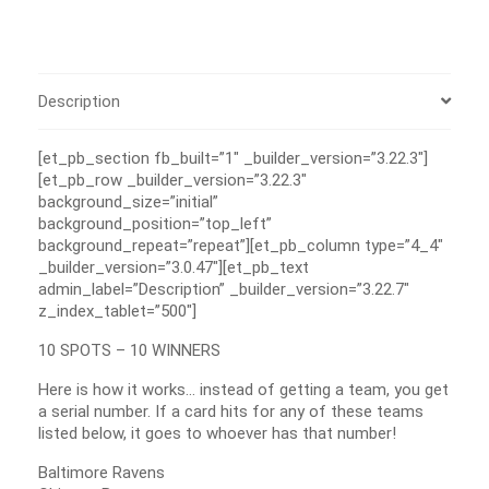
Description
[et_pb_section fb_built=”1″ _builder_version=”3.22.3″]
[et_pb_row _builder_version=”3.22.3″
background_size=”initial”
background_position=”top_left”
background_repeat=”repeat”][et_pb_column type=”4_4″
_builder_version=”3.0.47″][et_pb_text
admin_label=”Description” _builder_version=”3.22.7″
z_index_tablet=”500″]
10 SPOTS – 10 WINNERS
Here is how it works… instead of getting a team, you get
a serial number. If a card hits for any of these teams
listed below, it goes to whoever has that number!
Baltimore Ravens