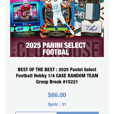
BEST OF THE BEST : 2025 Panini Select
Football Hobby 1/4 CASE RANDOM TEAM
Group Break #15221
$
66.00
Spots :
31