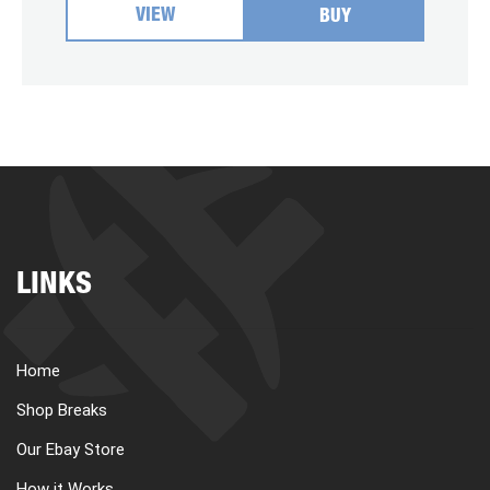
VIEW
BUY
LINKS
Home
Shop Breaks
Our Ebay Store
How it Works