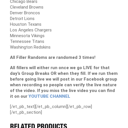
Chicago Bears
Cleveland Browns
Denver Broncos
Detroit Lions
Houston Texans
Los Angeles Chargers
Minnesota Vikings
Tennessee Titans
Washington Redskins
All Filler Randoms are randomed 3 times!
All fillers will either run once we go LIVE for that
day’s Group Breaks OR when they fill. If we run them
before going live we will post in our Facebook group
when recording so people can verify the live nature
of the video. If you miss the live video you can find
it on our
YOUTUBE CHANNEL
[/et_pb_text][/et_pb_column][/et_pb_row]
[/et_pb_section]
RELATED PRODUCTS