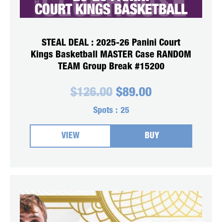
STEAL DEAL : 2025-26 Panini Court
Kings Basketball MASTER Case RANDOM
TEAM Group Break #15200
Original
Current
$
126.00
$
89.00
price
price
was:
is:
Spots :
25
$126.00.
$89.00.
VIEW
BUY