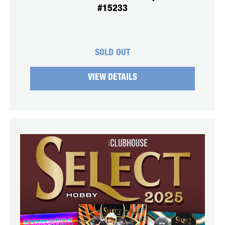
#15233
SOLD OUT
VIEW DETAILS