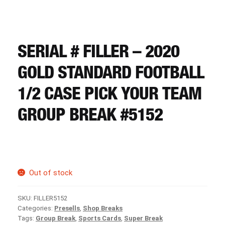
CART
REGISTER
SERIAL # FILLER – 2020
GOLD STANDARD FOOTBALL
LOGIN
1/2 CASE PICK YOUR TEAM
GROUP BREAK #5152
Out of stock
SKU:
FILLER5152
Categories:
Presells
,
Shop Breaks
Tags:
Group Break
,
Sports Cards
,
Super Break