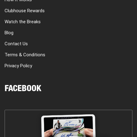
Clubhouse Rewards
Watch the Breaks
Blog
Contact Us
Terms & Conditions
Privacy Policy
FACEBOOK