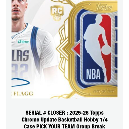
SERIAL # CLOSER : 2025-26 Topps
Chrome Update Basketball Hobby 1/4
Case PICK YOUR TEAM Group Break