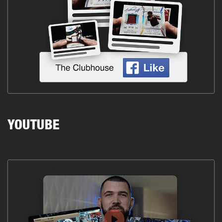
YOUTUBE