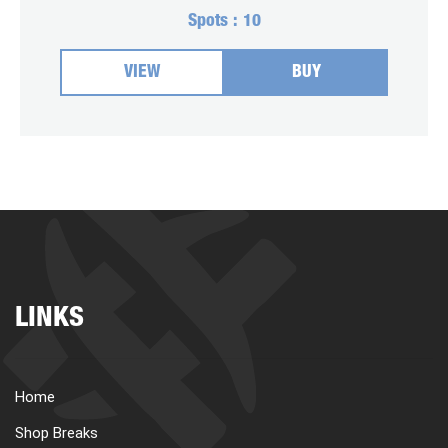
Spots :
10
VIEW
BUY
LINKS
Home
Shop Breaks