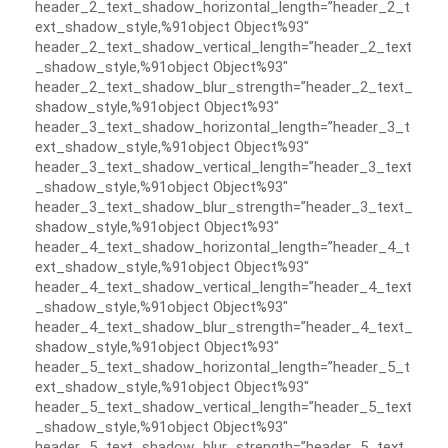
header_2_text_shadow_horizontal_length=”header_2_t
ext_shadow_style,%91object Object%93″
header_2_text_shadow_vertical_length=”header_2_text
_shadow_style,%91object Object%93″
header_2_text_shadow_blur_strength=”header_2_text_
shadow_style,%91object Object%93″
header_3_text_shadow_horizontal_length=”header_3_t
ext_shadow_style,%91object Object%93″
header_3_text_shadow_vertical_length=”header_3_text
_shadow_style,%91object Object%93″
header_3_text_shadow_blur_strength=”header_3_text_
shadow_style,%91object Object%93″
header_4_text_shadow_horizontal_length=”header_4_t
ext_shadow_style,%91object Object%93″
header_4_text_shadow_vertical_length=”header_4_text
_shadow_style,%91object Object%93″
header_4_text_shadow_blur_strength=”header_4_text_
shadow_style,%91object Object%93″
header_5_text_shadow_horizontal_length=”header_5_t
ext_shadow_style,%91object Object%93″
header_5_text_shadow_vertical_length=”header_5_text
_shadow_style,%91object Object%93″
header_5_text_shadow_blur_strength=”header_5_text_