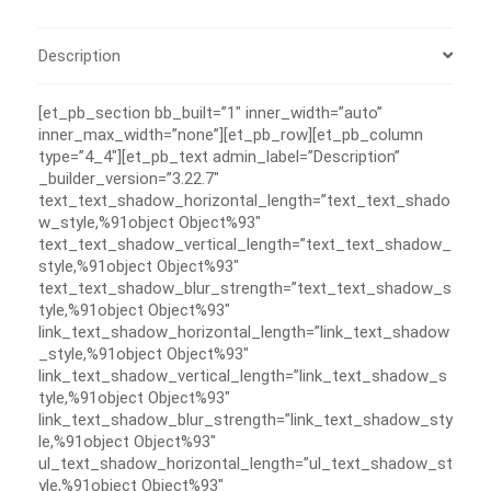
Description
[et_pb_section bb_built=”1″ inner_width=”auto”
inner_max_width=”none”][et_pb_row][et_pb_column
type=”4_4″][et_pb_text admin_label=”Description”
_builder_version=”3.22.7″
text_text_shadow_horizontal_length=”text_text_shado
w_style,%91object Object%93″
text_text_shadow_vertical_length=”text_text_shadow_
style,%91object Object%93″
text_text_shadow_blur_strength=”text_text_shadow_s
tyle,%91object Object%93″
link_text_shadow_horizontal_length=”link_text_shadow
_style,%91object Object%93″
link_text_shadow_vertical_length=”link_text_shadow_s
tyle,%91object Object%93″
link_text_shadow_blur_strength=”link_text_shadow_sty
le,%91object Object%93″
ul_text_shadow_horizontal_length=”ul_text_shadow_st
yle,%91object Object%93″