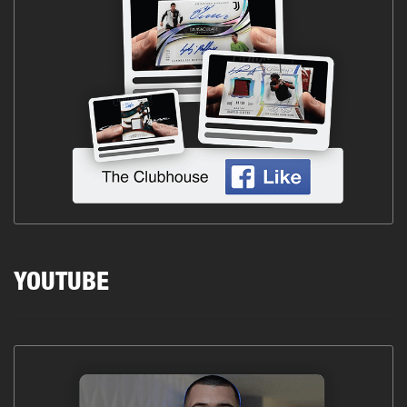
YOUTUBE