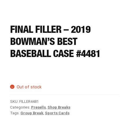
CART
REGISTER
FINAL FILLER – 2019
BOWMAN’S BEST
LOGIN
BASEBALL CASE #4481
Out of stock
SKU:
FILLER4481
Categories:
Presells
,
Shop Breaks
Tags:
Group Break
,
Sports Cards