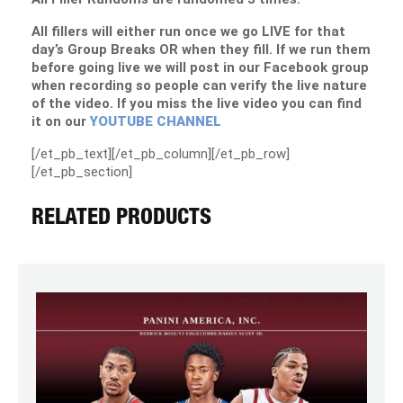
All fillers will either run once we go LIVE for that
day’s Group Breaks OR when they fill. If we run them
before going live we will post in our Facebook group
when recording so people can verify the live nature
of the video. If you miss the live video you can find
it on our
YOUTUBE CHANNEL
[/et_pb_text][/et_pb_column][/et_pb_row]
[/et_pb_section]
RELATED PRODUCTS