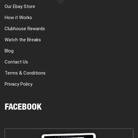
Our Ebay Store
How it Works
Clubhouse Rewards
Watch the Breaks
Blog
Contact Us
Terms & Conditions
Privacy Policy
FACEBOOK