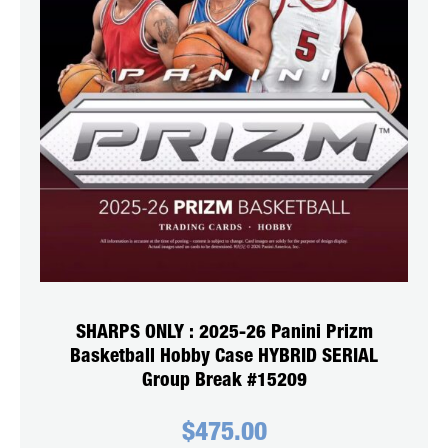
SHARPS ONLY : 2025-26 Panini Prizm
Basketball Hobby Case HYBRID SERIAL
Group Break #15209
$
475.00