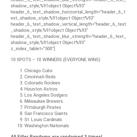
shadow_style,%91object Object%93″
header_6_text_shadow_horizontal_length=”header_6_t
ext_shadow_style,%91object Object%93″
header_6_text_shadow_vertical_length=”header_6_text
_shadow_style,%91object Object%93″
header_6_text_shadow_blur_strength=”header_6_text_
shadow_style,%91object Object%93″
z_index_tablet=”500″]
10 SPOTS – 10 WINNERS (EVERYONE WINS)
Chicago Cubs
Cincinnati Reds
Colorado Rockies
Houston Astros
Los Angeles Dodgers
Milwaukee Brewers
Pittsburgh Pirates
San Francisco Giants
St. Louis Cardinals
Washington Nationals
All Filler Randoms are randomed 3 times!