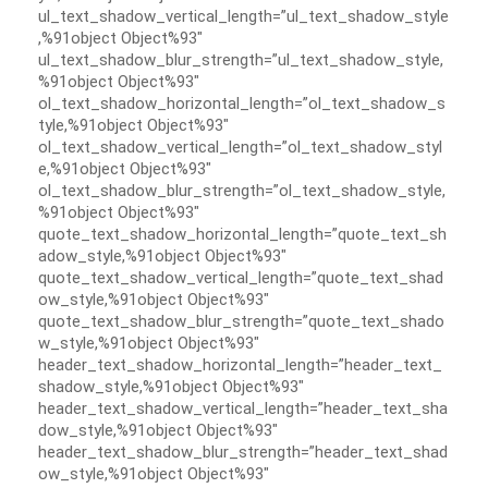
ul_text_shadow_vertical_length=”ul_text_shadow_style
,%91object Object%93″
ul_text_shadow_blur_strength=”ul_text_shadow_style,
%91object Object%93″
ol_text_shadow_horizontal_length=”ol_text_shadow_s
tyle,%91object Object%93″
ol_text_shadow_vertical_length=”ol_text_shadow_styl
e,%91object Object%93″
ol_text_shadow_blur_strength=”ol_text_shadow_style,
%91object Object%93″
quote_text_shadow_horizontal_length=”quote_text_sh
adow_style,%91object Object%93″
quote_text_shadow_vertical_length=”quote_text_shad
ow_style,%91object Object%93″
quote_text_shadow_blur_strength=”quote_text_shado
w_style,%91object Object%93″
header_text_shadow_horizontal_length=”header_text_
shadow_style,%91object Object%93″
header_text_shadow_vertical_length=”header_text_sha
dow_style,%91object Object%93″
header_text_shadow_blur_strength=”header_text_shad
ow_style,%91object Object%93″