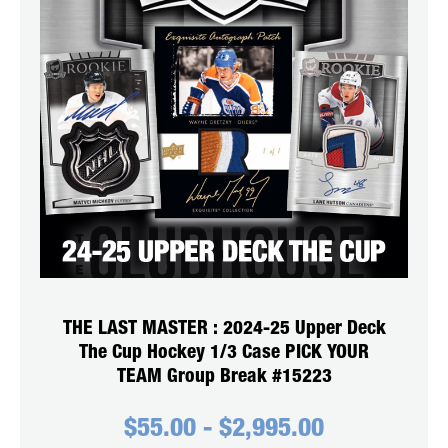
THE LAST MASTER : 2024-25 Upper Deck
The Cup Hockey 1/3 Case PICK YOUR
TEAM Group Break #15223
$
55.00
-
$
2,995.00