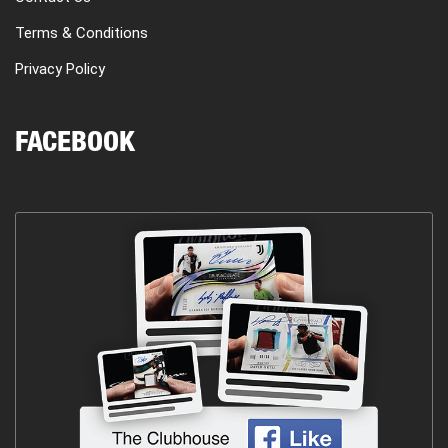
Terms & Conditions
Privacy Policy
FACEBOOK