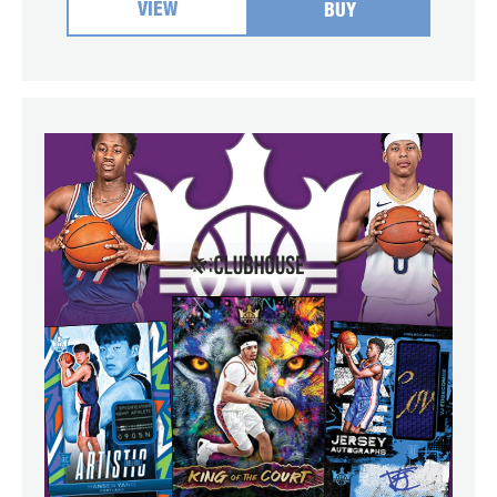
VIEW
BUY