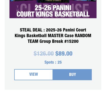
STEAL DEAL : 2025-26 Panini Court
Kings Basketball MASTER Case RANDOM
TEAM Group Break #15200
Original
Current
$
126.00
$
89.00
price
price
was:
is:
Spots :
25
$126.00.
$89.00.
VIEW
BUY