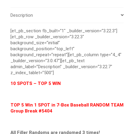
Description
[et_pb_section fb_built=”1″ _builder_version=”3.22.3″]
[et_pb_row _builder_version=”3.22.3″
background_size=”initial”
background_position=”top_left”
background_repeat=”repeat”][et_pb_column type=”4_4″
_builder_version=”3.0.47″][et_pb_text
admin_label=”Description” _builder_version=”3.22.7″
z_index_tablet=”500″]
10 SPOTS – TOP 5 WIN
TOP 5 Win 1 SPOT in 7-Box Baseball RANDOM TEAM
Group Break #5404
All Filler Randoms are randomed 3 times!