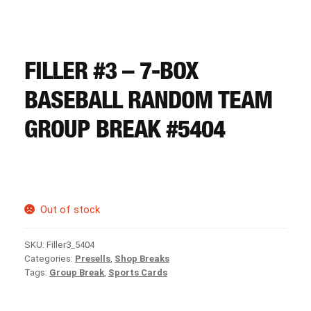
CART
REGISTER
FILLER #3 – 7-BOX
BASEBALL RANDOM TEAM
LOGIN
GROUP BREAK #5404
Out of stock
SKU:
Filler3_5404
Categories:
Presells
,
Shop Breaks
Tags:
Group Break
,
Sports Cards