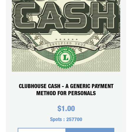
CLUBHOUSE CASH - A GENERIC PAYMENT
METHOD FOR PERSONALS
$
1.00
Spots :
257700