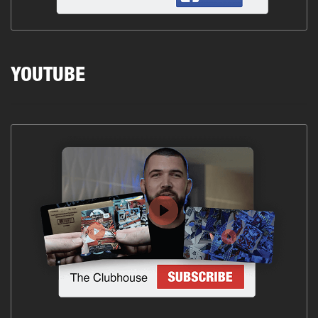
YOUTUBE