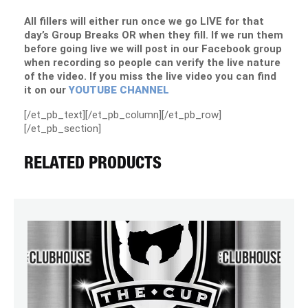
All fillers will either run once we go LIVE for that
day’s Group Breaks OR when they fill. If we run them
before going live we will post in our Facebook group
when recording so people can verify the live nature
of the video. If you miss the live video you can find
it on our
YOUTUBE CHANNEL
[/et_pb_text][/et_pb_column][/et_pb_row]
[/et_pb_section]
RELATED PRODUCTS