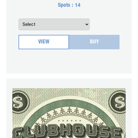
Spots :
14
VIEW
BUY