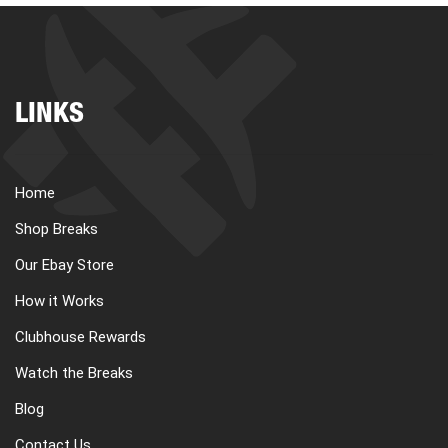
LINKS
Home
Shop Breaks
Our Ebay Store
How it Works
Clubhouse Rewards
Watch the Breaks
Blog
Contact Us