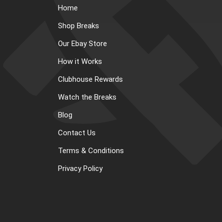
Home
Shop Breaks
Our Ebay Store
How it Works
Clubhouse Rewards
Watch the Breaks
Blog
Contact Us
Terms & Conditions
Privacy Policy