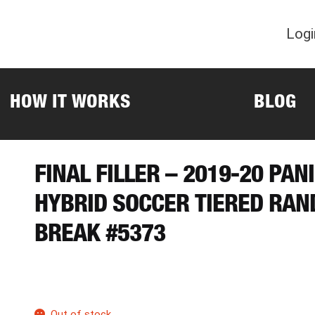
Logi
HOW IT WORKS
BLOG
FINAL FILLER – 2019-20 PAN
HYBRID SOCCER TIERED RA
BREAK #5373
Out of stock