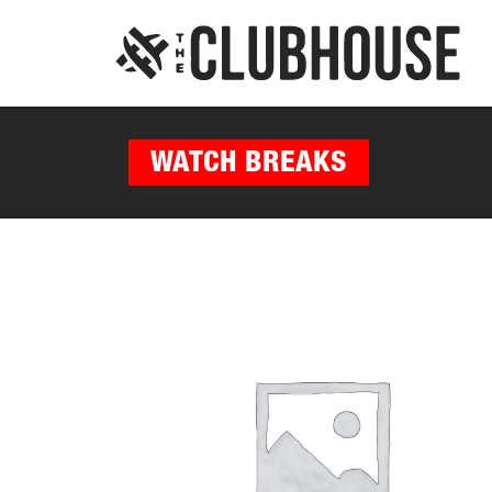
WATCH BREAKS