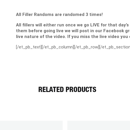
All Filler Randoms are randomed 3 times!
All fillers will either run once we go LIVE for that day’
them before going live we will post in our Facebook g
live nature of the video. If you miss the live video you
[/et_pb_text][/et_pb_column][/et_pb_row][/et_pb_section
RELATED PRODUCTS