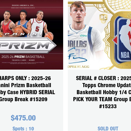
HARPS ONLY : 2025-26
SERIAL # CLOSER : 202
nini Prizm Basketball
Topps Chrome Updat
by Case HYBRID SERIAL
Basketball Hobby 1/4 
Group Break #15209
PICK YOUR TEAM Group 
#15233
$
475.00
Spots :
10
SOLD OUT