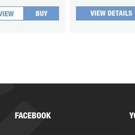
VIEW DETAILS
BUY
VIEW
FACEBOOK
Y