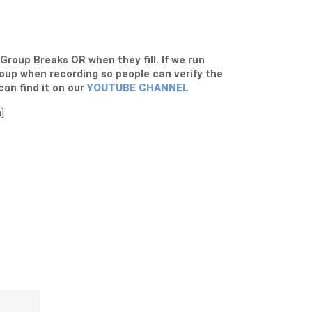
s Group Breaks OR when they fill. If we run
roup when recording so people can verify the
 can find it on our
YOUTUBE CHANNEL
]