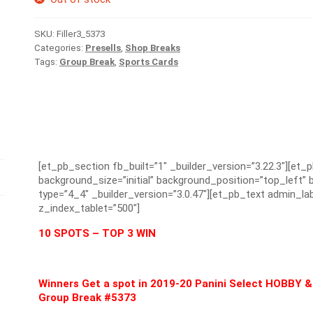
SKU:
Filler3_5373
Categories:
Presells
,
Shop Breaks
Tags:
Group Break
,
Sports Cards
[et_pb_section fb_built=”1″ _builder_version=”3.22.3″][et_
background_size=”initial” background_position=”top_left
type=”4_4″ _builder_version=”3.0.47″][et_pb_text admin_lab
z_index_tablet=”500″]
10 SPOTS – TOP 3 WIN
Winners Get a spot in 2019-20 Panini Select HOBB
Group Break #5373