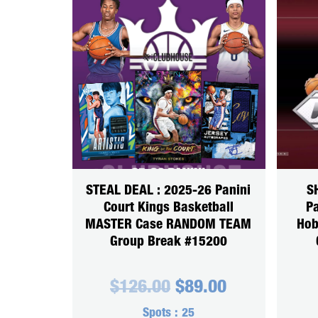
STEAL DEAL : 2025-26 Panini
S
Court Kings Basketball
Pa
MASTER Case RANDOM TEAM
Hob
Group Break #15200
Original
Current
$
126.00
$
89.00
price
price
was:
is:
Spots :
25