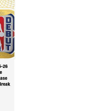
5-26
e
Case
Break