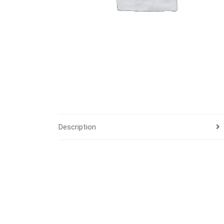
Description