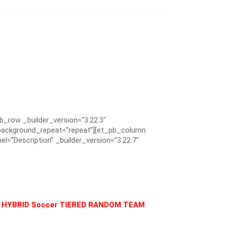
pb_row _builder_version=”3.22.3″
” background_repeat=”repeat”][et_pb_column
el=”Description” _builder_version=”3.22.7″
Y & HYBRID Soccer TIERED RANDOM TEAM