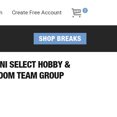
Skip
Skip
to
to
0
n
Create Free Account
navigation
content
SHOP BREAKS
INI SELECT HOBBY &
NDOM TEAM GROUP