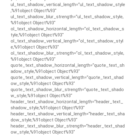
ul_text_shadow_vertical_length=”ul_text_shadow_style
,%91object Object%93″
ul_text_shadow_blur_strength=”ul_text_shadow_style,
%91object Object%93″
ol_text_shadow_horizontal_length=”ol_text_shadow_s
tyle,%91object Object%93″
ol_text_shadow_vertical_length=”ol_text_shadow_styl
e,%91object Object%93″
ol_text_shadow_blur_strength=”ol_text_shadow_style,
%91object Object%93″
quote_text_shadow_horizontal_length=”quote_text_sh
adow_style,%91object Object%93″
quote_text_shadow_vertical_length=”quote_text_shad
ow_style,%91object Object%93″
quote_text_shadow_blur_strength=”quote_text_shado
w_style,%91object Object%93″
header_text_shadow_horizontal_length=”header_text_
shadow_style,%91object Object%93″
header_text_shadow_vertical_length=”header_text_sha
dow_style,%91object Object%93″
header_text_shadow_blur_strength=”header_text_shad
ow_style,%91object Object%93″