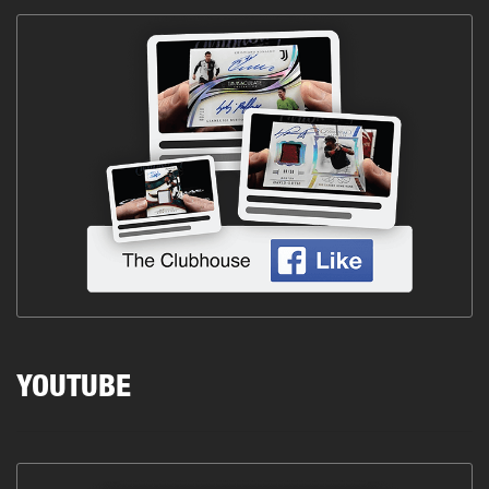
YOUTUBE