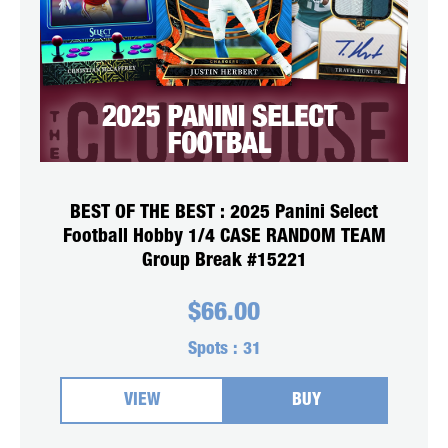
BEST OF THE BEST : 2025 Panini Select
Football Hobby 1/4 CASE RANDOM TEAM
Group Break #15221
$
66.00
Spots :
31
VIEW
BUY