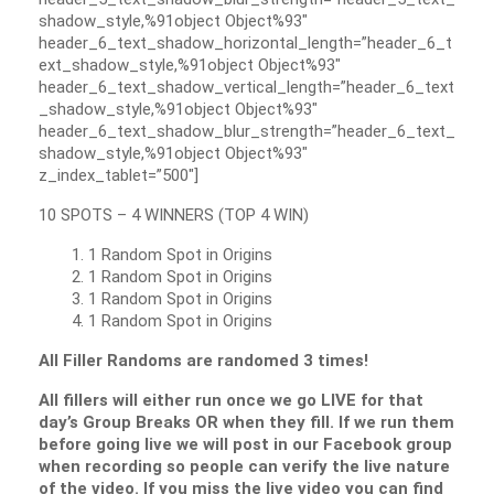
shadow_style,%91object Object%93″
header_6_text_shadow_horizontal_length=”header_6_t
ext_shadow_style,%91object Object%93″
header_6_text_shadow_vertical_length=”header_6_text
_shadow_style,%91object Object%93″
header_6_text_shadow_blur_strength=”header_6_text_
shadow_style,%91object Object%93″
z_index_tablet=”500″]
10 SPOTS – 4 WINNERS (TOP 4 WIN)
1 Random Spot in Origins
1 Random Spot in Origins
1 Random Spot in Origins
1 Random Spot in Origins
All Filler Randoms are randomed 3 times!
All fillers will either run once we go LIVE for that
day’s Group Breaks OR when they fill. If we run them
before going live we will post in our Facebook group
when recording so people can verify the live nature
of the video. If you miss the live video you can find