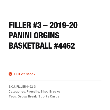
CART
REGISTER
FILLER #3 – 2019-20
PANINI ORGINS
LOGIN
BASKETBALL #4462
Out of stock
SKU:
FILLER4462-3
Categories:
Presells
,
Shop Breaks
Tags:
Group Break
,
Sports Cards