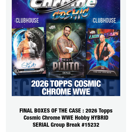
FINAL BOXES OF THE CASE : 2026 Topps
Cosmic Chrome WWE Hobby HYBRID
SERIAL Group Break #15232