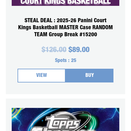
STEAL DEAL : 2025-26 Panini Court
Kings Basketball MASTER Case RANDOM
TEAM Group Break #15200
Original
Current
$
126.00
$
89.00
price
price
was:
is:
Spots :
25
$126.00.
$89.00.
VIEW
BUY