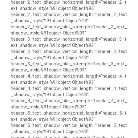
header_2_text_shadow_horizontal_length=”header_2_t
ext_shadow_style,%91object Object%93″
header_2_text_shadow_vertical_length=”header_2_text
_shadow_style,%91object Object%93″
header_2_text_shadow_blur_strength=”header_2_text_
shadow_style,%91object Object%93″
header_3_text_shadow_horizontal_length=”header_3_t
ext_shadow_style,%91object Object%93″
header_3_text_shadow_vertical_length=”header_3_text
_shadow_style,%91object Object%93″
header_3_text_shadow_blur_strength=”header_3_text_
shadow_style,%91object Object%93″
header_4_text_shadow_horizontal_length=”header_4_t
ext_shadow_style,%91object Object%93″
header_4_text_shadow_vertical_length=”header_4_text
_shadow_style,%91object Object%93″
header_4_text_shadow_blur_strength=”header_4_text_
shadow_style,%91object Object%93″
header_5_text_shadow_horizontal_length=”header_5_t
ext_shadow_style,%91object Object%93″
header_5_text_shadow_vertical_length=”header_5_text
_shadow_style,%91object Object%93″
header_5_text_shadow_blur_strength=”header_5_text_