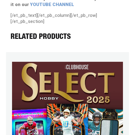
it on our
YOUTUBE CHANNEL
[/et_pb_text][/et_pb_column][/et_pb_row]
[/et_pb_section]
RELATED PRODUCTS