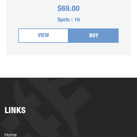
$
69.00
Spots :
10
VIEW
BUY
LINKS
Home