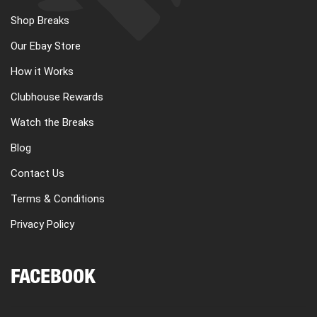
Shop Breaks
Our Ebay Store
How it Works
Clubhouse Rewards
Watch the Breaks
Blog
Contact Us
Terms & Conditions
Privacy Policy
FACEBOOK