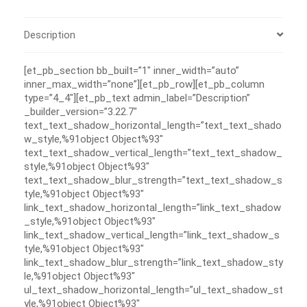
Description
[et_pb_section bb_built=”1″ inner_width=”auto”
inner_max_width=”none”][et_pb_row][et_pb_column
type=”4_4″][et_pb_text admin_label=”Description”
_builder_version=”3.22.7″
text_text_shadow_horizontal_length=”text_text_shado
w_style,%91object Object%93″
text_text_shadow_vertical_length=”text_text_shadow_
style,%91object Object%93″
text_text_shadow_blur_strength=”text_text_shadow_s
tyle,%91object Object%93″
link_text_shadow_horizontal_length=”link_text_shadow
_style,%91object Object%93″
link_text_shadow_vertical_length=”link_text_shadow_s
tyle,%91object Object%93″
link_text_shadow_blur_strength=”link_text_shadow_sty
le,%91object Object%93″
ul_text_shadow_horizontal_length=”ul_text_shadow_st
yle,%91object Object%93″