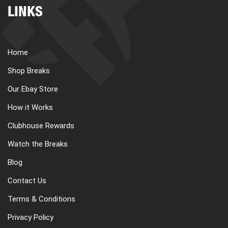
LINKS
Home
Shop Breaks
Our Ebay Store
How it Works
Clubhouse Rewards
Watch the Breaks
Blog
Contact Us
Terms & Conditions
Privacy Policy