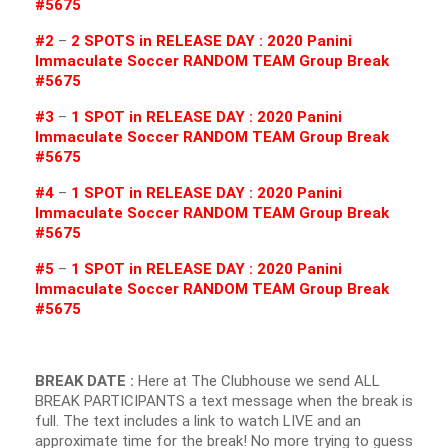
#5675
#2
–
2 SPOTS in RELEASE DAY : 2020 Panini
Immaculate Soccer RANDOM TEAM Group Break
#5675
#3
–
1 SPOT in RELEASE DAY : 2020 Panini
Immaculate Soccer RANDOM TEAM Group Break
#5675
#4
–
1 SPOT in RELEASE DAY : 2020 Panini
Immaculate Soccer RANDOM TEAM Group Break
#5675
#5
–
1 SPOT in RELEASE DAY : 2020 Panini
Immaculate Soccer RANDOM TEAM Group Break
#5675
BREAK DATE :
Here at The Clubhouse we send ALL
BREAK PARTICIPANTS a text message when the break is
full. The text includes a link to watch LIVE and an
approximate time for the break! No more trying to guess