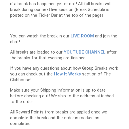
if a break has happened yet or not! All full breaks will
break during our next live session (Break Schedule is
posted on the Ticker Bar at the top of the page)
You can watch the break in our
LIVE ROOM
and join the
chat!
All breaks are loaded to our
YOUTUBE CHANNEL
after
the breaks for that evening are finished.
If you have any questions about how Group Breaks work
you can check out the
How It Works
section of The
Clubhouse!
Make sure your Shipping Information is up to date
before checking out! We ship to the address attached
to the order.
All Reward Points from breaks are applied once we
complete the break and the order is marked as
completed.