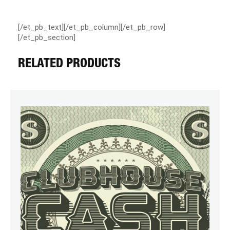
[/et_pb_text][/et_pb_column][/et_pb_row]
[/et_pb_section]
RELATED PRODUCTS