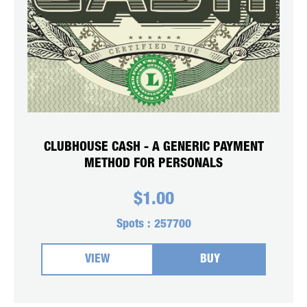
CLUBHOUSE CASH - A GENERIC PAYMENT
METHOD FOR PERSONALS
$
1.00
Spots :
257700
VIEW
BUY