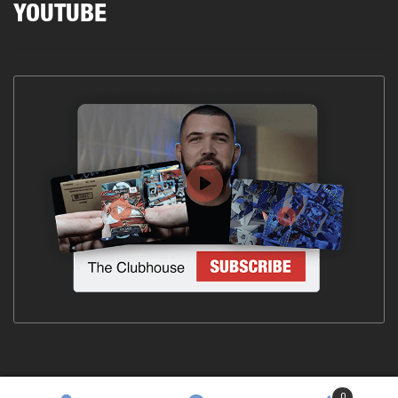
YOUTUBE
0