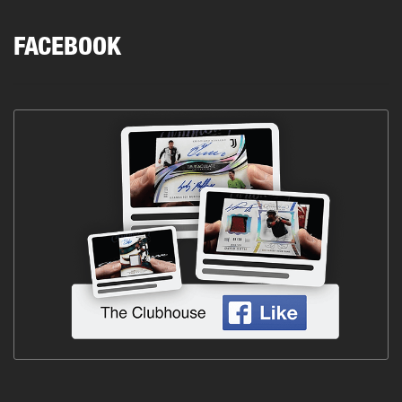
FACEBOOK