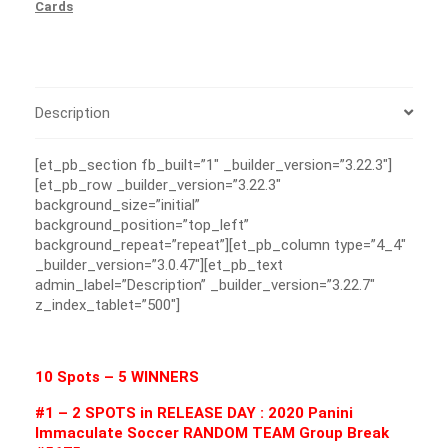
Cards
Description
[et_pb_section fb_built=”1″ _builder_version=”3.22.3″]
[et_pb_row _builder_version=”3.22.3″
background_size=”initial”
background_position=”top_left”
background_repeat=”repeat”][et_pb_column type=”4_4″
_builder_version=”3.0.47″][et_pb_text
admin_label=”Description” _builder_version=”3.22.7″
z_index_tablet=”500″]
10 Spots – 5 WINNERS
#1 – 2 SPOTS in RELEASE DAY : 2020 Panini
Immaculate Soccer RANDOM TEAM Group Break