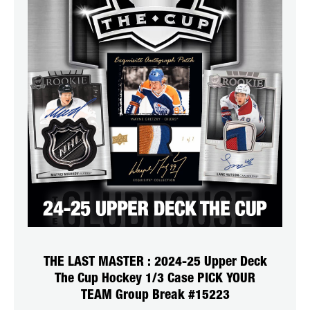
THE LAST MASTER : 2024-25 Upper Deck
The Cup Hockey 1/3 Case PICK YOUR
TEAM Group Break #15223