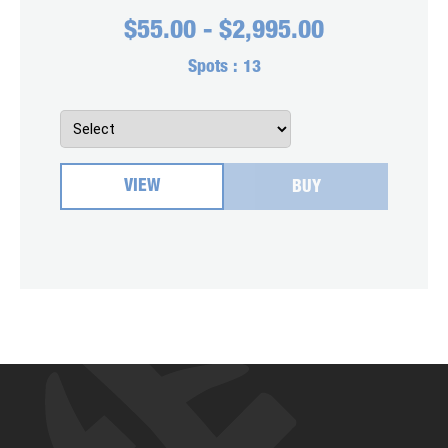
$
55.00
-
$
2,995.00
Spots :
13
VIEW
BUY