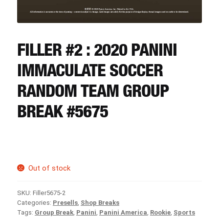
CART
REGISTER
FILLER #2 : 2020 PANINI
IMMACULATE SOCCER
LOGIN
RANDOM TEAM GROUP
BREAK #5675
Out of stock
SKU:
Filler5675-2
Categories:
Presells
,
Shop Breaks
Tags:
Group Break
,
Panini
,
Panini America
,
Rookie
,
Sports