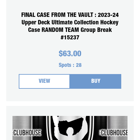
FINAL CASE FROM THE VAULT : 2023-24
Upper Deck Ultimate Collection Hockey
Case RANDOM TEAM Group Break
#15237
$
63.00
Spots :
28
VIEW
BUY