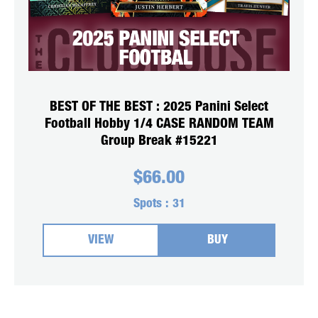
BEST OF THE BEST : 2025 Panini Select
Football Hobby 1/4 CASE RANDOM TEAM
Group Break #15221
$
66.00
Spots :
31
VIEW
BUY