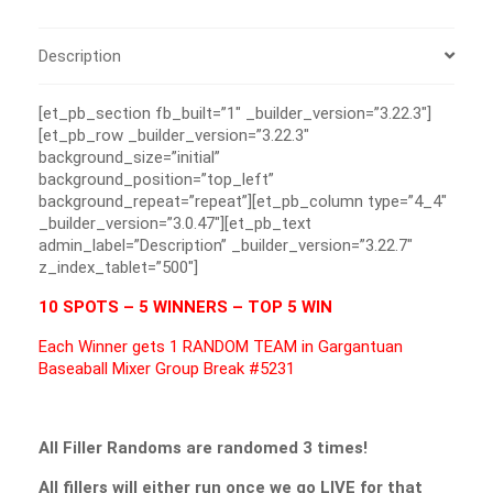
Description
[et_pb_section fb_built=”1″ _builder_version=”3.22.3″]
[et_pb_row _builder_version=”3.22.3″
background_size=”initial”
background_position=”top_left”
background_repeat=”repeat”][et_pb_column type=”4_4″
_builder_version=”3.0.47″][et_pb_text
admin_label=”Description” _builder_version=”3.22.7″
z_index_tablet=”500″]
10 SPOTS – 5 WINNERS – TOP 5 WIN
Each Winner gets 1 RANDOM TEAM in Gargantuan
Baseaball Mixer Group Break #5231
All Filler Randoms are randomed 3 times!
All fillers will either run once we go LIVE for that