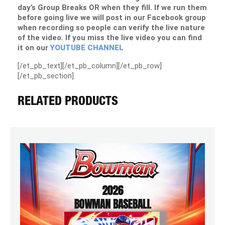
day’s Group Breaks OR when they fill. If we run them
before going live we will post in our Facebook group
when recording so people can verify the live nature
of the video. If you miss the live video you can find
it on our
YOUTUBE CHANNEL
[/et_pb_text][/et_pb_column][/et_pb_row]
[/et_pb_section]
RELATED PRODUCTS