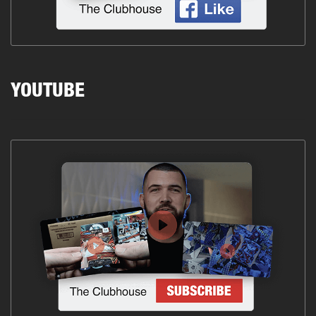
YOUTUBE