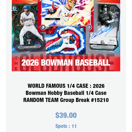
WORLD FAMOUS 1/4 CASE : 2026
Bowman Hobby Baseball 1/4 Case
RANDOM TEAM Group Break #15210
$
39.00
Spots :
11