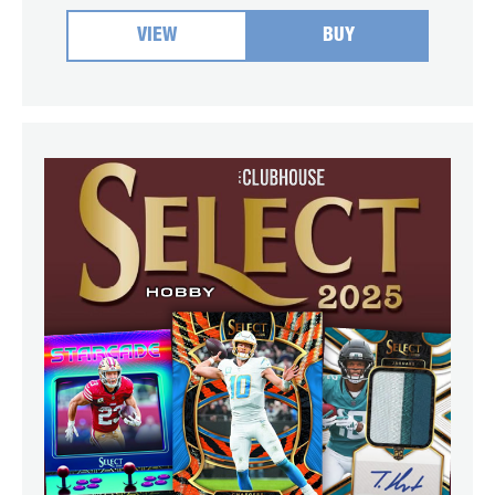
VIEW
BUY