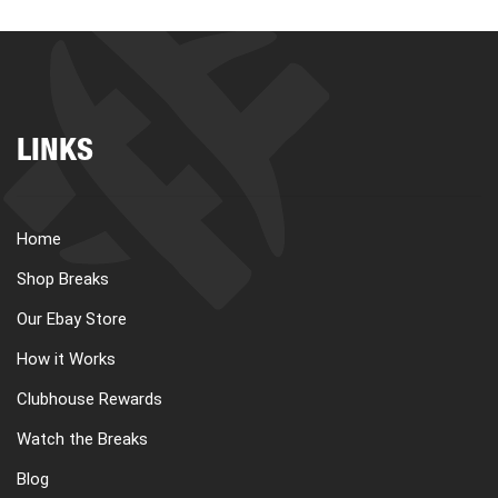
LINKS
Home
Shop Breaks
Our Ebay Store
How it Works
Clubhouse Rewards
Watch the Breaks
Blog