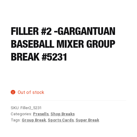
CART
REGISTER
FILLER #2 -GARGANTUAN
BASEBALL MIXER GROUP
LOGIN
BREAK #5231
Out of stock
SKU:
Filler2_5231
Categories:
Presells
,
Shop Breaks
Tags:
Group Break
,
Sports Cards
,
Super Break