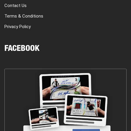
Contact Us
Terms & Conditions
Privacy Policy
FACEBOOK