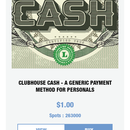
CLUBHOUSE CASH - A GENERIC PAYMENT
METHOD FOR PERSONALS
$
1.00
Spots :
263000