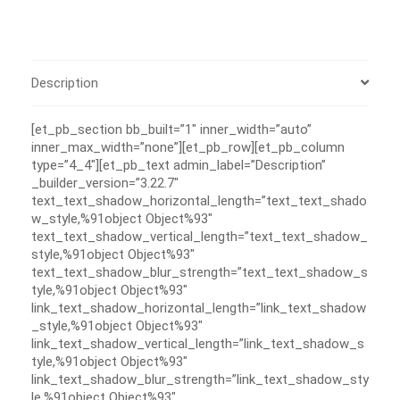
Description
[et_pb_section bb_built=”1″ inner_width=”auto”
inner_max_width=”none”][et_pb_row][et_pb_column
type=”4_4″][et_pb_text admin_label=”Description”
_builder_version=”3.22.7″
text_text_shadow_horizontal_length=”text_text_shado
w_style,%91object Object%93″
text_text_shadow_vertical_length=”text_text_shadow_
style,%91object Object%93″
text_text_shadow_blur_strength=”text_text_shadow_s
tyle,%91object Object%93″
link_text_shadow_horizontal_length=”link_text_shadow
_style,%91object Object%93″
link_text_shadow_vertical_length=”link_text_shadow_s
tyle,%91object Object%93″
link_text_shadow_blur_strength=”link_text_shadow_sty
le,%91object Object%93″