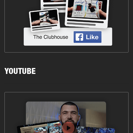
YOUTUBE