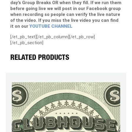
day’s Group Breaks OR when they fill. If we run them
before going live we will post in our Facebook group
when recording so people can verify the live nature
of the video. If you miss the live video you can find
it on our
YOUTUBE CHANNEL
[/et_pb_text][/et_pb_column][/et_pb_row]
[/et_pb_section]
RELATED PRODUCTS