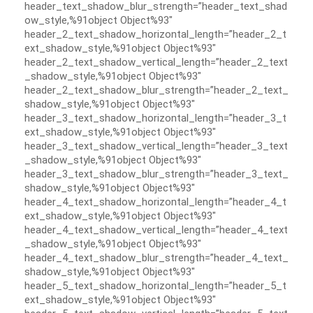
header_text_shadow_blur_strength=”header_text_shad
ow_style,%91object Object%93″
header_2_text_shadow_horizontal_length=”header_2_t
ext_shadow_style,%91object Object%93″
header_2_text_shadow_vertical_length=”header_2_text
_shadow_style,%91object Object%93″
header_2_text_shadow_blur_strength=”header_2_text_
shadow_style,%91object Object%93″
header_3_text_shadow_horizontal_length=”header_3_t
ext_shadow_style,%91object Object%93″
header_3_text_shadow_vertical_length=”header_3_text
_shadow_style,%91object Object%93″
header_3_text_shadow_blur_strength=”header_3_text_
shadow_style,%91object Object%93″
header_4_text_shadow_horizontal_length=”header_4_t
ext_shadow_style,%91object Object%93″
header_4_text_shadow_vertical_length=”header_4_text
_shadow_style,%91object Object%93″
header_4_text_shadow_blur_strength=”header_4_text_
shadow_style,%91object Object%93″
header_5_text_shadow_horizontal_length=”header_5_t
ext_shadow_style,%91object Object%93″