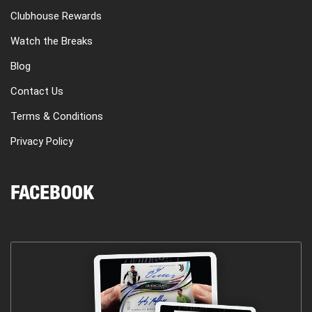
Clubhouse Rewards
Watch the Breaks
Blog
Contact Us
Terms & Conditions
Privacy Policy
FACEBOOK