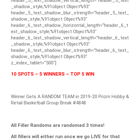
header_5_text_shadow_vertical_length=”header_5_text
_shadow_style,%91object Object%93″
header_5_text_shadow_blur_strength=”header_5_text_
shadow_style,%91object Object%93″
header_6_text_shadow_horizontal_length=”header_6_t
ext_shadow_style,%91object Object%93″
header_6_text_shadow_vertical_length=”header_6_text
_shadow_style,%91object Object%93″
header_6_text_shadow_blur_strength=”header_6_text_
shadow_style,%91object Object%93″
z_index_tablet=”500″]
10 SPOTS – 5 WINNERS – TOP 5 WIN
Winner Gets A RANDOM TEAM in 2019-20 Prizm Hobby &
Retail Basketball Group Break #4848
All Filler Randoms are randomed 3 times!
All fillers will either run once we go LIVE for that