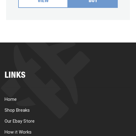
VIEW
BUY
LINKS
Home
Shop Breaks
Our Ebay Store
How it Works