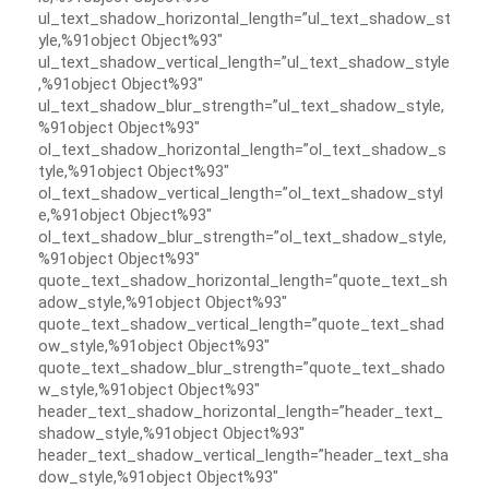
ul_text_shadow_horizontal_length=”ul_text_shadow_st
yle,%91object Object%93″
ul_text_shadow_vertical_length=”ul_text_shadow_style
,%91object Object%93″
ul_text_shadow_blur_strength=”ul_text_shadow_style,
%91object Object%93″
ol_text_shadow_horizontal_length=”ol_text_shadow_s
tyle,%91object Object%93″
ol_text_shadow_vertical_length=”ol_text_shadow_styl
e,%91object Object%93″
ol_text_shadow_blur_strength=”ol_text_shadow_style,
%91object Object%93″
quote_text_shadow_horizontal_length=”quote_text_sh
adow_style,%91object Object%93″
quote_text_shadow_vertical_length=”quote_text_shad
ow_style,%91object Object%93″
quote_text_shadow_blur_strength=”quote_text_shado
w_style,%91object Object%93″
header_text_shadow_horizontal_length=”header_text_
shadow_style,%91object Object%93″
header_text_shadow_vertical_length=”header_text_sha
dow_style,%91object Object%93″