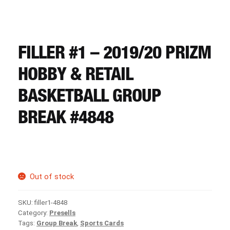
CART
REGISTER
FILLER #1 – 2019/20 PRIZM
HOBBY & RETAIL
LOGIN
BASKETBALL GROUP
BREAK #4848
Out of stock
SKU:
filler1-4848
Category:
Presells
Tags:
Group Break
,
Sports Cards