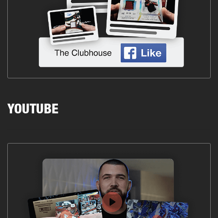
YOUTUBE