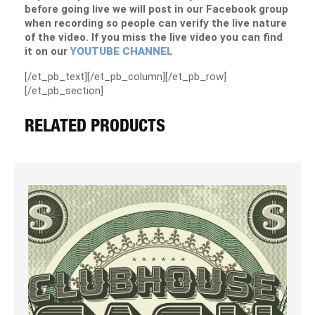
before going live we will post in our Facebook group
when recording so people can verify the live nature
of the video. If you miss the live video you can find
it on our
YOUTUBE CHANNEL
[/et_pb_text][/et_pb_column][/et_pb_row]
[/et_pb_section]
RELATED PRODUCTS