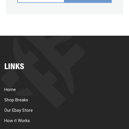
LINKS
Home
Shop Breaks
Our Ebay Store
How it Works