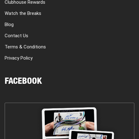
Clubhouse Rewards
Watch the Breaks
Blog
Contact Us
Terms & Conditions
Privacy Policy
FACEBOOK