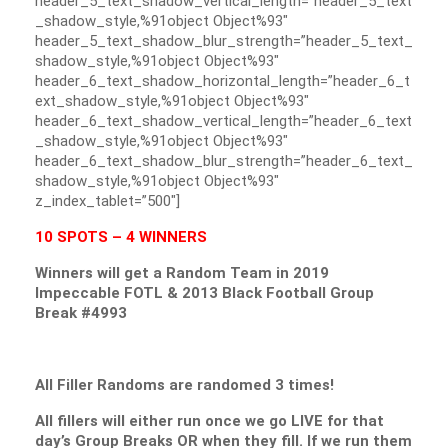
header_5_text_shadow_vertical_length=”header_5_text
_shadow_style,%91object Object%93″
header_5_text_shadow_blur_strength=”header_5_text_
shadow_style,%91object Object%93″
header_6_text_shadow_horizontal_length=”header_6_t
ext_shadow_style,%91object Object%93″
header_6_text_shadow_vertical_length=”header_6_text
_shadow_style,%91object Object%93″
header_6_text_shadow_blur_strength=”header_6_text_
shadow_style,%91object Object%93″
z_index_tablet=”500″]
10 SPOTS – 4 WINNERS
Winners will get a Random Team in 2019
Impeccable FOTL & 2013 Black Football Group
Break #4993
All Filler Randoms are randomed 3 times!
All fillers will either run once we go LIVE for that
day’s Group Breaks OR when they fill. If we run them