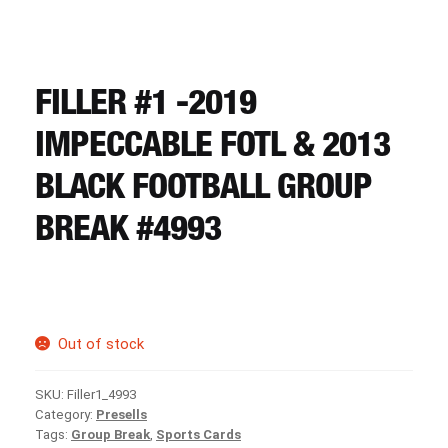
CART
REGISTER
FILLER #1 -2019
IMPECCABLE FOTL & 2013
LOGIN
BLACK FOOTBALL GROUP
BREAK #4993
Out of stock
SKU:
Filler1_4993
Category:
Presells
Tags:
Group Break
,
Sports Cards