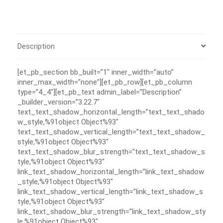
Description
[et_pb_section bb_built=”1″ inner_width=”auto”
inner_max_width=”none”][et_pb_row][et_pb_column
type=”4_4″][et_pb_text admin_label=”Description”
_builder_version=”3.22.7″
text_text_shadow_horizontal_length=”text_text_shado
w_style,%91object Object%93″
text_text_shadow_vertical_length=”text_text_shadow_
style,%91object Object%93″
text_text_shadow_blur_strength=”text_text_shadow_s
tyle,%91object Object%93″
link_text_shadow_horizontal_length=”link_text_shadow
_style,%91object Object%93″
link_text_shadow_vertical_length=”link_text_shadow_s
tyle,%91object Object%93″
link_text_shadow_blur_strength=”link_text_shadow_sty
le,%91object Object%93″