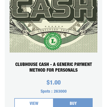
CLUBHOUSE CASH - A GENERIC PAYMENT
METHOD FOR PERSONALS
$
1.00
Spots :
263000
VIEW
BUY