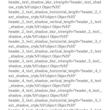
header_text_shadow_blur_strength=”header_text_shad
ow_style,%91object Object%93″
header_2_text_shadow_horizontal_length=”header_2_t
ext_shadow_style,%91object Object%93″
header_2_text_shadow_vertical_length=”header_2_text
_shadow_style,%91object Object%93″
header_2_text_shadow_blur_strength=”header_2_text_
shadow_style,%91object Object%93″
header_3_text_shadow_horizontal_length=”header_3_t
ext_shadow_style,%91object Object%93″
header_3_text_shadow_vertical_length=”header_3_text
_shadow_style,%91object Object%93″
header_3_text_shadow_blur_strength=”header_3_text_
shadow_style,%91object Object%93″
header_4_text_shadow_horizontal_length=”header_4_t
ext_shadow_style,%91object Object%93″
header_4_text_shadow_vertical_length=”header_4_text
_shadow_style,%91object Object%93″
header_4_text_shadow_blur_strength=”header_4_text_
shadow_style,%91object Object%93″
header_5_text_shadow_horizontal_length=”header_5_t
ext_shadow_style,%91object Object%93″