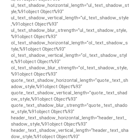
ul_text_shadow_horizontal_length=”ul_text_shadow_st
yle,%91object Object%93″
ul_text_shadow_vertical_length=”ul_text_shadow_style
,%91object Object%93″
ul_text_shadow_blur_strength=”ul_text_shadow_style,
%91object Object%93″
ol_text_shadow_horizontal_length=”ol_text_shadow_s
tyle,%91object Object%93″
ol_text_shadow_vertical_length=”ol_text_shadow_styl
e,%91object Object%93″
ol_text_shadow_blur_strength=”ol_text_shadow_style,
%91object Object%93″
quote_text_shadow_horizontal_length=”quote_text_sh
adow_style,%91object Object%93″
quote_text_shadow_vertical_length=”quote_text_shad
ow_style,%91object Object%93″
quote_text_shadow_blur_strength=”quote_text_shado
w_style,%91object Object%93″
header_text_shadow_horizontal_length=”header_text_
shadow_style,%91object Object%93″
header_text_shadow_vertical_length=”header_text_sha
dow_style,%91object Object%93″