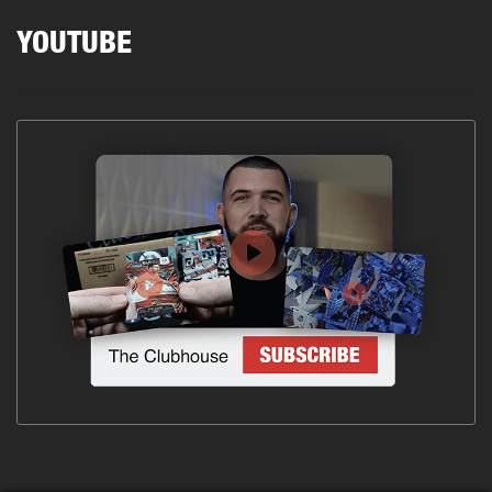
YOUTUBE