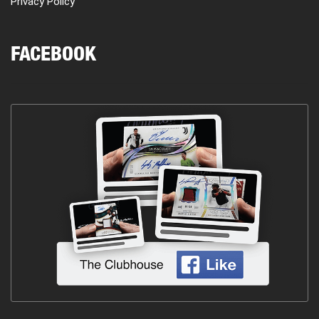
Privacy Policy
FACEBOOK