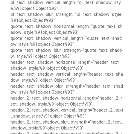
ol_text_shadow_vertical_length=”ol_text_shadow_styl
e,%91object Object%93″
ol_text_shadow_blur_strength=”ol_text_shadow_style,
%91object Object%93″
quote_text_shadow_horizontal_length=”quote_text_sh
adow_style,%91object Object%93″
quote_text_shadow_vertical_length=”quote_text_shad
ow_style,%91object Object%93″
quote_text_shadow_blur_strength=”quote_text_shado
w_style,%91object Object%93″
header_text_shadow_horizontal_length=”header_text_
shadow_style,%91object Object%93″
header_text_shadow_vertical_length=”header_text_sha
dow_style,%91object Object%93″
header_text_shadow_blur_strength=”header_text_shad
ow_style,%91object Object%93″
header_2_text_shadow_horizontal_length=”header_2_t
ext_shadow_style,%91object Object%93″
header_2_text_shadow_vertical_length=”header_2_text
_shadow_style,%91object Object%93″
header_2_text_shadow_blur_strength=”header_2_text_
shadow_style,%91object Object%93″