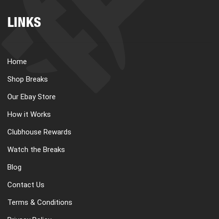
LINKS
Home
Shop Breaks
Our Ebay Store
How it Works
Clubhouse Rewards
Watch the Breaks
Blog
Contact Us
Terms & Conditions