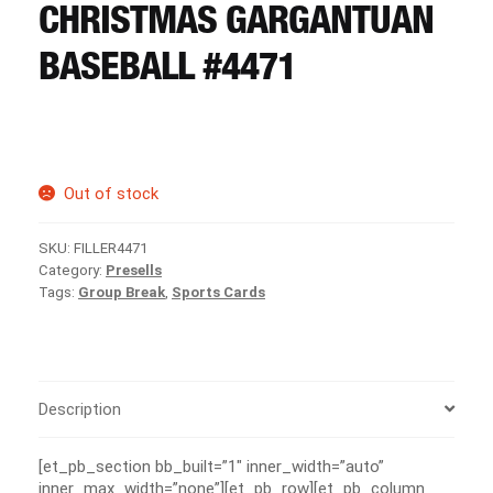
CART
CHRISTMAS GARGANTUAN
BASEBALL #4471
REGISTER
LOGIN
Out of stock
SKU:
FILLER4471
Category:
Presells
Tags:
Group Break
,
Sports Cards
Description
[et_pb_section bb_built=”1″ inner_width=”auto”
inner_max_width=”none”][et_pb_row][et_pb_column