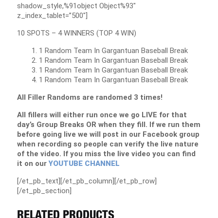
shadow_style,%91object Object%93″
z_index_tablet=”500″]
10 SPOTS – 4 WINNERS (TOP 4 WIN)
1 Random Team In Gargantuan Baseball Break
1 Random Team In Gargantuan Baseball Break
1 Random Team In Gargantuan Baseball Break
1 Random Team In Gargantuan Baseball Break
All Filler Randoms are randomed 3 times!
All fillers will either run once we go LIVE for that
day’s Group Breaks OR when they fill. If we run them
before going live we will post in our Facebook group
when recording so people can verify the live nature
of the video. If you miss the live video you can find
it on our
YOUTUBE CHANNEL
[/et_pb_text][/et_pb_column][/et_pb_row]
[/et_pb_section]
RELATED PRODUCTS