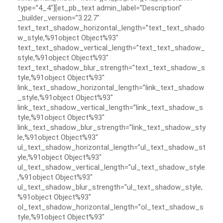
type=”4_4″][et_pb_text admin_label=”Description”
_builder_version=”3.22.7″
text_text_shadow_horizontal_length=”text_text_shado
w_style,%91object Object%93″
text_text_shadow_vertical_length=”text_text_shadow_
style,%91object Object%93″
text_text_shadow_blur_strength=”text_text_shadow_s
tyle,%91object Object%93″
link_text_shadow_horizontal_length=”link_text_shadow
_style,%91object Object%93″
link_text_shadow_vertical_length=”link_text_shadow_s
tyle,%91object Object%93″
link_text_shadow_blur_strength=”link_text_shadow_sty
le,%91object Object%93″
ul_text_shadow_horizontal_length=”ul_text_shadow_st
yle,%91object Object%93″
ul_text_shadow_vertical_length=”ul_text_shadow_style
,%91object Object%93″
ul_text_shadow_blur_strength=”ul_text_shadow_style,
%91object Object%93″
ol_text_shadow_horizontal_length=”ol_text_shadow_s
tyle,%91object Object%93″