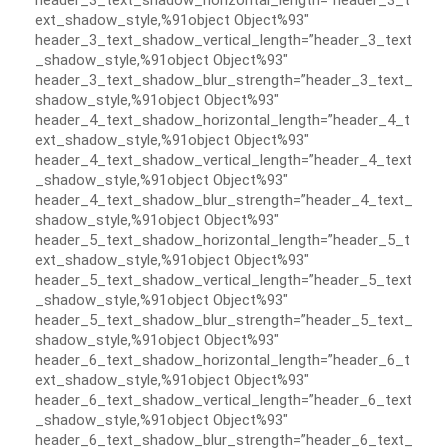
header_3_text_shadow_horizontal_length=”header_3_t
ext_shadow_style,%91object Object%93″
header_3_text_shadow_vertical_length=”header_3_text
_shadow_style,%91object Object%93″
header_3_text_shadow_blur_strength=”header_3_text_
shadow_style,%91object Object%93″
header_4_text_shadow_horizontal_length=”header_4_t
ext_shadow_style,%91object Object%93″
header_4_text_shadow_vertical_length=”header_4_text
_shadow_style,%91object Object%93″
header_4_text_shadow_blur_strength=”header_4_text_
shadow_style,%91object Object%93″
header_5_text_shadow_horizontal_length=”header_5_t
ext_shadow_style,%91object Object%93″
header_5_text_shadow_vertical_length=”header_5_text
_shadow_style,%91object Object%93″
header_5_text_shadow_blur_strength=”header_5_text_
shadow_style,%91object Object%93″
header_6_text_shadow_horizontal_length=”header_6_t
ext_shadow_style,%91object Object%93″
header_6_text_shadow_vertical_length=”header_6_text
_shadow_style,%91object Object%93″
header_6_text_shadow_blur_strength=”header_6_text_