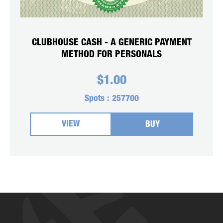
CLUBHOUSE CASH - A GENERIC PAYMENT
METHOD FOR PERSONALS
$
1.00
Spots :
257700
VIEW
BUY