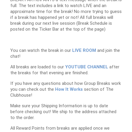
full. The text includes a link to watch LIVE and an
approximate time for the break! No more trying to guess
if a break has happened yet or not! All full breaks will
break during our next live session (Break Schedule is
posted on the Ticker Bar at the top of the page)
You can watch the break in our
LIVE ROOM
and join the
chat!
All breaks are loaded to our
YOUTUBE CHANNEL
after
the breaks for that evening are finished.
If you have any questions about how Group Breaks work
you can check out the
How It Works
section of The
Clubhouse!
Make sure your Shipping Information is up to date
before checking out! We ship to the address attached
to the order.
All Reward Points from breaks are applied once we