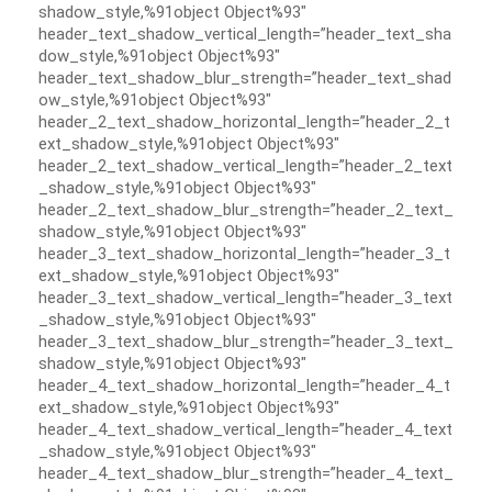
shadow_style,%91object Object%93″
header_text_shadow_vertical_length=”header_text_sha
dow_style,%91object Object%93″
header_text_shadow_blur_strength=”header_text_shad
ow_style,%91object Object%93″
header_2_text_shadow_horizontal_length=”header_2_t
ext_shadow_style,%91object Object%93″
header_2_text_shadow_vertical_length=”header_2_text
_shadow_style,%91object Object%93″
header_2_text_shadow_blur_strength=”header_2_text_
shadow_style,%91object Object%93″
header_3_text_shadow_horizontal_length=”header_3_t
ext_shadow_style,%91object Object%93″
header_3_text_shadow_vertical_length=”header_3_text
_shadow_style,%91object Object%93″
header_3_text_shadow_blur_strength=”header_3_text_
shadow_style,%91object Object%93″
header_4_text_shadow_horizontal_length=”header_4_t
ext_shadow_style,%91object Object%93″
header_4_text_shadow_vertical_length=”header_4_text
_shadow_style,%91object Object%93″
header_4_text_shadow_blur_strength=”header_4_text_