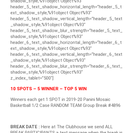
shadow_style,%91object Object%93″
header_5_text_shadow_horizontal_length=”header_5_t
ext_shadow_style,%91object Object%93″
header_5_text_shadow_vertical_length=”header_5_text
_shadow_style,%91object Object%93″
header_5_text_shadow_blur_strength=”header_5_text_
shadow_style,%91object Object%93″
header_6_text_shadow_horizontal_length=”header_6_t
ext_shadow_style,%91object Object%93″
header_6_text_shadow_vertical_length=”header_6_text
_shadow_style,%91object Object%93″
header_6_text_shadow_blur_strength=”header_6_text_
shadow_style,%91object Object%93″
z_index_tablet=”500″]
10 SPOTS – 5 WINNER – TOP 5 WIN
Winners each get 1 SPOT in 2019-20 Panini Mosaic
Basketball 1/2 Case RANDOM TEAM Group Break #4896
BREAK DATE :
Here at The Clubhouse we send ALL
BREAK PARTICIPANTS a text message when the break is