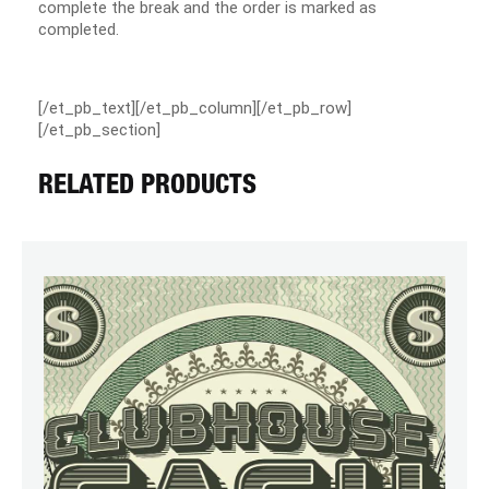
complete the break and the order is marked as
completed.
[/et_pb_text][/et_pb_column][/et_pb_row]
[/et_pb_section]
RELATED PRODUCTS