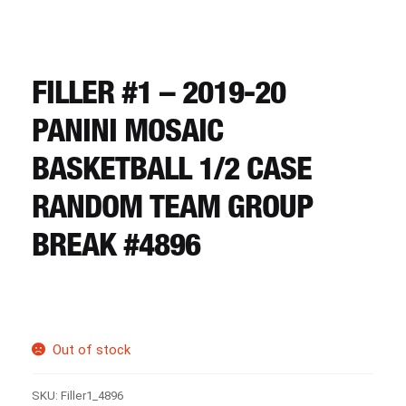
CART
REGISTER
FILLER #1 – 2019-20
PANINI MOSAIC
LOGIN
BASKETBALL 1/2 CASE
RANDOM TEAM GROUP
BREAK #4896
Out of stock
SKU:
Filler1_4896