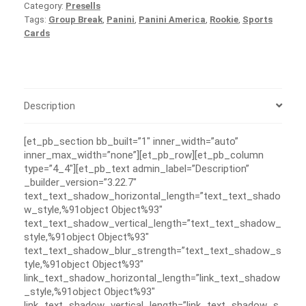
Category:
Presells
Tags:
Group Break
,
Panini
,
Panini America
,
Rookie
,
Sports
Cards
Description
[et_pb_section bb_built=”1″ inner_width=”auto”
inner_max_width=”none”][et_pb_row][et_pb_column
type=”4_4″][et_pb_text admin_label=”Description”
_builder_version=”3.22.7″
text_text_shadow_horizontal_length=”text_text_shado
w_style,%91object Object%93″
text_text_shadow_vertical_length=”text_text_shadow_
style,%91object Object%93″
text_text_shadow_blur_strength=”text_text_shadow_s
tyle,%91object Object%93″
link_text_shadow_horizontal_length=”link_text_shadow
_style,%91object Object%93″
link_text_shadow_vertical_length=”link_text_shadow_s