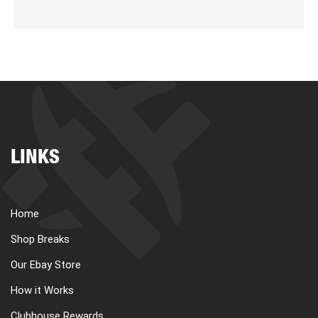
LINKS
Home
Shop Breaks
Our Ebay Store
How it Works
Clubhouse Rewards