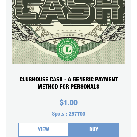
CLUBHOUSE CASH - A GENERIC PAYMENT
METHOD FOR PERSONALS
$
1.00
Spots :
257700
VIEW
BUY