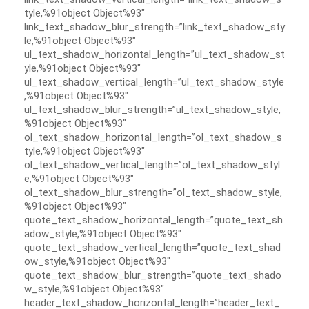
tyle,%91object Object%93″
link_text_shadow_blur_strength=”link_text_shadow_sty
le,%91object Object%93″
ul_text_shadow_horizontal_length=”ul_text_shadow_st
yle,%91object Object%93″
ul_text_shadow_vertical_length=”ul_text_shadow_style
,%91object Object%93″
ul_text_shadow_blur_strength=”ul_text_shadow_style,
%91object Object%93″
ol_text_shadow_horizontal_length=”ol_text_shadow_s
tyle,%91object Object%93″
ol_text_shadow_vertical_length=”ol_text_shadow_styl
e,%91object Object%93″
ol_text_shadow_blur_strength=”ol_text_shadow_style,
%91object Object%93″
quote_text_shadow_horizontal_length=”quote_text_sh
adow_style,%91object Object%93″
quote_text_shadow_vertical_length=”quote_text_shad
ow_style,%91object Object%93″
quote_text_shadow_blur_strength=”quote_text_shado
w_style,%91object Object%93″
header_text_shadow_horizontal_length=”header_text_