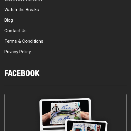
Watch the Breaks
Blog
Contact Us
Terms & Conditions
Privacy Policy
FACEBOOK