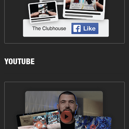
YOUTUBE