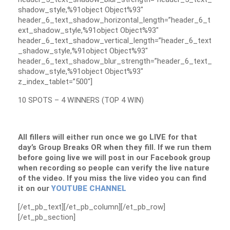
shadow_style,%91object Object%93″
header_6_text_shadow_horizontal_length=”header_6_t
ext_shadow_style,%91object Object%93″
header_6_text_shadow_vertical_length=”header_6_text
_shadow_style,%91object Object%93″
header_6_text_shadow_blur_strength=”header_6_text_
shadow_style,%91object Object%93″
z_index_tablet=”500″]
10 SPOTS – 4 WINNERS (TOP 4 WIN)
All fillers will either run once we go LIVE for that
day’s Group Breaks OR when they fill. If we run them
before going live we will post in our Facebook group
when recording so people can verify the live nature
of the video. If you miss the live video you can find
it on our
YOUTUBE CHANNEL
[/et_pb_text][/et_pb_column][/et_pb_row]
[/et_pb_section]