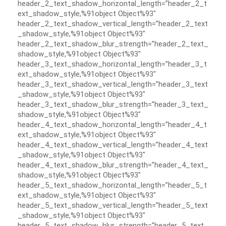
header_2_text_shadow_horizontal_length=”header_2_t
ext_shadow_style,%91object Object%93″
header_2_text_shadow_vertical_length=”header_2_text
_shadow_style,%91object Object%93″
header_2_text_shadow_blur_strength=”header_2_text_
shadow_style,%91object Object%93″
header_3_text_shadow_horizontal_length=”header_3_t
ext_shadow_style,%91object Object%93″
header_3_text_shadow_vertical_length=”header_3_text
_shadow_style,%91object Object%93″
header_3_text_shadow_blur_strength=”header_3_text_
shadow_style,%91object Object%93″
header_4_text_shadow_horizontal_length=”header_4_t
ext_shadow_style,%91object Object%93″
header_4_text_shadow_vertical_length=”header_4_text
_shadow_style,%91object Object%93″
header_4_text_shadow_blur_strength=”header_4_text_
shadow_style,%91object Object%93″
header_5_text_shadow_horizontal_length=”header_5_t
ext_shadow_style,%91object Object%93″
header_5_text_shadow_vertical_length=”header_5_text
_shadow_style,%91object Object%93″
header_5_text_shadow_blur_strength=”header_5_text_