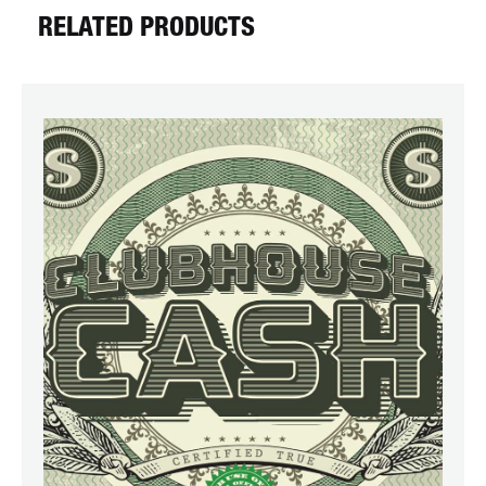
RELATED PRODUCTS