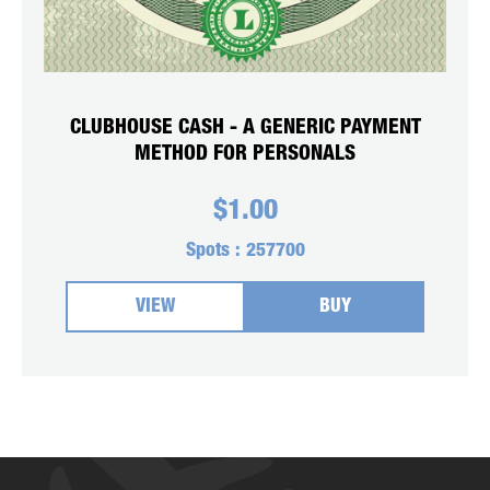
CLUBHOUSE CASH - A GENERIC PAYMENT
METHOD FOR PERSONALS
$
1.00
Spots :
257700
VIEW
BUY