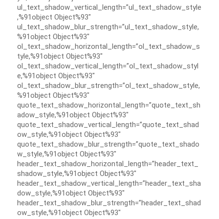
ul_text_shadow_vertical_length=”ul_text_shadow_style
,%91object Object%93″
ul_text_shadow_blur_strength=”ul_text_shadow_style,
%91object Object%93″
ol_text_shadow_horizontal_length=”ol_text_shadow_s
tyle,%91object Object%93″
ol_text_shadow_vertical_length=”ol_text_shadow_styl
e,%91object Object%93″
ol_text_shadow_blur_strength=”ol_text_shadow_style,
%91object Object%93″
quote_text_shadow_horizontal_length=”quote_text_sh
adow_style,%91object Object%93″
quote_text_shadow_vertical_length=”quote_text_shad
ow_style,%91object Object%93″
quote_text_shadow_blur_strength=”quote_text_shado
w_style,%91object Object%93″
header_text_shadow_horizontal_length=”header_text_
shadow_style,%91object Object%93″
header_text_shadow_vertical_length=”header_text_sha
dow_style,%91object Object%93″
header_text_shadow_blur_strength=”header_text_shad
ow_style,%91object Object%93″