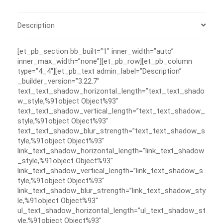
Description
[et_pb_section bb_built=”1″ inner_width=”auto”
inner_max_width=”none”][et_pb_row][et_pb_column
type=”4_4″][et_pb_text admin_label=”Description”
_builder_version=”3.22.7″
text_text_shadow_horizontal_length=”text_text_shado
w_style,%91object Object%93″
text_text_shadow_vertical_length=”text_text_shadow_
style,%91object Object%93″
text_text_shadow_blur_strength=”text_text_shadow_s
tyle,%91object Object%93″
link_text_shadow_horizontal_length=”link_text_shadow
_style,%91object Object%93″
link_text_shadow_vertical_length=”link_text_shadow_s
tyle,%91object Object%93″
link_text_shadow_blur_strength=”link_text_shadow_sty
le,%91object Object%93″
ul_text_shadow_horizontal_length=”ul_text_shadow_st
yle,%91object Object%93″