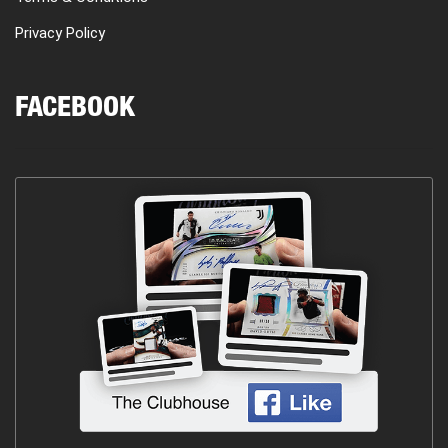
Privacy Policy
FACEBOOK