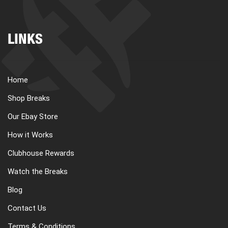
LINKS
Home
Shop Breaks
Our Ebay Store
How it Works
Clubhouse Rewards
Watch the Breaks
Blog
Contact Us
Terms & Conditions