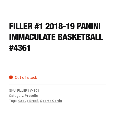
CART
REGISTER
FILLER #1 2018-19 PANINI
IMMACULATE BASKETBALL
LOGIN
#4361
Out of stock
SKU:
FILLER1 #4361
Category:
Presells
Tags:
Group Break
,
Sports Cards