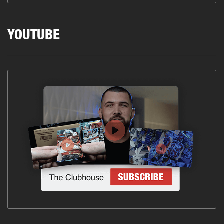
YOUTUBE