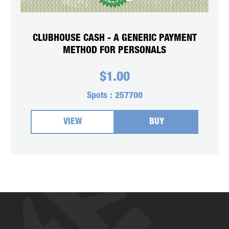
CLUBHOUSE CASH - A GENERIC PAYMENT
METHOD FOR PERSONALS
$
1.00
Spots :
257700
VIEW
BUY