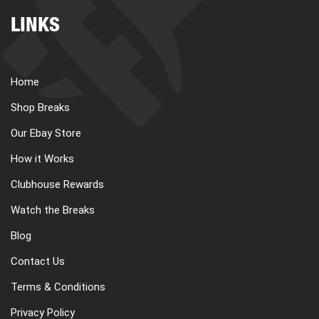
LINKS
Home
Shop Breaks
Our Ebay Store
How it Works
Clubhouse Rewards
Watch the Breaks
Blog
Contact Us
Terms & Conditions
Privacy Policy