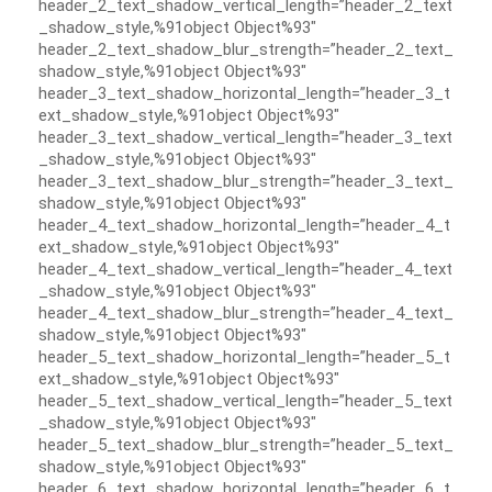
header_2_text_shadow_vertical_length=”header_2_text
_shadow_style,%91object Object%93″
header_2_text_shadow_blur_strength=”header_2_text_
shadow_style,%91object Object%93″
header_3_text_shadow_horizontal_length=”header_3_t
ext_shadow_style,%91object Object%93″
header_3_text_shadow_vertical_length=”header_3_text
_shadow_style,%91object Object%93″
header_3_text_shadow_blur_strength=”header_3_text_
shadow_style,%91object Object%93″
header_4_text_shadow_horizontal_length=”header_4_t
ext_shadow_style,%91object Object%93″
header_4_text_shadow_vertical_length=”header_4_text
_shadow_style,%91object Object%93″
header_4_text_shadow_blur_strength=”header_4_text_
shadow_style,%91object Object%93″
header_5_text_shadow_horizontal_length=”header_5_t
ext_shadow_style,%91object Object%93″
header_5_text_shadow_vertical_length=”header_5_text
_shadow_style,%91object Object%93″
header_5_text_shadow_blur_strength=”header_5_text_
shadow_style,%91object Object%93″
header_6_text_shadow_horizontal_length=”header_6_t