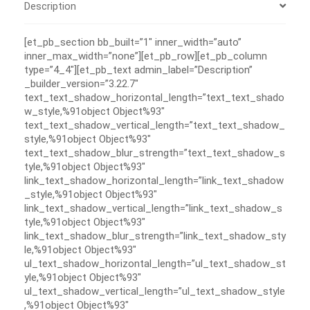
Description
[et_pb_section bb_built=”1″ inner_width=”auto”
inner_max_width=”none”][et_pb_row][et_pb_column
type=”4_4″][et_pb_text admin_label=”Description”
_builder_version=”3.22.7″
text_text_shadow_horizontal_length=”text_text_shado
w_style,%91object Object%93″
text_text_shadow_vertical_length=”text_text_shadow_
style,%91object Object%93″
text_text_shadow_blur_strength=”text_text_shadow_s
tyle,%91object Object%93″
link_text_shadow_horizontal_length=”link_text_shadow
_style,%91object Object%93″
link_text_shadow_vertical_length=”link_text_shadow_s
tyle,%91object Object%93″
link_text_shadow_blur_strength=”link_text_shadow_sty
le,%91object Object%93″
ul_text_shadow_horizontal_length=”ul_text_shadow_st
yle,%91object Object%93″
ul_text_shadow_vertical_length=”ul_text_shadow_style
,%91object Object%93″