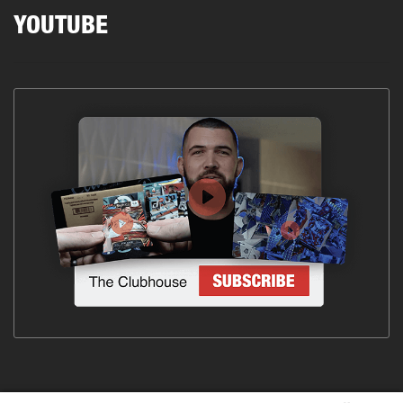
YOUTUBE