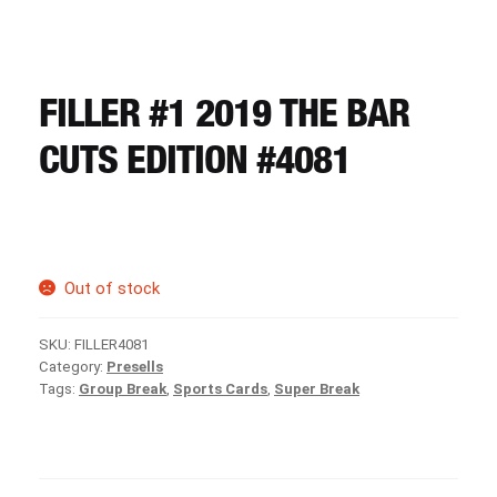
CART
REGISTER
FILLER #1 2019 THE BAR
CUTS EDITION #4081
LOGIN
Out of stock
SKU:
FILLER4081
Category:
Presells
Tags:
Group Break
,
Sports Cards
,
Super Break