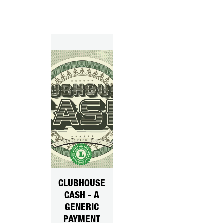
CLUBHOUSE
CASH - A
GENERIC
PAYMENT