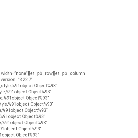
x_width=”none”][et_pb_row][et_pb_column
version=”3.22.7″
style,%91object Object%93″
le,%91object Object%93″
e,%91object Object%93″
tyle,%91object Object%93″
e,%91object Object%93″
,%91object Object%93″
e,%91object Object%93″
91object Object%93″
1object Object%93″