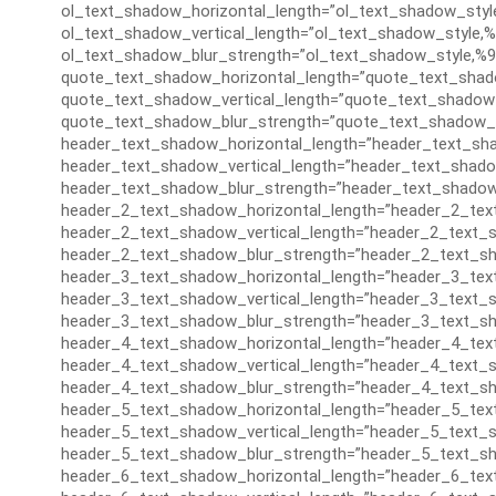
ol_text_shadow_horizontal_length=”ol_text_shadow_styl
ol_text_shadow_vertical_length=”ol_text_shadow_style,%
ol_text_shadow_blur_strength=”ol_text_shadow_style,%9
quote_text_shadow_horizontal_length=”quote_text_shad
quote_text_shadow_vertical_length=”quote_text_shadow_
quote_text_shadow_blur_strength=”quote_text_shadow_s
header_text_shadow_horizontal_length=”header_text_sha
header_text_shadow_vertical_length=”header_text_shado
header_text_shadow_blur_strength=”header_text_shadow
header_2_text_shadow_horizontal_length=”header_2_tex
header_2_text_shadow_vertical_length=”header_2_text_s
header_2_text_shadow_blur_strength=”header_2_text_sh
header_3_text_shadow_horizontal_length=”header_3_tex
header_3_text_shadow_vertical_length=”header_3_text_s
header_3_text_shadow_blur_strength=”header_3_text_sh
header_4_text_shadow_horizontal_length=”header_4_tex
header_4_text_shadow_vertical_length=”header_4_text_s
header_4_text_shadow_blur_strength=”header_4_text_sh
header_5_text_shadow_horizontal_length=”header_5_tex
header_5_text_shadow_vertical_length=”header_5_text_s
header_5_text_shadow_blur_strength=”header_5_text_sh
header_6_text_shadow_horizontal_length=”header_6_tex