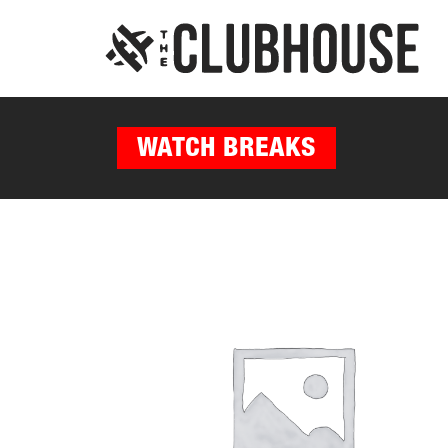
WATCH BREAKS