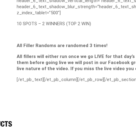
header_6_text_shadow_vertical_length=”header_6_text_s
header_6_text_shadow_blur_strength=”header_6_text_sh
z_index_tablet=”500″]
10 SPOTS – 2 WINNERS (TOP 2 WIN)
All Filler Randoms are randomed 3 times!
All fillers will either run once we go LIVE for that day’
them before going live we will post in our Facebook g
live nature of the video. If you miss the live video you
[/et_pb_text][/et_pb_column][/et_pb_row][/et_pb_section
UCTS