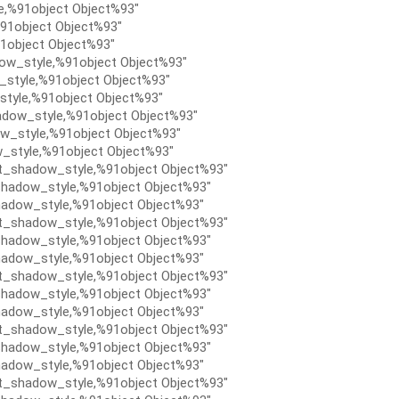
e,%91object Object%93″
91object Object%93″
1object Object%93″
ow_style,%91object Object%93″
style,%91object Object%93″
tyle,%91object Object%93″
dow_style,%91object Object%93″
w_style,%91object Object%93″
_style,%91object Object%93″
t_shadow_style,%91object Object%93″
hadow_style,%91object Object%93″
adow_style,%91object Object%93″
t_shadow_style,%91object Object%93″
hadow_style,%91object Object%93″
adow_style,%91object Object%93″
t_shadow_style,%91object Object%93″
hadow_style,%91object Object%93″
adow_style,%91object Object%93″
t_shadow_style,%91object Object%93″
hadow_style,%91object Object%93″
adow_style,%91object Object%93″
t_shadow_style,%91object Object%93″