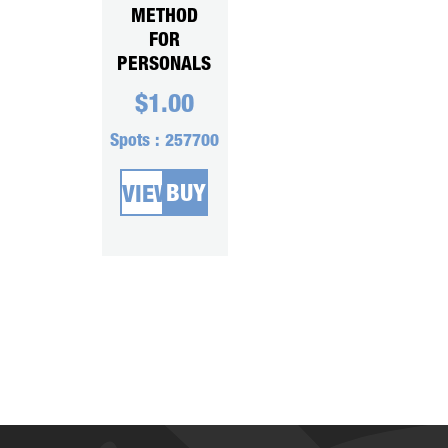
METHOD
FOR
PERSONALS
$
1.00
Spots :
257700
BUY
VIEW