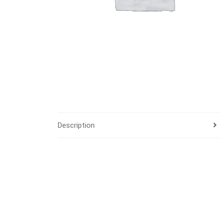
Description