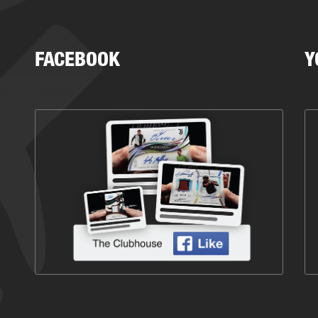
FACEBOOK
Y