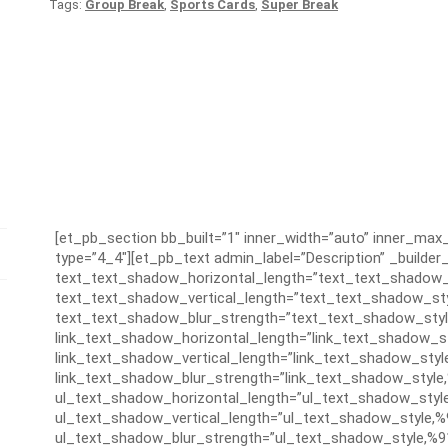
Tags:
Group Break
,
Sports Cards
,
Super Break
[et_pb_section bb_built=”1″ inner_width=”auto” inner_ma
type=”4_4″][et_pb_text admin_label=”Description” _builder_
text_text_shadow_horizontal_length=”text_text_shadow_
text_text_shadow_vertical_length=”text_text_shadow_sty
text_text_shadow_blur_strength=”text_text_shadow_styl
link_text_shadow_horizontal_length=”link_text_shadow_s
link_text_shadow_vertical_length=”link_text_shadow_styl
link_text_shadow_blur_strength=”link_text_shadow_style
ul_text_shadow_horizontal_length=”ul_text_shadow_styl
ul_text_shadow_vertical_length=”ul_text_shadow_style,%
ul_text_shadow_blur_strength=”ul_text_shadow_style,%9