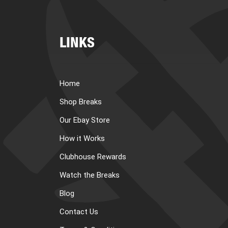
LINKS
Home
Shop Breaks
Our Ebay Store
How it Works
Clubhouse Rewards
Watch the Breaks
Blog
Contact Us