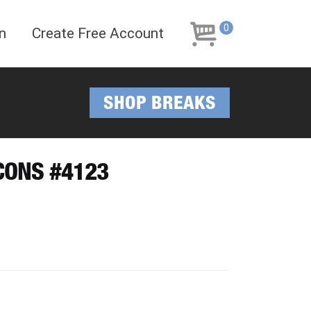
Skip
Skip
to
to
0
n
Create Free Account
navigation
content
SHOP BREAKS
CONS #4123