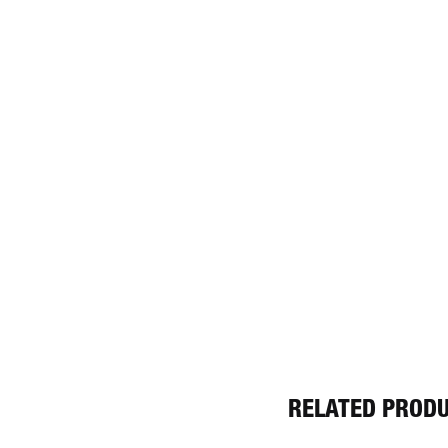
RELATED PROD