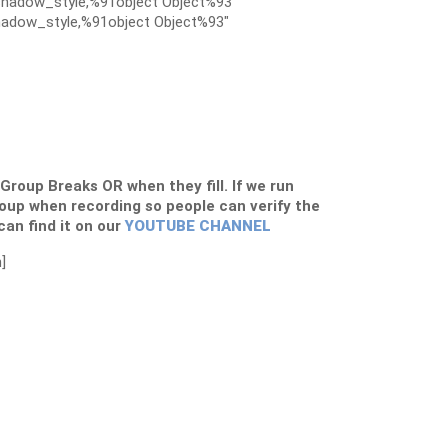
hadow_style,%91object Object%93″
adow_style,%91object Object%93″
s Group Breaks OR when they fill. If we run
roup when recording so people can verify the
 can find it on our
YOUTUBE CHANNEL
]