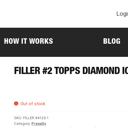
Logi
HOW IT WORKS
BLOG
FILLER #2 TOPPS DIAMOND I
Out of stock
SKU:
FILLER #4123-1
Category:
Presells