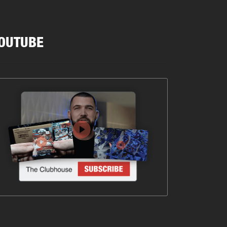
OUTUBE