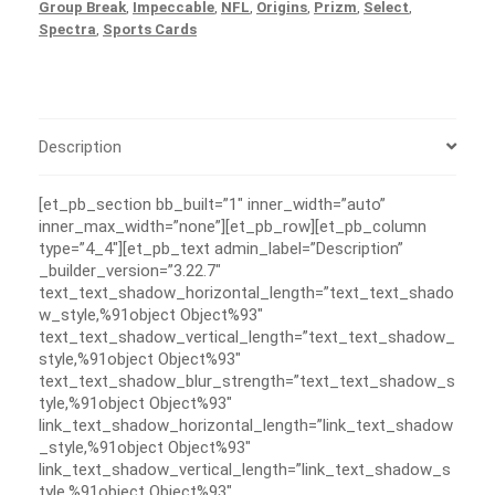
Group Break
,
Impeccable
,
NFL
,
Origins
,
Prizm
,
Select
,
Spectra
,
Sports Cards
Description
[et_pb_section bb_built=”1″ inner_width=”auto”
inner_max_width=”none”][et_pb_row][et_pb_column
type=”4_4″][et_pb_text admin_label=”Description”
_builder_version=”3.22.7″
text_text_shadow_horizontal_length=”text_text_shado
w_style,%91object Object%93″
text_text_shadow_vertical_length=”text_text_shadow_
style,%91object Object%93″
text_text_shadow_blur_strength=”text_text_shadow_s
tyle,%91object Object%93″
link_text_shadow_horizontal_length=”link_text_shadow
_style,%91object Object%93″
link_text_shadow_vertical_length=”link_text_shadow_s
tyle,%91object Object%93″