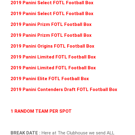
2019 Panini Select FOTL Football Box
2019 Panini Select FOTL Football Box
2019 Panini Prizm FOTL Football Box
2019 Panini Prizm FOTL Football Box
2019 Panini Origins FOTL Football Box
2019 Panini Limited FOTL Football Box
2019 Panini Limited FOTL Football Box
2019 Panini Elite FOTL Football Box
2019 Panini Contenders Draft FOTL Football Box
1 RANDOM TEAM PER SPOT
BREAK DATE :
Here at The Clubhouse we send ALL