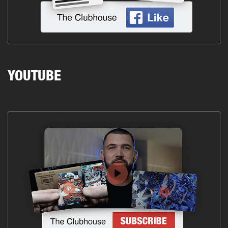
YOUTUBE