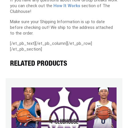
If you have any questions about how Group Breaks work
you can check out the
How It Works
section of The
Clubhouse!
Make sure your Shipping Information is up to date
before checking out! We ship to the address attached
to the order.
[/et_pb_text][/et_pb_column][/et_pb_row]
[/et_pb_section]
RELATED PRODUCTS