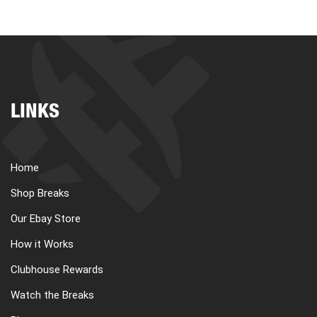
LINKS
Home
Shop Breaks
Our Ebay Store
How it Works
Clubhouse Rewards
Watch the Breaks