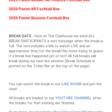
2020 Panini Mosaic NO HUDDLE Football B
ox
2020 Panini XR Football B
ox
2020 Panini Illusions Football B
ox
BREAK DATE :
Here at The Clubhouse we send ALL
BREAK PARTICIPANTS a text message when the break is
full. The text includes a link to watch LIVE and an
approximate time for the break! No more trying to guess
if a break has happened yet or not! All full breaks will
break during our next live session (Break Schedule is
posted on the Ticker Bar at the top of the page)
You can watch the break in our
LIVE ROOM
and join the
chat!
All breaks are loaded to our
YOUTUBE CHANNEL
after
the breaks for that evening are finished.