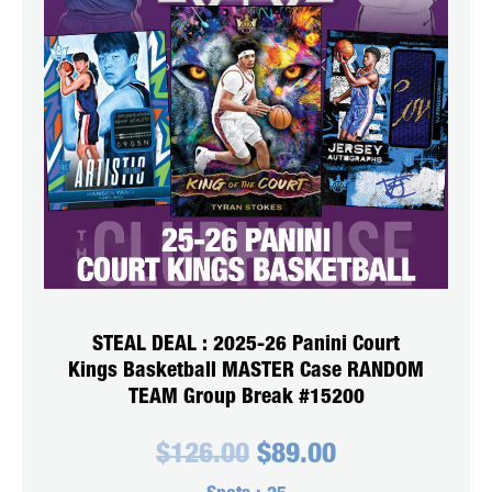
STEAL DEAL : 2025-26 Panini Court
Kings Basketball MASTER Case RANDOM
TEAM Group Break #15200
Original
Current
$
126.00
$
89.00
price
price