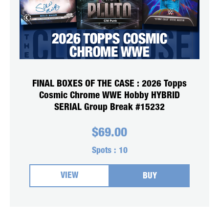
FINAL BOXES OF THE CASE : 2026 Topps
Cosmic Chrome WWE Hobby HYBRID
SERIAL Group Break #15232
$
69.00
Spots :
10
VIEW
BUY