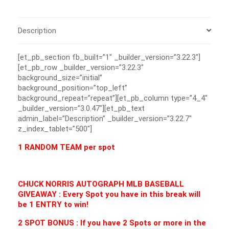
Description
[et_pb_section fb_built=”1″ _builder_version=”3.22.3″]
[et_pb_row _builder_version=”3.22.3″
background_size=”initial”
background_position=”top_left”
background_repeat=”repeat”][et_pb_column type=”4_4″
_builder_version=”3.0.47″][et_pb_text
admin_label=”Description” _builder_version=”3.22.7″
z_index_tablet=”500″]
1 RANDOM TEAM per spot
CHUCK NORRIS AUTOGRAPH MLB BASEBALL
GIVEAWAY : Every Spot you have in this break will
be 1 ENTRY to win!
2 SPOT BONUS : If you have 2 Spots or more in the