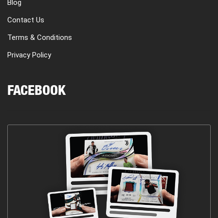
Blog
Contact Us
Terms & Conditions
Privacy Policy
FACEBOOK