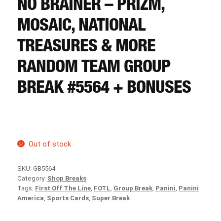
NO BRAINER – PRIZM,
CART
MOSAIC, NATIONAL
REGISTER
TREASURES & MORE
RANDOM TEAM GROUP
LOGIN
BREAK #5564 + BONUSES
Out of stock
SKU:
GB5564
Category:
Shop Breaks
Tags:
First Off The Line
,
FOTL
,
Group Break
,
Panini
,
Panini
America
,
Sports Cards
,
Super Break