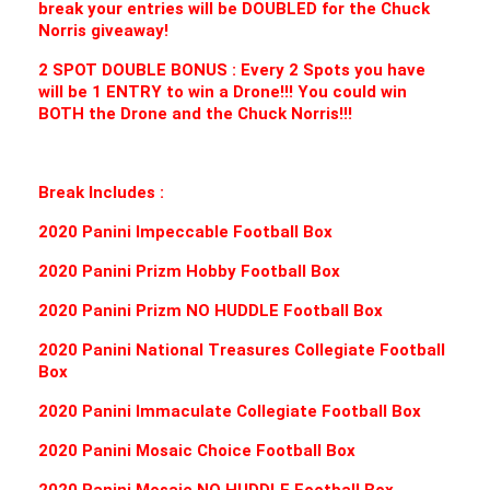
break your entries will be DOUBLED for the Chuck
Norris giveaway!
2 SPOT DOUBLE BONUS : Every 2 Spots you have
will be 1 ENTRY to win a Drone!!! You could win
BOTH the Drone and the Chuck Norris!!!
Break Includes :
2020 Panini Impeccable Football B
ox
2020 Panini Prizm Hobby Football B
ox
2020 Panini Prizm NO HUDDLE Football B
ox
2020 Panini National Treasures Collegiate Football
B
ox
2020 Panini Immaculate Collegiate Football B
ox
2020 Panini Mosaic Choice Football B
ox