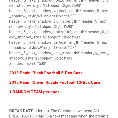
header_5_text_shadow_horizontal_length=”header_5_t
ext_shadow_style,%91object Object%93″
header_5_text_shadow_vertical_length=”header_5_text
_shadow_style,%91object Object%93″
header_5_text_shadow_blur_strength=”header_5_text_
shadow_style,%91object Object%93″
header_6_text_shadow_horizontal_length=”header_6_t
ext_shadow_style,%91object Object%93″
header_6_text_shadow_vertical_length=”header_6_text
_shadow_style,%91object Object%93″
header_6_text_shadow_blur_strength=”header_6_text_
shadow_style,%91object Object%93″
z_index_tablet=”500″]
2013 Panini Black Football 5-Box Case
2013 Panini Crown Royale Football 12-Box Case
1 RANDOM TEAM per spot
BREAK DATE :
Here at The Clubhouse we send ALL
BREAK PARTICIPANTS a text message when the break is