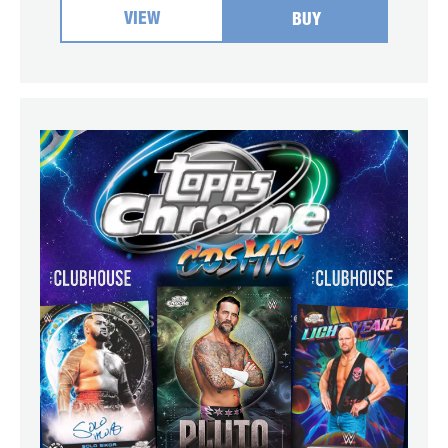
VIEW
BUY