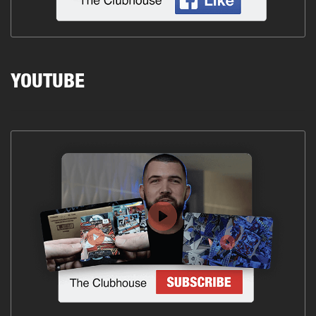
YOUTUBE