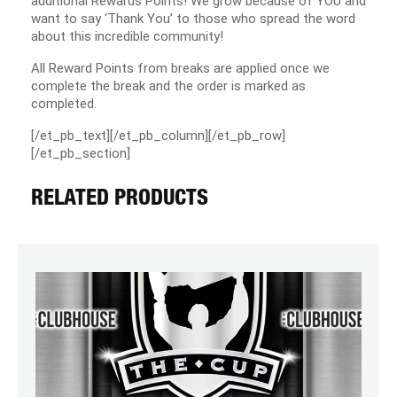
additional Rewards Points! We grow because of YOU and
want to say ‘Thank You’ to those who spread the word
about this incredible community!
All Reward Points from breaks are applied once we
complete the break and the order is marked as
completed.
[/et_pb_text][/et_pb_column][/et_pb_row]
[/et_pb_section]
RELATED PRODUCTS