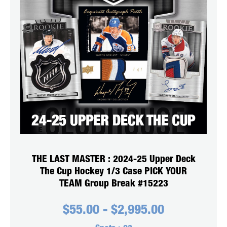
THE LAST MASTER : 2024-25 Upper Deck
The Cup Hockey 1/3 Case PICK YOUR
TEAM Group Break #15223
$
55.00
-
$
2,995.00