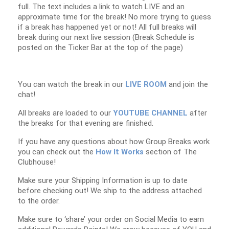
full. The text includes a link to watch LIVE and an
approximate time for the break! No more trying to guess
if a break has happened yet or not! All full breaks will
break during our next live session (Break Schedule is
posted on the Ticker Bar at the top of the page)
You can watch the break in our
LIVE ROOM
and join the
chat!
All breaks are loaded to our
YOUTUBE CHANNEL
after
the breaks for that evening are finished.
If you have any questions about how Group Breaks work
you can check out the
How It Works
section of The
Clubhouse!
Make sure your Shipping Information is up to date
before checking out! We ship to the address attached
to the order.
Make sure to ‘share’ your order on Social Media to earn