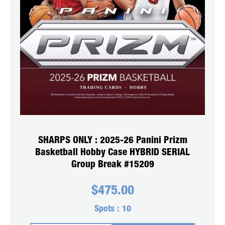
SHARPS ONLY : 2025-26 Panini Prizm
Basketball Hobby Case HYBRID SERIAL
Group Break #15209
$
475.00
Spots :
10