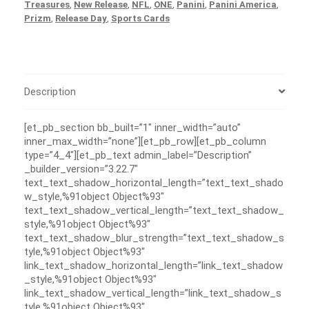
Treasures
,
New Release
,
NFL
,
ONE
,
Panini
,
Panini America
,
Prizm
,
Release Day
,
Sports Cards
Description
[et_pb_section bb_built=”1″ inner_width=”auto”
inner_max_width=”none”][et_pb_row][et_pb_column
type=”4_4″][et_pb_text admin_label=”Description”
_builder_version=”3.22.7″
text_text_shadow_horizontal_length=”text_text_shado
w_style,%91object Object%93″
text_text_shadow_vertical_length=”text_text_shadow_
style,%91object Object%93″
text_text_shadow_blur_strength=”text_text_shadow_s
tyle,%91object Object%93″
link_text_shadow_horizontal_length=”link_text_shadow
_style,%91object Object%93″
link_text_shadow_vertical_length=”link_text_shadow_s
tyle,%91object Object%93″