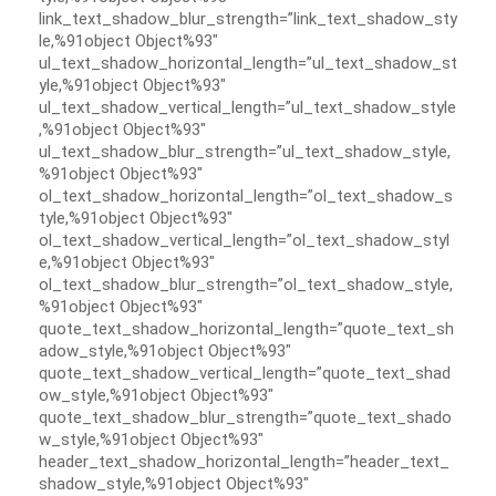
link_text_shadow_blur_strength=”link_text_shadow_sty
le,%91object Object%93″
ul_text_shadow_horizontal_length=”ul_text_shadow_st
yle,%91object Object%93″
ul_text_shadow_vertical_length=”ul_text_shadow_style
,%91object Object%93″
ul_text_shadow_blur_strength=”ul_text_shadow_style,
%91object Object%93″
ol_text_shadow_horizontal_length=”ol_text_shadow_s
tyle,%91object Object%93″
ol_text_shadow_vertical_length=”ol_text_shadow_styl
e,%91object Object%93″
ol_text_shadow_blur_strength=”ol_text_shadow_style,
%91object Object%93″
quote_text_shadow_horizontal_length=”quote_text_sh
adow_style,%91object Object%93″
quote_text_shadow_vertical_length=”quote_text_shad
ow_style,%91object Object%93″
quote_text_shadow_blur_strength=”quote_text_shado
w_style,%91object Object%93″
header_text_shadow_horizontal_length=”header_text_
shadow_style,%91object Object%93″