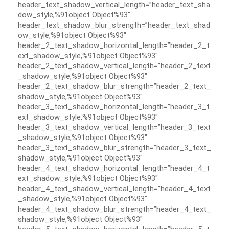
header_text_shadow_vertical_length=”header_text_sha
dow_style,%91object Object%93″
header_text_shadow_blur_strength=”header_text_shad
ow_style,%91object Object%93″
header_2_text_shadow_horizontal_length=”header_2_t
ext_shadow_style,%91object Object%93″
header_2_text_shadow_vertical_length=”header_2_text
_shadow_style,%91object Object%93″
header_2_text_shadow_blur_strength=”header_2_text_
shadow_style,%91object Object%93″
header_3_text_shadow_horizontal_length=”header_3_t
ext_shadow_style,%91object Object%93″
header_3_text_shadow_vertical_length=”header_3_text
_shadow_style,%91object Object%93″
header_3_text_shadow_blur_strength=”header_3_text_
shadow_style,%91object Object%93″
header_4_text_shadow_horizontal_length=”header_4_t
ext_shadow_style,%91object Object%93″
header_4_text_shadow_vertical_length=”header_4_text
_shadow_style,%91object Object%93″
header_4_text_shadow_blur_strength=”header_4_text_
shadow_style,%91object Object%93″