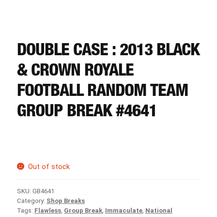
CART
REGISTER
DOUBLE CASE : 2013 BLACK
& CROWN ROYALE
LOGIN
FOOTBALL RANDOM TEAM
GROUP BREAK #4641
Out of stock
SKU:
GB4641
Category:
Shop Breaks
Tags:
Flawless
,
Group Break
,
Immaculate
,
National