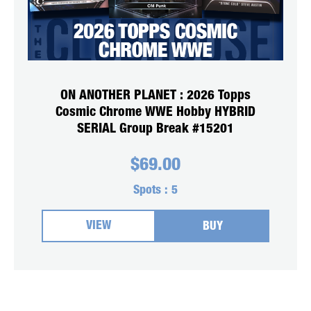
ON ANOTHER PLANET : 2026 Topps
Cosmic Chrome WWE Hobby HYBRID
SERIAL Group Break #15201
$
69.00
Spots :
5
VIEW
BUY