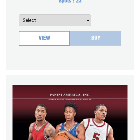
Spots :
23
VIEW
BUY