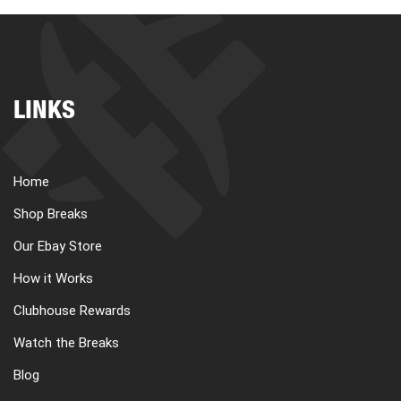
LINKS
Home
Shop Breaks
Our Ebay Store
How it Works
Clubhouse Rewards
Watch the Breaks
Blog