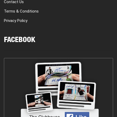
Contact Us
Terms & Conditions
Privacy Policy
FACEBOOK