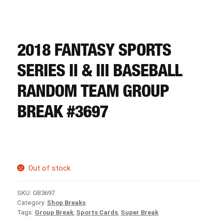
CART
REGISTER
2018 FANTASY SPORTS
SERIES II & III BASEBALL
LOGIN
RANDOM TEAM GROUP
BREAK #3697
Out of stock
SKU:
GB3697
Category:
Shop Breaks
Tags:
Group Break
,
Sports Cards
,
Super Break