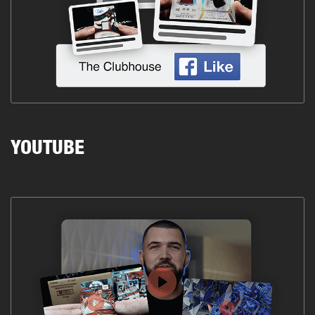
YOUTUBE