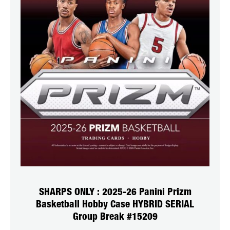
SHARPS ONLY : 2025-26 Panini Prizm
Basketball Hobby Case HYBRID SERIAL
Group Break #15209