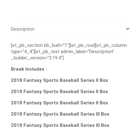
Description
[et_pb_section bb_built=”1″][et_pb_row][et_pb_column
type=”4_4″][et_pb_text admin_label=”Description”
_builder_version=”3.19.4″]
Break Includes :
2018 Fantasy Sports Baseball Series II Box
2018 Fantasy Sports Baseball Series II Box
2018 Fantasy Sports Baseball Series II Box
2018 Fantasy Sports Baseball Series III Box
2018 Fantasy Sports Baseball Series III Box