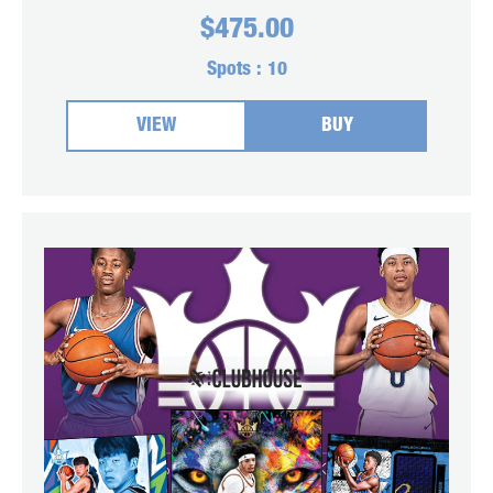
$
475.00
Spots :
10
VIEW
BUY