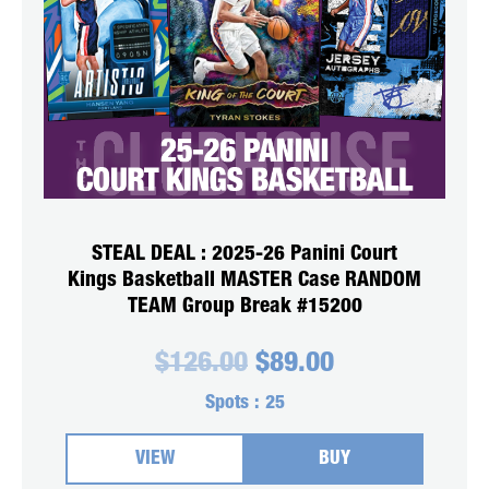
STEAL DEAL : 2025-26 Panini Court
Kings Basketball MASTER Case RANDOM
TEAM Group Break #15200
Original
Current
$
126.00
$
89.00
price
price
was:
is:
Spots :
25
$126.00.
$89.00.
VIEW
BUY