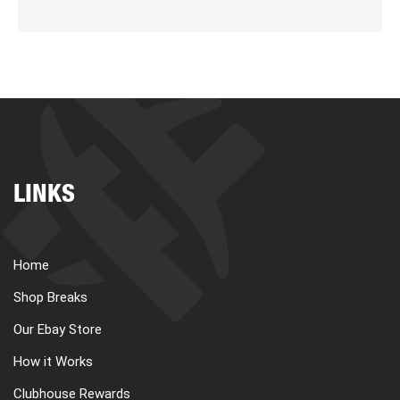
LINKS
Home
Shop Breaks
Our Ebay Store
How it Works
Clubhouse Rewards