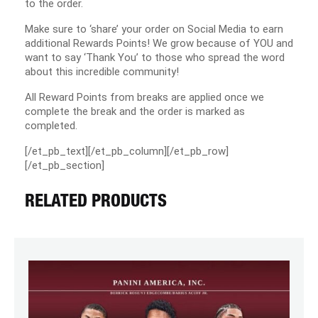
to the order.
Make sure to ‘share’ your order on Social Media to earn
additional Rewards Points! We grow because of YOU and
want to say ‘Thank You’ to those who spread the word
about this incredible community!
All Reward Points from breaks are applied once we
complete the break and the order is marked as
completed.
[/et_pb_text][/et_pb_column][/et_pb_row]
[/et_pb_section]
RELATED PRODUCTS