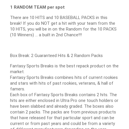
1 RANDOM TEAM per spot
There are 10 HITS and 10 BASEBALL PACKS in this
break! If you do NOT get a hit with your team from the
10 HITS, you will be in on the Random for the 10 PACKS
(10 Winners) … a built in 2nd Chance!!!
Box Break: 2 Guaranteed Hits & 2 Random Packs
Fantasy Sports Breaks is the best repack product on the
market.
Fantasy Sports Breaks combines hits of current rookies
and stars with hits of past rookies, veterans, & hall of
famers.
Each box of Fantasy Sports Breaks contains 2 hits. The
hits are either enclosed in Ultra Pro one touch holders or
have been slabbed and already graded. The boxes also
contain 2 packs. The packs are from previous products
that have released for that particular sport and can be
current or from past years and could be from a variety