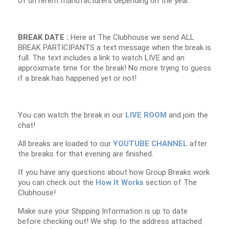
of different manufacturers depending on the year.
BREAK DATE :
Here at The Clubhouse we send ALL
BREAK PARTICIPANTS a text message when the break is
full. The text includes a link to watch LIVE and an
approximate time for the break! No more trying to guess
if a break has happened yet or not!
You can watch the break in our
LIVE ROOM
and join the
chat!
All breaks are loaded to our
YOUTUBE CHANNEL
after
the breaks for that evening are finished.
If you have any questions about how Group Breaks work
you can check out the
How It Works
section of The
Clubhouse!
Make sure your Shipping Information is up to date
before checking out! We ship to the address attached