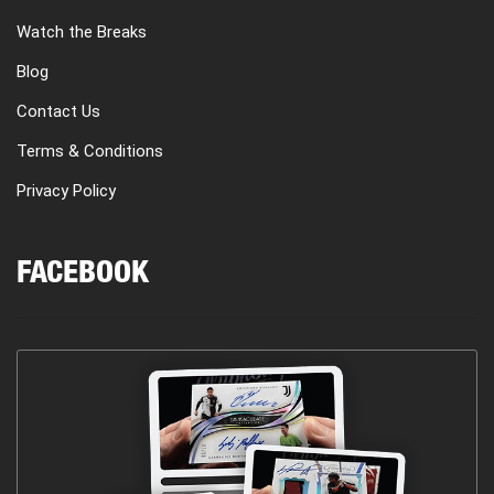
Watch the Breaks
Blog
Contact Us
Terms & Conditions
Privacy Policy
FACEBOOK