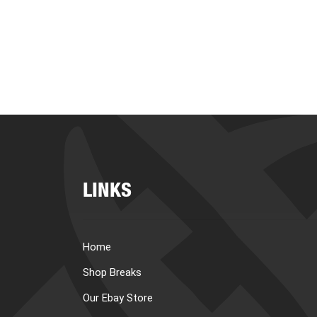
LINKS
Home
Shop Breaks
Our Ebay Store