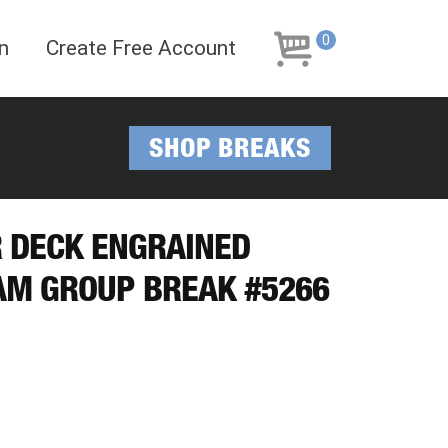
Skip
Skip
to
to
0
n
Create Free Account
navigation
content
SHOP BREAKS
R DECK ENGRAINED
AM GROUP BREAK #5266