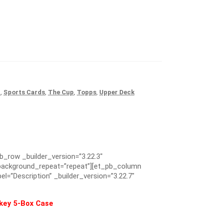
r
,
Sports Cards
,
The Cup
,
Topps
,
Upper Deck
pb_row _builder_version=”3.22.3″
” background_repeat=”repeat”][et_pb_column
el=”Description” _builder_version=”3.22.7″
ckey 5-Box Case