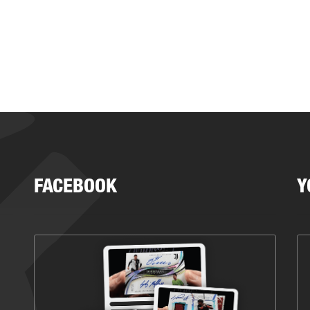
FACEBOOK
Y