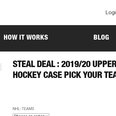
Logi
HOW IT WORKS
BLOG
STEAL DEAL : 2019/20 UPPE
HOCKEY CASE PICK YOUR TE
NHL-TEAMS