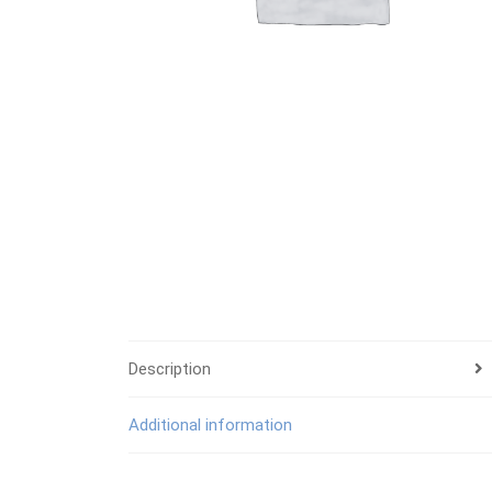
Description
Additional information