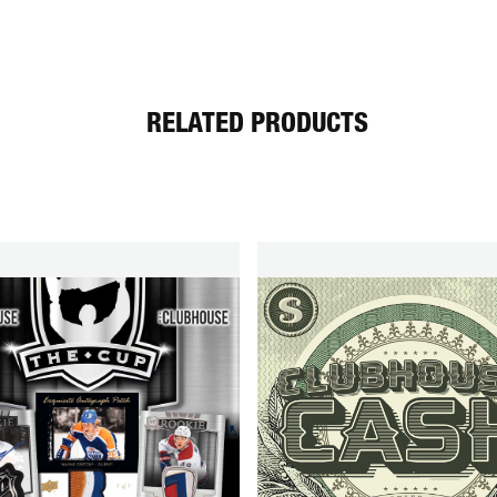
RELATED PRODUCTS