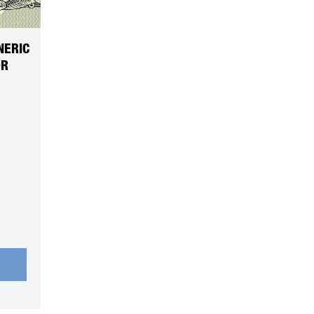
NERIC
OR