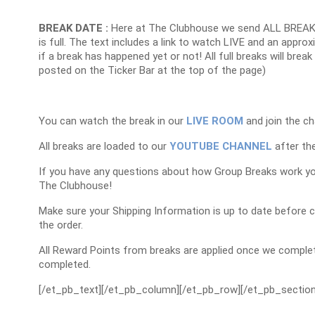
BREAK DATE :
Here at The Clubhouse we send ALL BREAK
is full. The text includes a link to watch LIVE and an appr
if a break has happened yet or not! All full breaks will brea
posted on the Ticker Bar at the top of the page)
You can watch the break in our
LIVE ROOM
and join the ch
All breaks are loaded to our
YOUTUBE CHANNEL
after the
If you have any questions about how Group Breaks work y
The Clubhouse!
Make sure your Shipping Information is up to date before 
the order.
All Reward Points from breaks are applied once we complet
completed.
[/et_pb_text][/et_pb_column][/et_pb_row][/et_pb_section