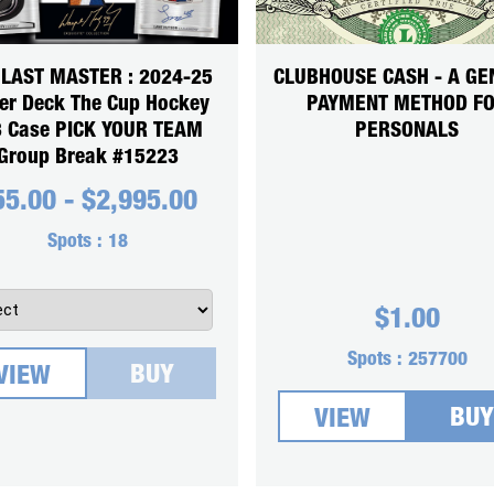
 LAST MASTER : 2024-25
CLUBHOUSE CASH - A GE
er Deck The Cup Hockey
PAYMENT METHOD F
3 Case PICK YOUR TEAM
PERSONALS
Group Break #15223
55.00
-
$
2,995.00
Spots :
18
$
1.00
Spots :
257700
BUY
VIEW
BUY
VIEW