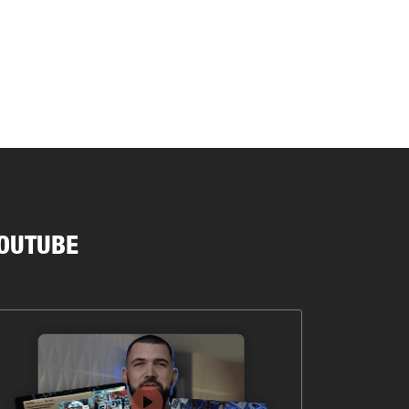
OUTUBE