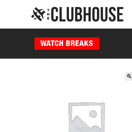
WATCH BREAKS