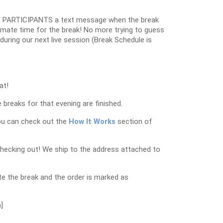
 PARTICIPANTS a text message when the break
oximate time for the break! No more trying to guess
k during our next live session (Break Schedule is
at!
 breaks for that evening are finished.
ou can check out the
How It Works
section of
checking out! We ship to the address attached to
e the break and the order is marked as
]