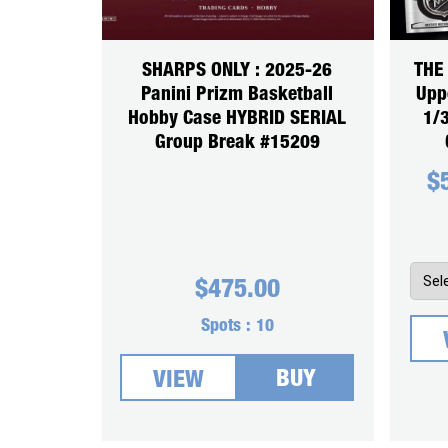
SHARPS ONLY : 2025-26
THE
Panini Prizm Basketball
Upp
Hobby Case HYBRID SERIAL
1/
Group Break #15209
$
$
475.00
Spots :
10
BUY
VIEW