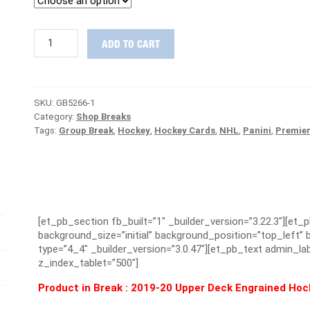
STEAL
ADD TO CART
DEAL
:
2019/20
Upper
SKU:
GB5266-1
Deck
Category:
Shop Breaks
Engrained
Tags:
Group Break
,
Hockey
,
Hockey Cards
,
NHL
,
Panini
,
Premie
Hockey
Case
PICK
YOUR
TEAM
Group
Break
[et_pb_section fb_built=”1″ _builder_version=”3.22.3″][et_
#5266
background_size=”initial” background_position=”top_left
quantity
type=”4_4″ _builder_version=”3.0.47″][et_pb_text admin_lab
z_index_tablet=”500″]
Product in Break : 2019-20 Upper Deck Engrained Ho