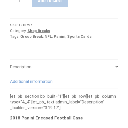
ADD TO CART
Panini
Encased
Football
Case
SKU:
GB3797
Group
Category:
Shop Breaks
Break
Tags:
Group Break
,
NFL
,
Panini
,
Sports Cards
#3797
-
PATRIOTS
ARE
FREE
quantity
Description
Additional information
[et_pb_section bb_built=”1″][et_pb_row][et_pb_column
type=”4_4″][et_pb_text admin_label=”Description”
_builder_version=”3.19.17″]
2018 Panini Encased Football Case