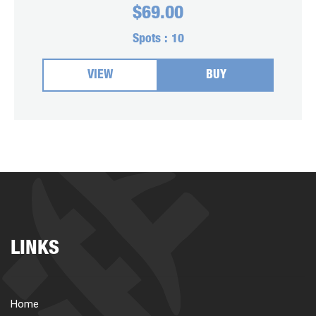
$
69.00
Spots :
10
VIEW
BUY
LINKS
Home