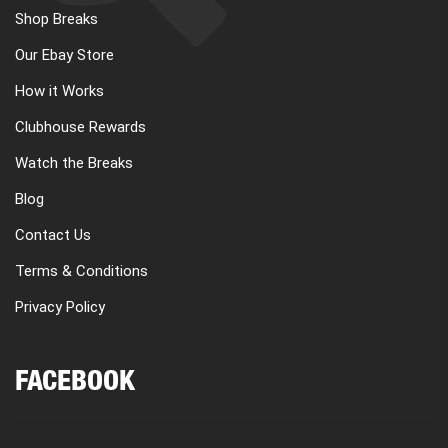
Shop Breaks
Our Ebay Store
How it Works
Clubhouse Rewards
Watch the Breaks
Blog
Contact Us
Terms & Conditions
Privacy Policy
FACEBOOK