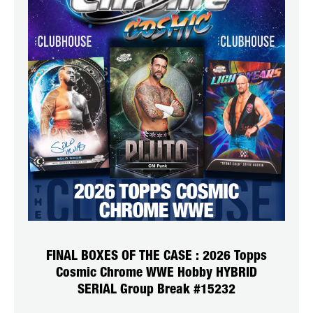
FINAL BOXES OF THE CASE : 2026 Topps
Cosmic Chrome WWE Hobby HYBRID
SERIAL Group Break #15232