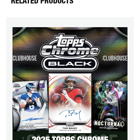
RELATED PRODUCTS