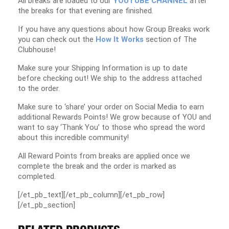
All breaks are loaded to our
YOUTUBE CHANNEL
after
the breaks for that evening are finished.
If you have any questions about how Group Breaks work
you can check out the
How It Works
section of The
Clubhouse!
Make sure your Shipping Information is up to date
before checking out! We ship to the address attached
to the order.
Make sure to ‘share’ your order on Social Media to earn
additional Rewards Points! We grow because of YOU and
want to say ‘Thank You’ to those who spread the word
about this incredible community!
All Reward Points from breaks are applied once we
complete the break and the order is marked as
completed.
[/et_pb_text][/et_pb_column][/et_pb_row]
[/et_pb_section]