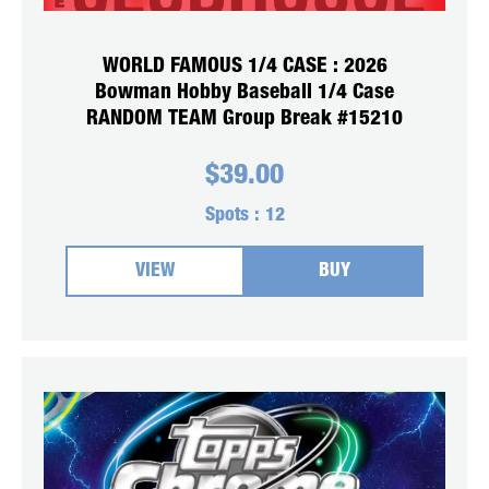
WORLD FAMOUS 1/4 CASE : 2026
Bowman Hobby Baseball 1/4 Case
RANDOM TEAM Group Break #15210
$
39.00
Spots :
12
VIEW
BUY