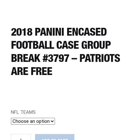
CART
REGISTER
2018 PANINI ENCASED
FOOTBALL CASE GROUP
LOGIN
BREAK #3797 – PATRIOTS
ARE FREE
NFL TEAMS
2018