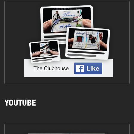
YOUTUBE