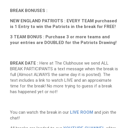
BREAK BONUSES :
NEW ENGLAND PATRIOTS : EVERY TEAM purchased
is 1 Entry to win the Patriots in the break for FREE!
3 TEAM BONUS : Purchase 3 or more teams and
your entries are DOUBLED for the Patriots Drawing!
BREAK DATE :
Here at The Clubhouse we send ALL
BREAK PARTICIPANTS a text message when the break is
full (Almost ALWAYS the same day it is posted). The
text includes a link to watch LIVE and an approximate
time for the break! No more trying to guess if a break
has happened yet or not!
You can watch the break in our
LIVE ROOM
and join the
chat!