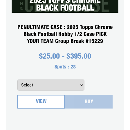
PENULTIMATE CASE : 2025 Topps Chrome
Black Football Hobby 1/2 Case PICK
YOUR TEAM Group Break #15229
$
25.00
-
$
395.00
Spots :
28
VIEW
BUY